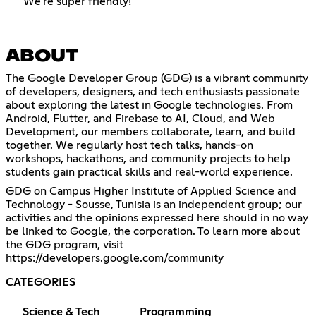
We're super friendly!
ABOUT
The Google Developer Group (GDG) is a vibrant community
of developers, designers, and tech enthusiasts passionate
about exploring the latest in Google technologies. From
Android, Flutter, and Firebase to AI, Cloud, and Web
Development, our members collaborate, learn, and build
together. We regularly host tech talks, hands-on
workshops, hackathons, and community projects to help
students gain practical skills and real-world experience.
GDG on Campus Higher Institute of Applied Science and
Technology - Sousse, Tunisia is an independent group; our
activities and the opinions expressed here should in no way
be linked to Google, the corporation. To learn more about
the GDG program, visit
https://developers.google.com/community
CATEGORIES
Science & Tech
Programming