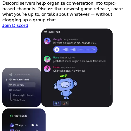
Discord servers help organize conversation into topic-
based channels. Discuss that newest game release, share
what you're up to, or talk about whatever — without
clogging up a group chat.
Join Discord