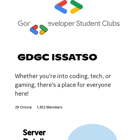
GDGC ISSATSO
Whether you’re into coding, tech, or
gaming, there’s a place for everyone
here!
29 Online
1,352 Members
Server