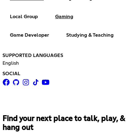
Local Group
Gaming
Game Developer
Studying & Teaching
SUPPORTED LANGUAGES
English
SOCIAL
Find your next place to talk, play, &
hang out