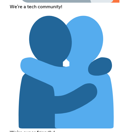
We're a tech community!