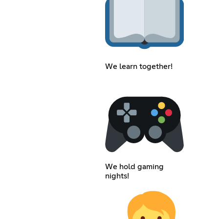
We learn together!
We hold gaming
nights!