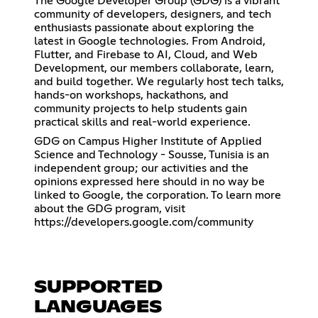
The Google Developer Group (GDG) is a vibrant
community of developers, designers, and tech
enthusiasts passionate about exploring the
latest in Google technologies. From Android,
Flutter, and Firebase to AI, Cloud, and Web
Development, our members collaborate, learn,
and build together. We regularly host tech talks,
hands-on workshops, hackathons, and
community projects to help students gain
practical skills and real-world experience.
GDG on Campus Higher Institute of Applied
Science and Technology - Sousse, Tunisia is an
independent group; our activities and the
opinions expressed here should in no way be
linked to Google, the corporation. To learn more
about the GDG program, visit
https://developers.google.com/community
SUPPORTED
LANGUAGES