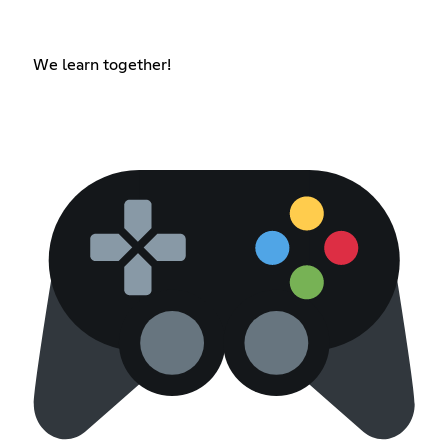
We learn together!