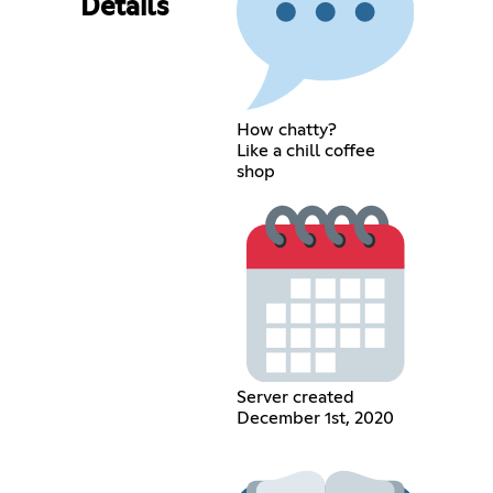
Details
How chatty?
Like a chill coffee
shop
Server created
December 1st, 2020