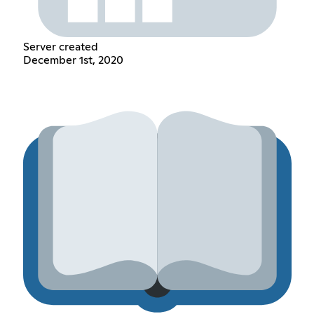
Server created
December 1st, 2020