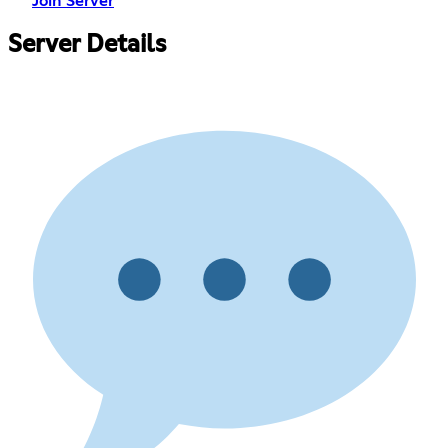
Join Server
Server Details