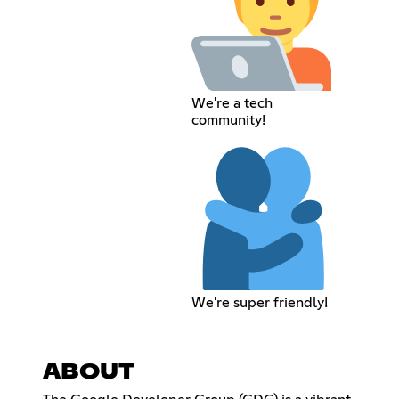
We're a tech
community!
We're super friendly!
ABOUT