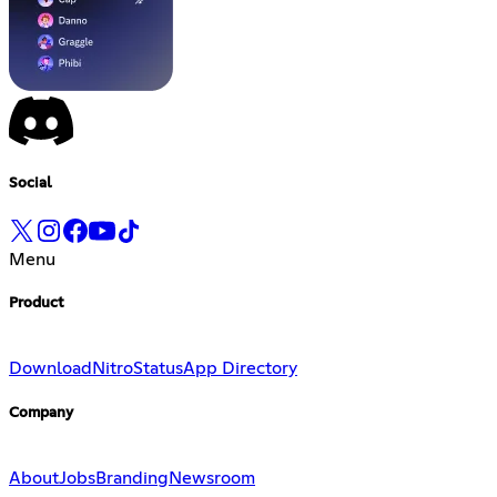
Social
Menu
Product
Download
Nitro
Status
App Directory
Company
About
Jobs
Branding
Newsroom