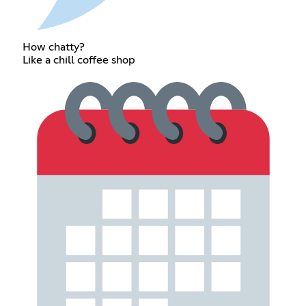
How chatty?
Like a chill coffee shop