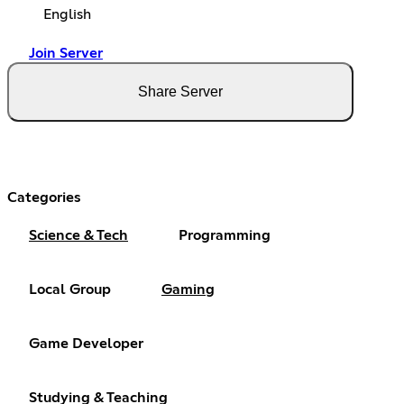
English
Join Server
Share Server
Categories
Science & Tech
Programming
Local Group
Gaming
Game Developer
Studying & Teaching