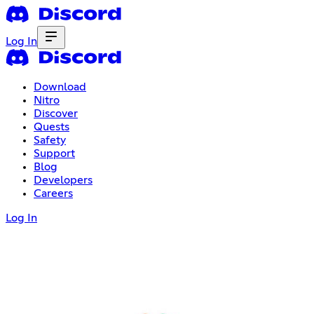
Log In
Download
Nitro
Discover
Quests
Safety
Support
Blog
Developers
Careers
Log In