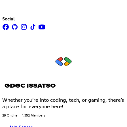
Social
GDGC ISSATSO
Whether you’re into coding, tech, or gaming, there’s
a place for everyone here!
29 Online
1,352 Members