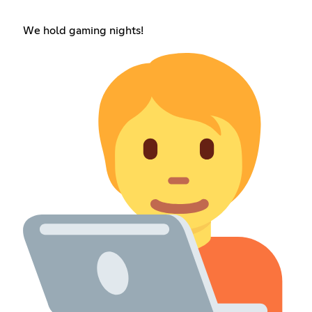
We hold gaming nights!