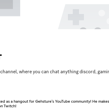
T
channel, where you can chat anything discord, gami
rted as a hangout for Gehsture's YouTube community! He makes
on Twitch!