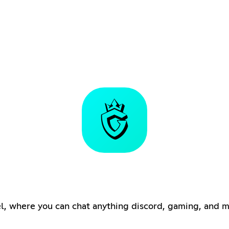
, where you can chat anything discord, gaming, and m