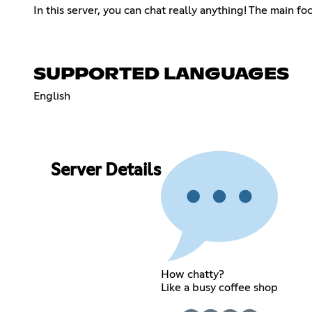
In this server, you can chat really anything! The main f
SUPPORTED LANGUAGES
English
Server Details
How chatty?
Like a busy coffee shop