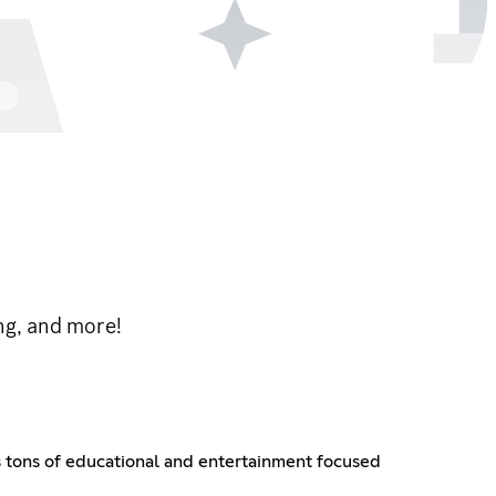
ng, and more!
 tons of educational and entertainment focused