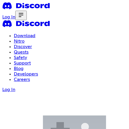
Log In
Download
Nitro
Discover
Quests
Safety
Support
Blog
Developers
Careers
Log In