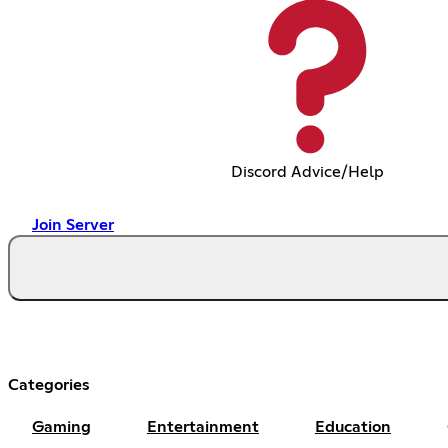
Discord Advice/Help
Join Server
Categories
Gaming
Entertainment
Education