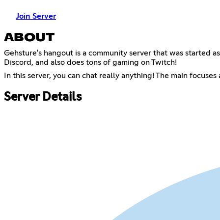
Join Server
ABOUT
Gehsture's hangout is a community server that was started 
Discord, and also does tons of gaming on Twitch!
In this server, you can chat really anything! The main focuses
Server Details