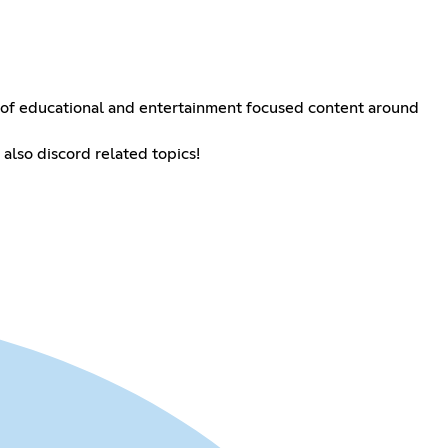
 of educational and entertainment focused content around
 also discord related topics!