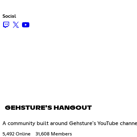
Social
GEHSTURE'S HANGOUT
A community built around Gehsture's YouTube channel
5,492 Online
31,608 Members