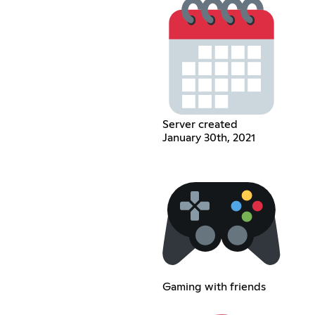
Server created
January 30th, 2021
Gaming with friends