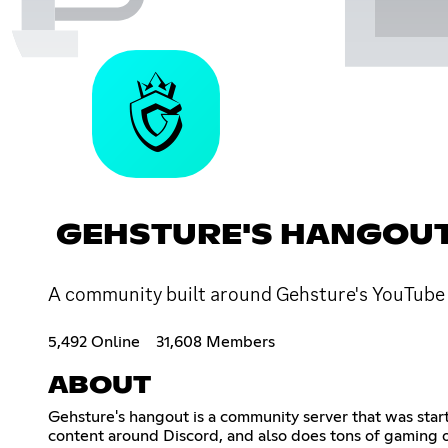
GEHSTURE'S HANGOU
A community built around Gehsture's YouTube 
5,492 Online
31,608 Members
ABOUT
Gehsture's hangout is a community server that was sta
content around Discord, and also does tons of gaming 