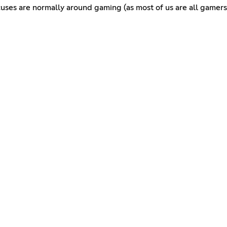
ocuses are normally around gaming (as most of us are all gamers)