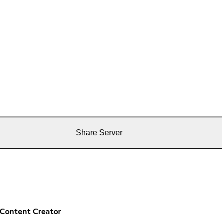
Share Server
Content Creator