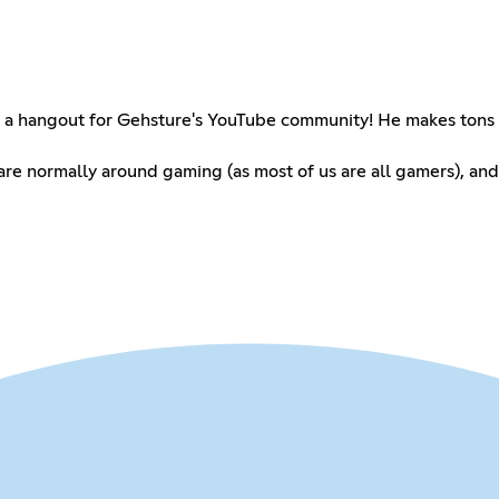
as a hangout for Gehsture's YouTube community! He makes tons
 are normally around gaming (as most of us are all gamers), and