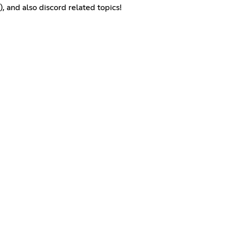
, and also discord related topics!