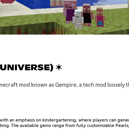
UNIVERSE) ✶
necraft mod known as Gempire, a tech mod loosely 
with an emphasis on kindergartening, where players can gene
ishing. The available gems range from fully customizable Pearls