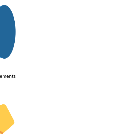
cements