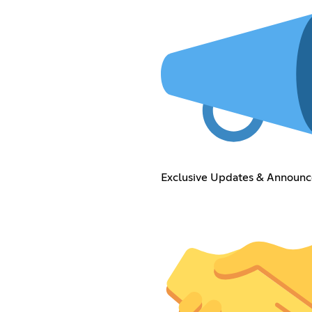
Exclusive Updates & Announ