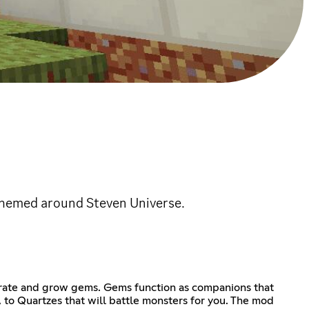
themed around Steven Universe.
rate and grow gems. Gems function as companions that
, to Quartzes that will battle monsters for you. The mod