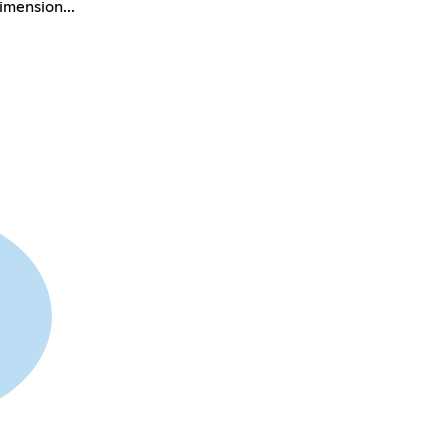
imension...