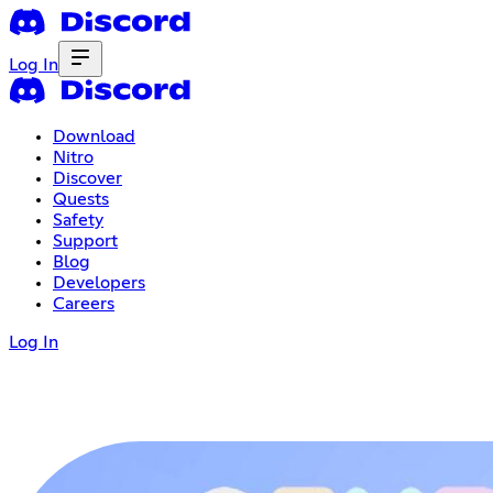
Log In
Download
Nitro
Discover
Quests
Safety
Support
Blog
Developers
Careers
Log In