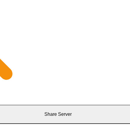
Share Server