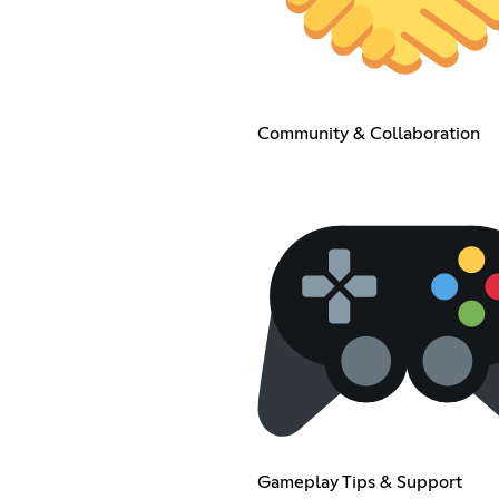
Community & Collaboration
Gameplay Tips & Support