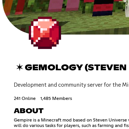
✶ GEMOLOGY (STEVEN 
Development and community server for the Mi
241 Online
1,485 Members
ABOUT
Gempire is a Minecraft mod based on Steven Universe 
will do various tasks for players, such as farming and f