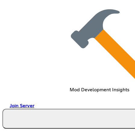
Mod Development Insights
Join Server