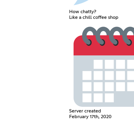
How chatty?
Like a chill coffee shop
Server created
February 17th, 2020