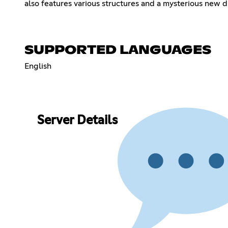
also features various structures and a mysterious new d
SUPPORTED LANGUAGES
English
Server Details