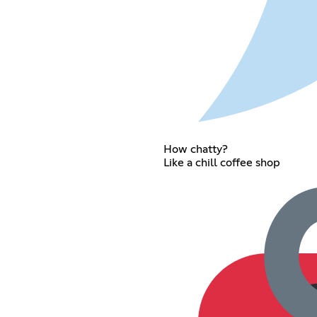
How chatty?
Like a chill coffee shop