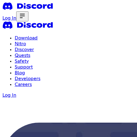
Log In
Download
Nitro
Discover
Quests
Safety
Support
Blog
Developers
Careers
Log In