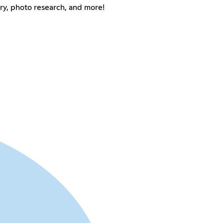
ry, photo research, and more!