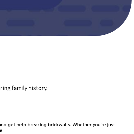
ring family history.
nd get help breaking brickwalls. Whether you're just
e.