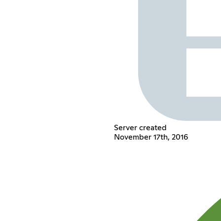
Server created
November 17th, 2016