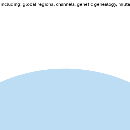
including: global regional channels, genetic genealogy, milita