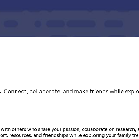
s. Connect, collaborate, and make friends while explo
ith others who share your passion, collaborate on research, a
ort, resources, and friendships while exploring your family tre