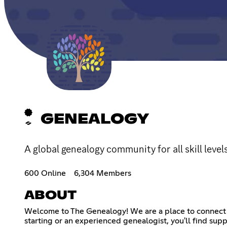
GENEALOGY
A global genealogy community for all skill level
600 Online
6,304 Members
ABOUT
Welcome to The Genealogy! We are a place to connect w
starting or an experienced genealogist, you'll find supp