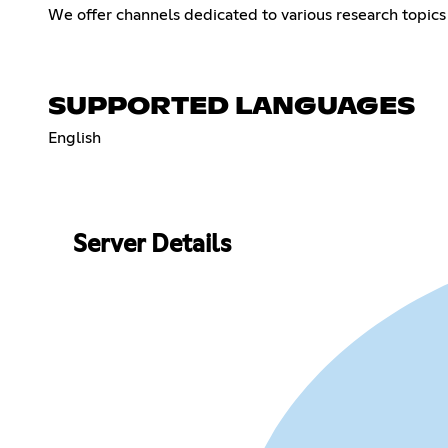
We offer channels dedicated to various research topics 
SUPPORTED LANGUAGES
English
Server Details