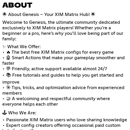
ABOUT
🌟 About Genesis – Your XIM Matrix Hub! 🌟
Welcome to Genesis, the ultimate community dedicated
exclusively to XIM Matrix players! Whether you’re a
beginner or a pro, here’s why you’ll love being part of our
family:
✨ What We Offer:
• 🔥 The best free XIM Matrix configs for every game
• 🤖 Smart Actions that make your gameplay smoother and
faster
• 💬 Friendly, active support available almost 24/7
• 📚 Free tutorials and guides to help you get started and
improve
• 🎯 Tips, tricks, and optimization advice from experienced
members
• 🤝 A welcoming and respectful community where
everyone helps each other
🕹️ Who We Are:
• Passionate XIM Matrix users who love sharing knowledge
• Expert config creators offering occasional paid custom