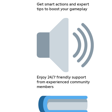
Get smart actions and expert
tips to boost your gameplay
Enjoy 24/7 friendly support
from experienced community
members