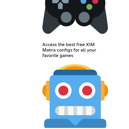
Access the best free XIM
Matrix configs for all your
favorite games