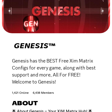
𝙂𝙀𝙉𝙀𝙎𝙄𝙎™
Genesis has the BEST Free Xim Matrix
Configs for every game, along with best
support and more, All For FREE!
Welcome to Genesis!
1,421 Online
6,438 Members
ABOUT
🌟 About Genesis – Your XIM Matrix Hub! 🌟