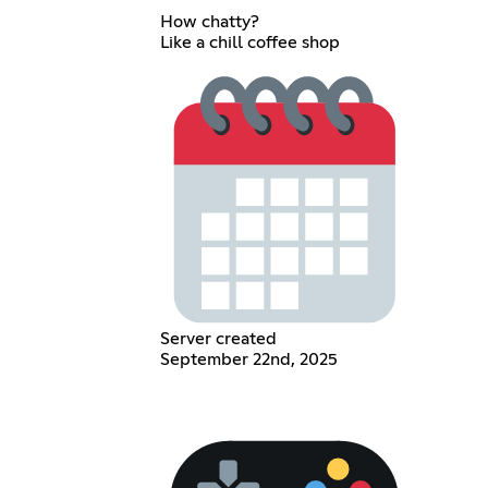
How chatty?
Like a chill coffee shop
Server created
September 22nd, 2025