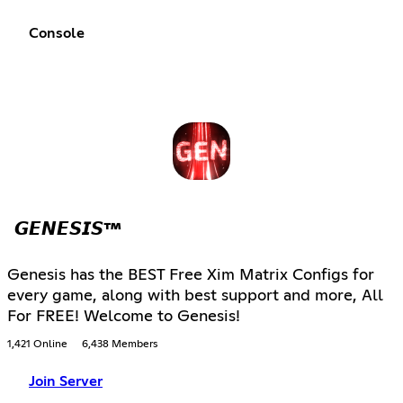
Console
𝙂𝙀𝙉𝙀𝙎𝙄𝙎™
Genesis has the BEST Free Xim Matrix Configs for
every game, along with best support and more, All
For FREE! Welcome to Genesis!
1,421 Online
6,438 Members
Join Server