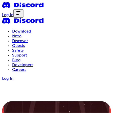
Log In
Download
Nitro
Discover
Quests
Safety
Support
Blog
Developers
Careers
Log In