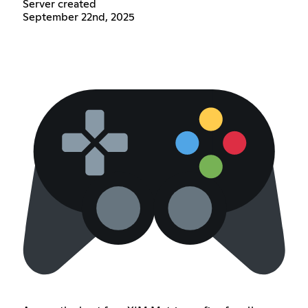
Server created
September 22nd, 2025