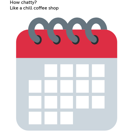
How chatty?
Like a chill coffee shop