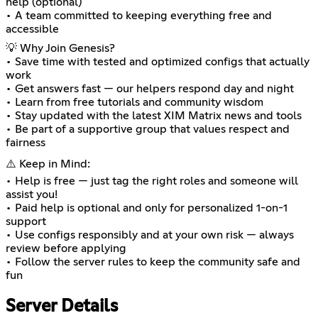
help (optional)
• A team committed to keeping everything free and
accessible
💡 Why Join Genesis?
• Save time with tested and optimized configs that actually
work
• Get answers fast — our helpers respond day and night
• Learn from free tutorials and community wisdom
• Stay updated with the latest XIM Matrix news and tools
• Be part of a supportive group that values respect and
fairness
⚠️ Keep in Mind:
• Help is free — just tag the right roles and someone will
assist you!
• Paid help is optional and only for personalized 1-on-1
support
• Use configs responsibly and at your own risk — always
review before applying
• Follow the server rules to keep the community safe and
fun
Server Details