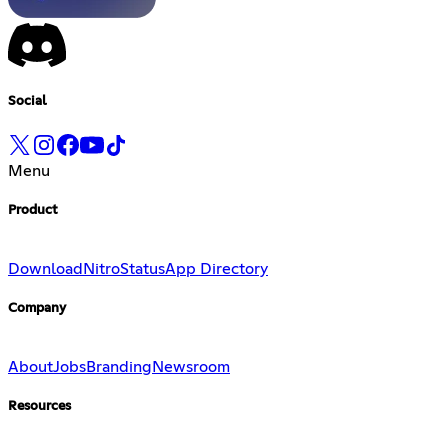
Social
Menu
Product
Download
Nitro
Status
App Directory
Company
About
Jobs
Branding
Newsroom
Resources