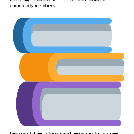
Enjoy 24/7 friendly support from experienced
community members
Learn with free tutorials and resources to improve