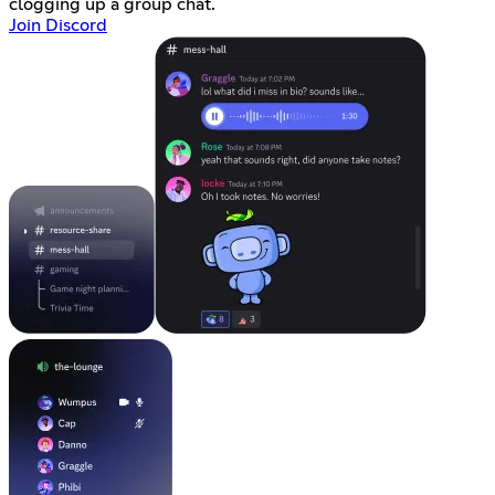
clogging up a group chat.
Join Discord