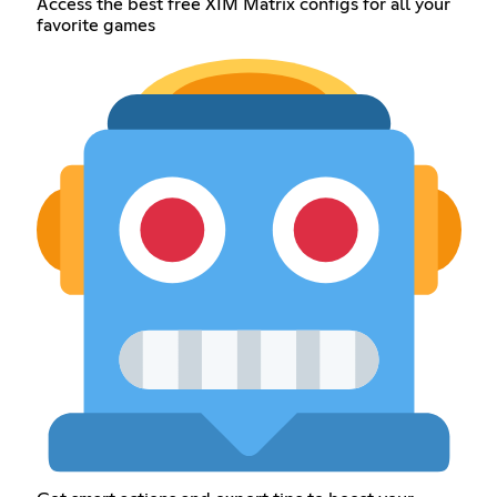
Access the best free XIM Matrix configs for all your
favorite games