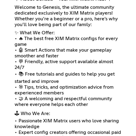
Welcome to Genesis, the ultimate community
dedicated exclusively to XIM Matrix players!
Whether you’re a beginner or a pro, here’s why
you’ll love being part of our family:
✨ What We Offer:
• 🔥 The best free XIM Matrix configs for every
game
• 🤖 Smart Actions that make your gameplay
smoother and faster
• 💬 Friendly, active support available almost
24/7
• 📚 Free tutorials and guides to help you get
started and improve
• 🎯 Tips, tricks, and optimization advice from
experienced members
• 🤝 A welcoming and respectful community
where everyone helps each other
🕹️ Who We Are:
• Passionate XIM Matrix users who love sharing
knowledge
• Expert config creators offering occasional paid