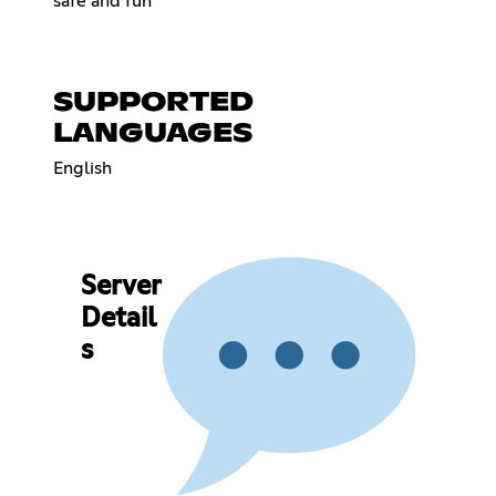
safe and fun
SUPPORTED
LANGUAGES
English
Server
Detail
s