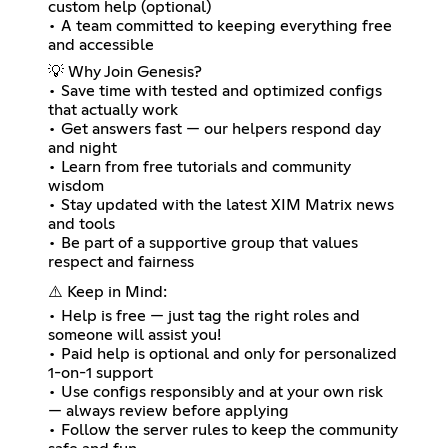
custom help (optional)
• A team committed to keeping everything free
and accessible
💡 Why Join Genesis?
• Save time with tested and optimized configs
that actually work
• Get answers fast — our helpers respond day
and night
• Learn from free tutorials and community
wisdom
• Stay updated with the latest XIM Matrix news
and tools
• Be part of a supportive group that values
respect and fairness
⚠️ Keep in Mind:
• Help is free — just tag the right roles and
someone will assist you!
• Paid help is optional and only for personalized
1-on-1 support
• Use configs responsibly and at your own risk
— always review before applying
• Follow the server rules to keep the community