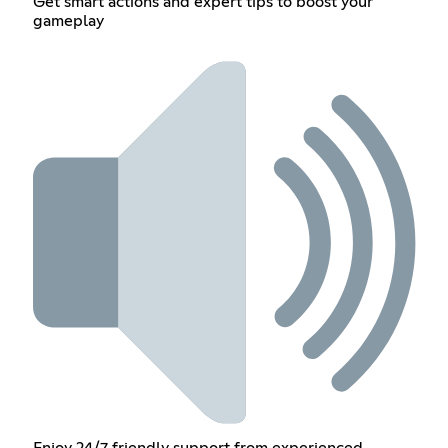
Get smart actions and expert tips to boost your
gameplay