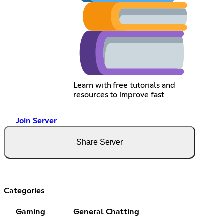
Learn with free tutorials and
resources to improve fast
Join Server
Share Server
Categories
Gaming
General Chatting