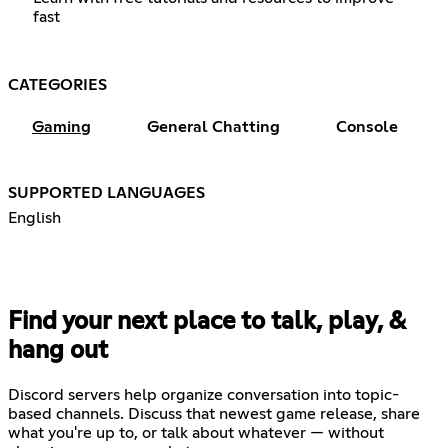
fast
CATEGORIES
Gaming
General Chatting
Console
SUPPORTED LANGUAGES
English
Find your next place to talk, play, &
hang out
Discord servers help organize conversation into topic-
based channels. Discuss that newest game release, share
what you're up to, or talk about whatever — without