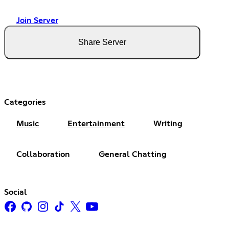
Join Server
Share Server
Categories
Music
Entertainment
Writing
Collaboration
General Chatting
Social