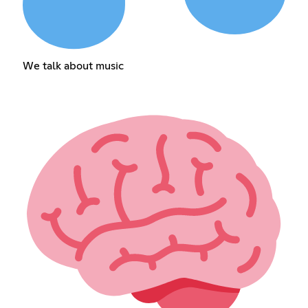
We talk about music