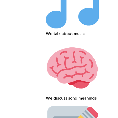
We talk about music
We discuss song meanings