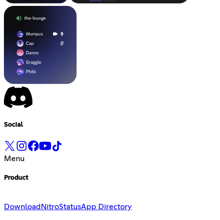
Social
Menu
Product
Download
Nitro
Status
App Directory