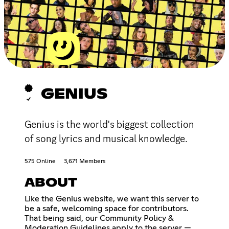
GENIUS
Genius is the world's biggest collection
of song lyrics and musical knowledge.
575 Online
3,671 Members
ABOUT
Like the Genius website, we want this server to
be a safe, welcoming space for contributors.
That being said, our Community Policy &
Moderation Guidelines apply to the server —