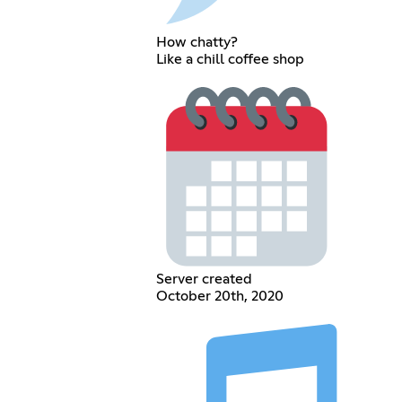
How chatty?
Like a chill coffee shop
Server created
October 20th, 2020