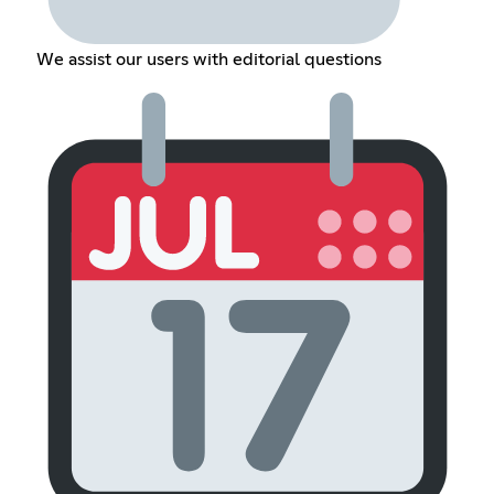
We assist our users with editorial questions