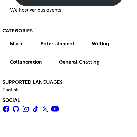
We host various events
CATEGORIES
Music
Entertainment
Writing
Collaboration
General Chatting
SUPPORTED LANGUAGES
English
SOCIAL