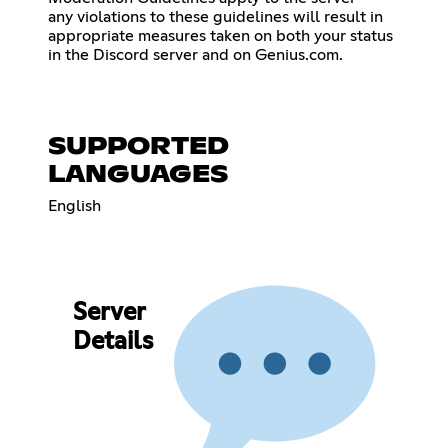
any violations to these guidelines will result in
appropriate measures taken on both your status
in the Discord server and on Genius.com.
SUPPORTED
LANGUAGES
English
Server
Details