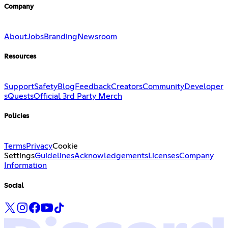
Company
About
Jobs
Branding
Newsroom
Resources
Support
Safety
Blog
Feedback
Creators
Community
Developer
s
Quests
Official 3rd Party Merch
Policies
Terms
Privacy
Cookie
Settings
Guidelines
Acknowledgements
Licenses
Company
Information
Social