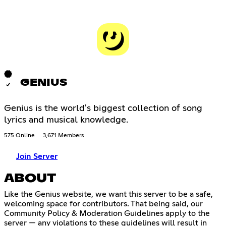
GENIUS
Genius is the world's biggest collection of song
lyrics and musical knowledge.
575 Online
3,671 Members
Join Server
ABOUT
Like the Genius website, we want this server to be a safe,
welcoming space for contributors. That being said, our
Community Policy & Moderation Guidelines apply to the
server — any violations to these guidelines will result in