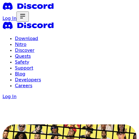
Log In
Download
Nitro
Discover
Quests
Safety
Support
Blog
Developers
Careers
Log In