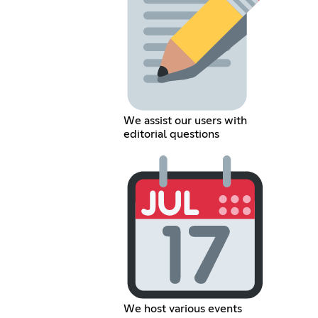
We assist our users with
editorial questions
We host various events