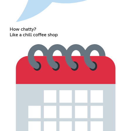
How chatty?
Like a chill coffee shop