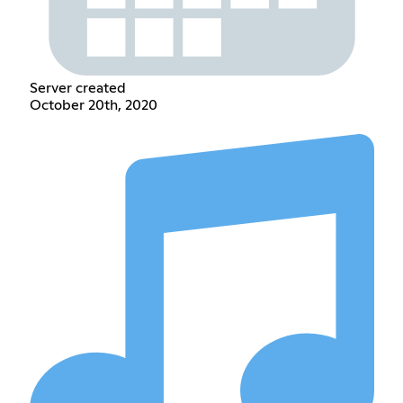
Server created
October 20th, 2020