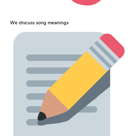
We discuss song meanings