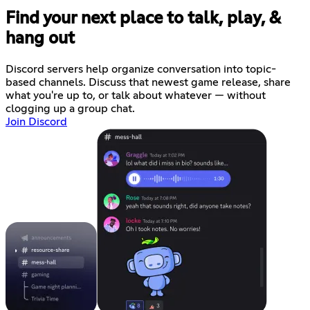
Find your next place to talk, play, &
hang out
Discord servers help organize conversation into topic-
based channels. Discuss that newest game release, share
what you're up to, or talk about whatever — without
clogging up a group chat.
Join Discord