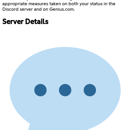
appropriate measures taken on both your status in the
Discord server and on Genius.com.
Server Details