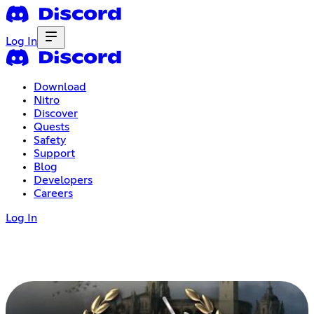
Log In
Download
Nitro
Discover
Quests
Safety
Support
Blog
Developers
Careers
Log In