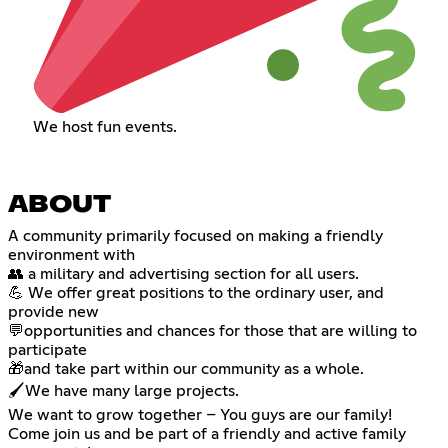
We host fun events.
ABOUT
A community primarily focused on making a friendly
environment with
👥 a military and advertising section for all users.
💪 We offer great positions to the ordinary user, and
provide new
💬opportunities and chances for those that are willing to
participate
🎁and take part within our community as a whole.
🖌️We have many large projects.
We want to grow together – You guys are our family!
Come join us and be part of a friendly and active family