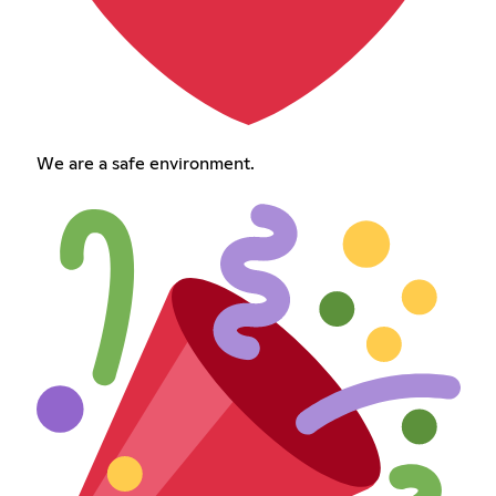
We are a safe environment.