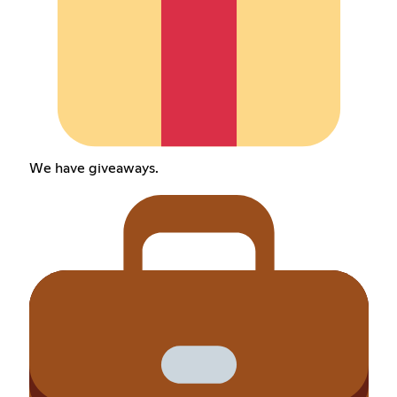
We have giveaways.