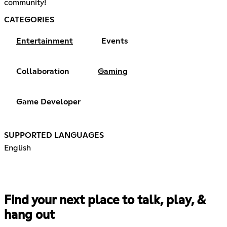
community!
CATEGORIES
Entertainment
Events
Collaboration
Gaming
Game Developer
SUPPORTED LANGUAGES
English
Find your next place to talk, play, &
hang out