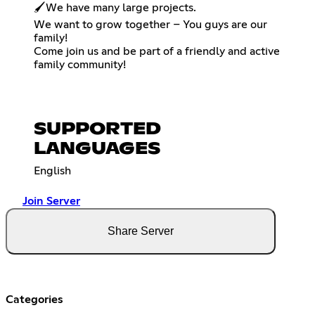
🖌️We have many large projects.
We want to grow together – You guys are our
family!
Come join us and be part of a friendly and active
family community!
SUPPORTED
LANGUAGES
English
Join Server
Share Server
Categories