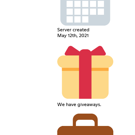
Server created
May 12th, 2021
We have giveaways.