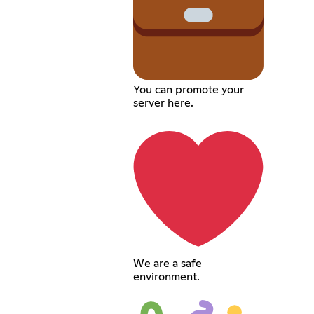
You can promote your
server here.
We are a safe
environment.