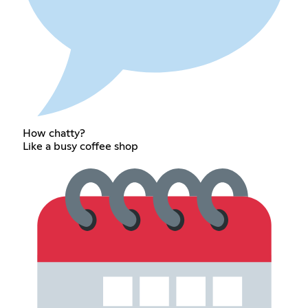
How chatty?
Like a busy coffee shop