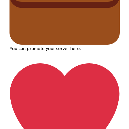
You can promote your server here.