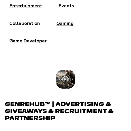
Entertainment
Events
Collaboration
Gaming
Game Developer
GENREHUB™ | ADVERTISING &
GIVEAWAYS & RECRUITMENT &
PARTNERSHIP