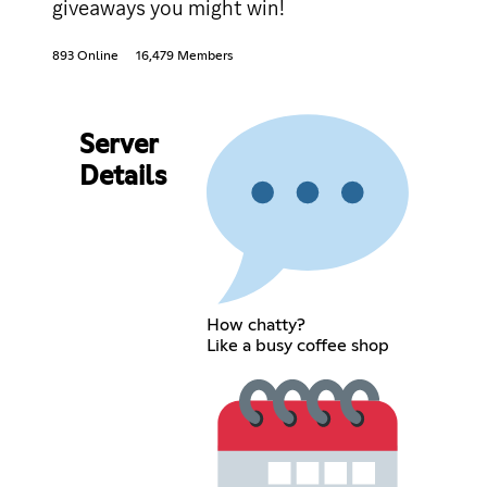
giveaways you might win!
893 Online
16,479 Members
Server
Details
How chatty?
Like a busy coffee shop