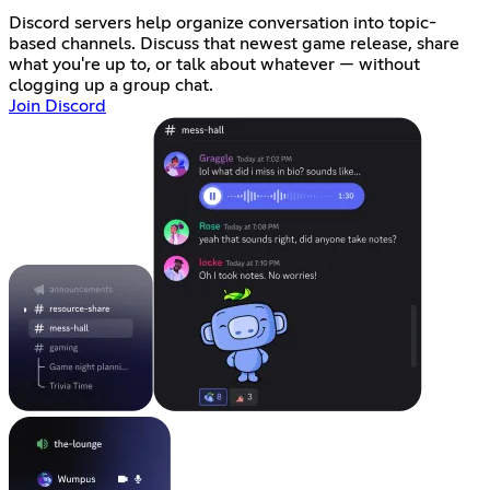
Discord servers help organize conversation into topic-
based channels. Discuss that newest game release, share
what you're up to, or talk about whatever — without
clogging up a group chat.
Join Discord