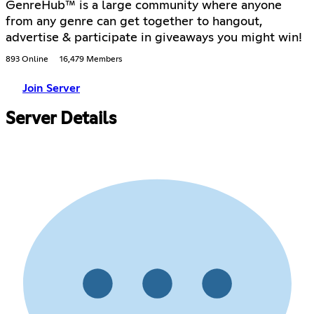
GenreHub™ is a large community where anyone
from any genre can get together to hangout,
advertise & participate in giveaways you might win!
893 Online
16,479 Members
Join Server
Server Details