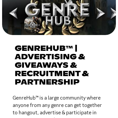
GENREHUB™ |
ADVERTISING &
GIVEAWAYS &
RECRUITMENT &
PARTNERSHIP
GenreHub™ is a large community where
anyone from any genre can get together
to hangout, advertise & participate in