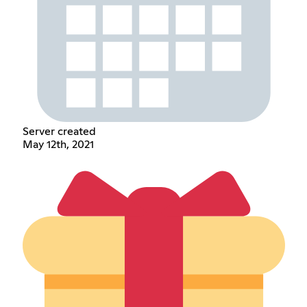
Server created
May 12th, 2021