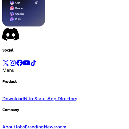
Social
Menu
Product
Download
Nitro
Status
App Directory
Company
About
Jobs
Branding
Newsroom