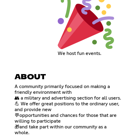
We host fun events.
ABOUT
A community primarily focused on making a
friendly environment with
👥 a military and advertising section for all users.
💪 We offer great positions to the ordinary user,
and provide new
💬opportunities and chances for those that are
willing to participate
🎁and take part within our community as a
whole.