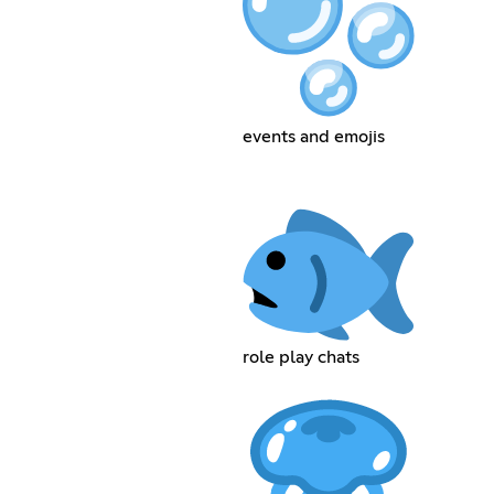
events and emojis
role play chats