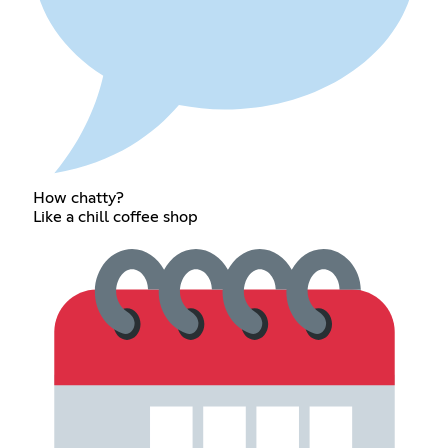
How chatty?
Like a chill coffee shop