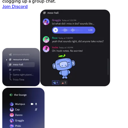
clogging up a group chat.
Join Discord