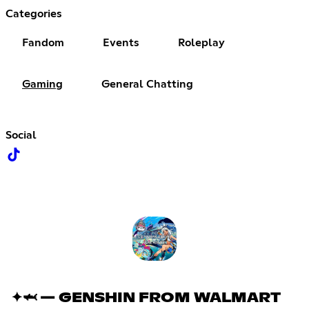
Categories
Fandom
Events
Roleplay
Gaming
General Chatting
Social
✦🦈 — GENSHIN FROM WALMART