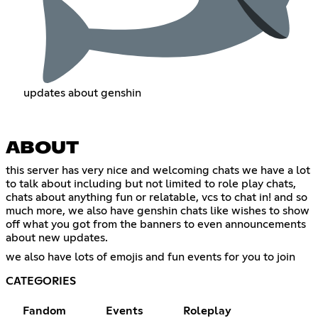
updates about genshin
ABOUT
this server has very nice and welcoming chats we have a lot
to talk about including but not limited to role play chats,
chats about anything fun or relatable, vcs to chat in! and so
much more, we also have genshin chats like wishes to show
off what you got from the banners to even announcements
about new updates.
we also have lots of emojis and fun events for you to join
CATEGORIES
Fandom
Events
Roleplay