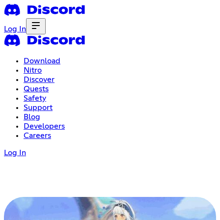
Log In
Download
Nitro
Discover
Quests
Safety
Support
Blog
Developers
Careers
Log In