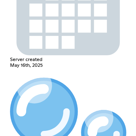
Server created
May 16th, 2025