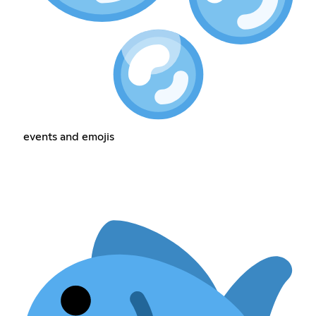
events and emojis