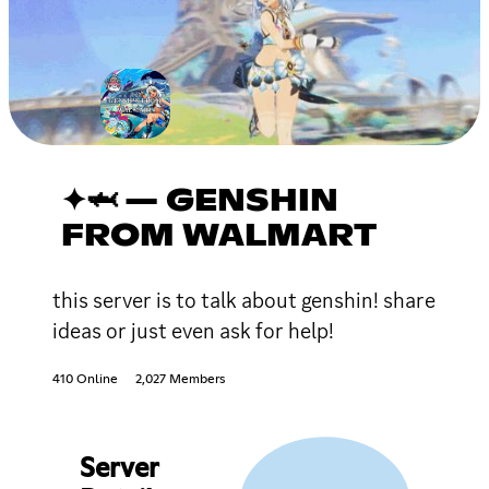
✦🦈 — GENSHIN
FROM WALMART
this server is to talk about genshin! share
ideas or just even ask for help!
410 Online
2,027 Members
Server