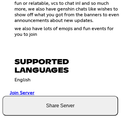
fun or relatable, vcs to chat in! and so much
more, we also have genshin chats like wishes to
show off what you got from the banners to even
announcements about new updates.
we also have lots of emojis and fun events for
you to join
SUPPORTED
LANGUAGES
English
Join Server
Share Server