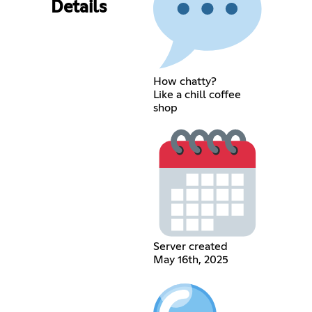
Details
How chatty?
Like a chill coffee
shop
Server created
May 16th, 2025