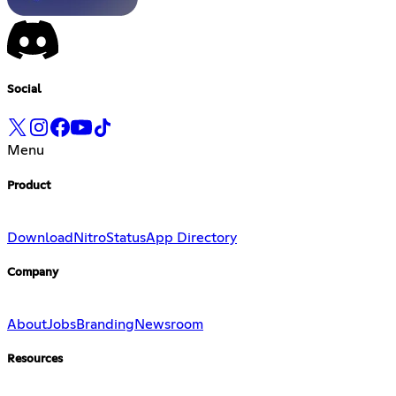
Social
Menu
Product
Download
Nitro
Status
App Directory
Company
About
Jobs
Branding
Newsroom
Resources