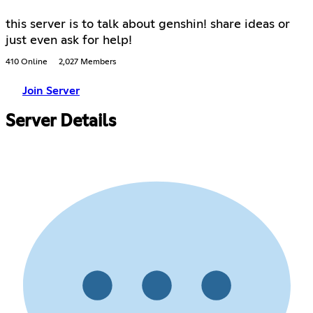
this server is to talk about genshin! share ideas or
just even ask for help!
410 Online
2,027 Members
Join Server
Server Details