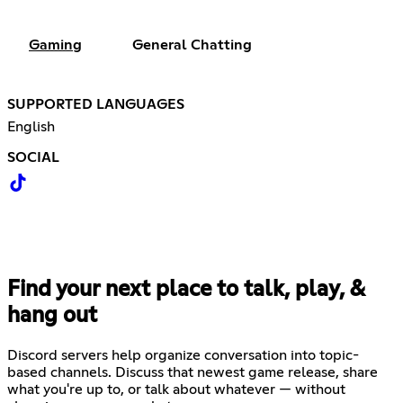
Gaming
General Chatting
SUPPORTED LANGUAGES
English
SOCIAL
Find your next place to talk, play, &
hang out
Discord servers help organize conversation into topic-
based channels. Discuss that newest game release, share
what you're up to, or talk about whatever — without