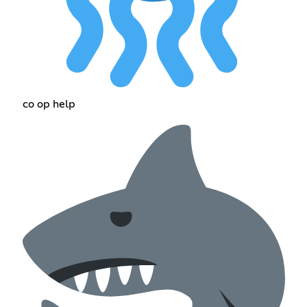
co op help