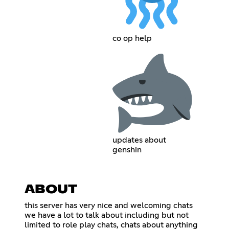
co op help
updates about
genshin
ABOUT
this server has very nice and welcoming chats
we have a lot to talk about including but not
limited to role play chats, chats about anything