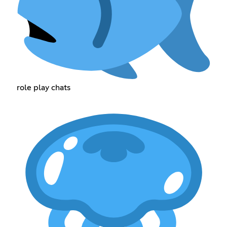
role play chats