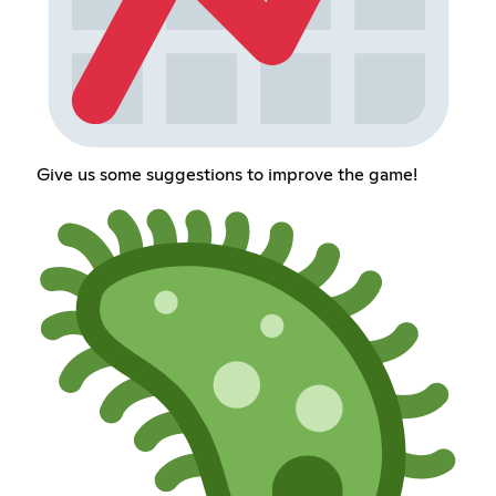
Give us some suggestions to improve the game!