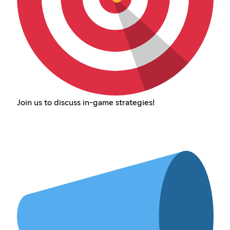
Join us to discuss in-game strategies!