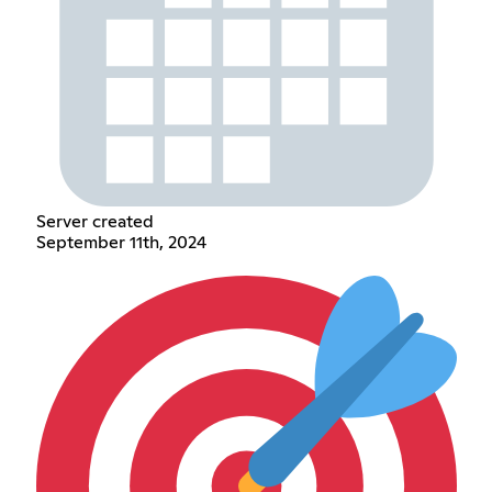
Server created
September 11th, 2024