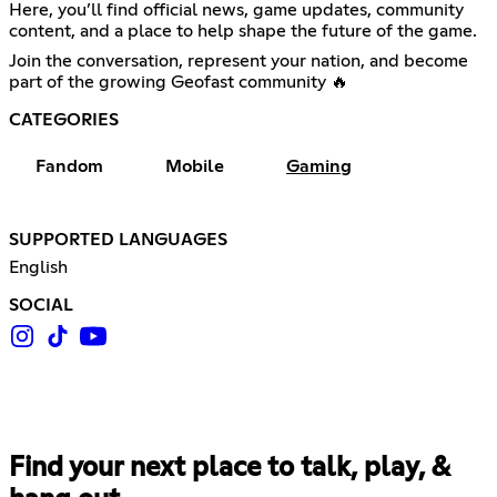
Here, you’ll find official news, game updates, community
content, and a place to help shape the future of the game.
Join the conversation, represent your nation, and become
part of the growing Geofast community 🔥
CATEGORIES
Fandom
Mobile
Gaming
SUPPORTED LANGUAGES
English
SOCIAL
Find your next place to talk, play, &