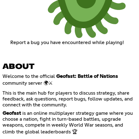
Report a bug you have encountered while playing!
ABOUT
Welcome to the official
Geofast: Battle of Nations
community server 🌍⚔️
This is the main hub for players to discuss strategy, share
feedback, ask questions, report bugs, follow updates, and
connect with the community.
Geofast
is an online multiplayer strategy game where you
choose a nation, fight in turn-based battles, upgrade
weapons, compete in weekly World War seasons, and
climb the global leaderboards 🏆