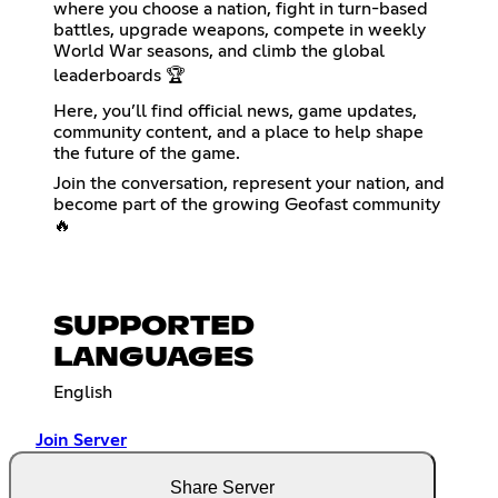
where you choose a nation, fight in turn-based
battles, upgrade weapons, compete in weekly
World War seasons, and climb the global
leaderboards 🏆
Here, you’ll find official news, game updates,
community content, and a place to help shape
the future of the game.
Join the conversation, represent your nation, and
become part of the growing Geofast community
🔥
SUPPORTED
LANGUAGES
English
Join Server
Share Server