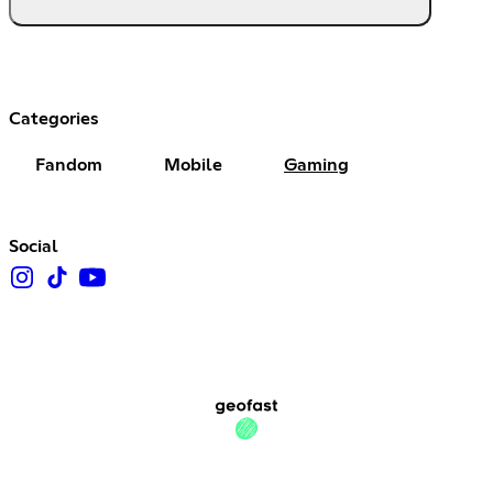
Categories
Fandom
Mobile
Gaming
Social