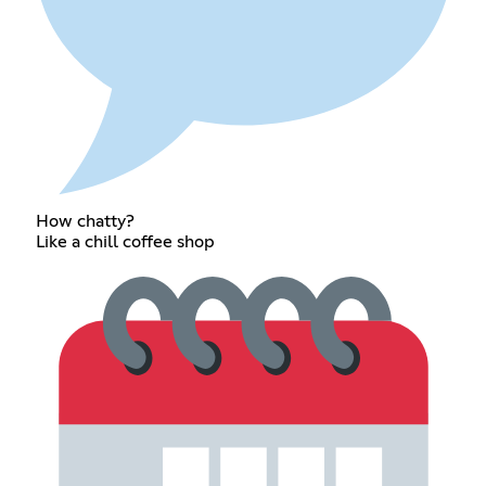
How chatty?
Like a chill coffee shop