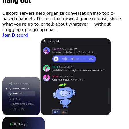
hang out
Discord servers help organize conversation into topic-
based channels. Discuss that newest game release, share
what you're up to, or talk about whatever — without
clogging up a group chat.
Join Discord