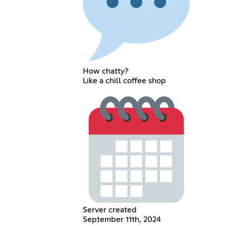
How chatty?
Like a chill coffee shop
Server created
September 11th, 2024