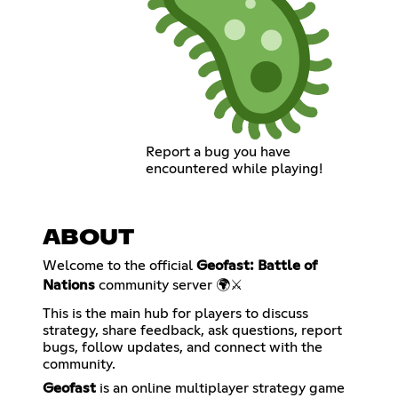
Report a bug you have
encountered while playing!
ABOUT
Welcome to the official
Geofast: Battle of
Nations
community server 🌍⚔️
This is the main hub for players to discuss
strategy, share feedback, ask questions, report
bugs, follow updates, and connect with the
community.
Geofast
is an online multiplayer strategy game