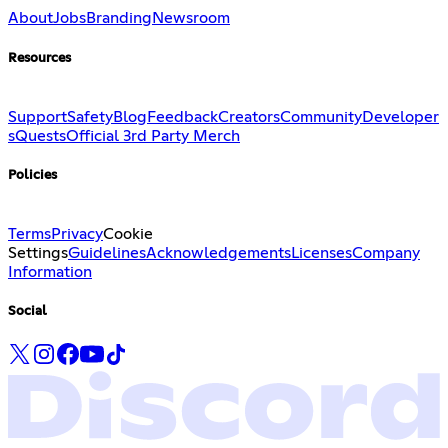
About
Jobs
Branding
Newsroom
Resources
Support
Safety
Blog
Feedback
Creators
Community
Developer
s
Quests
Official 3rd Party Merch
Policies
Terms
Privacy
Cookie
Settings
Guidelines
Acknowledgements
Licenses
Company
Information
Social