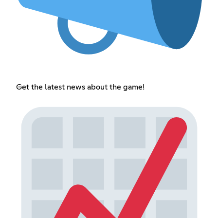
Get the latest news about the game!