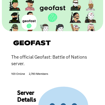
GEOFAST
The official Geofast: Battle of Nations
server.
103 Online
2,783 Members
Server
Details