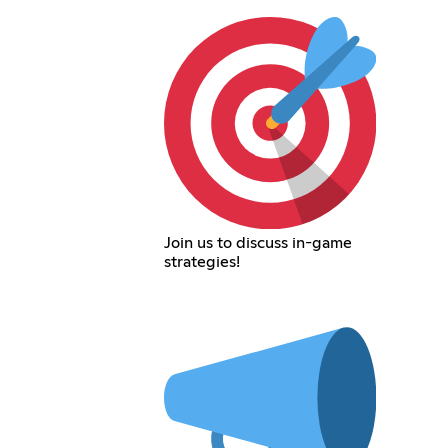
Join us to discuss in-game
strategies!