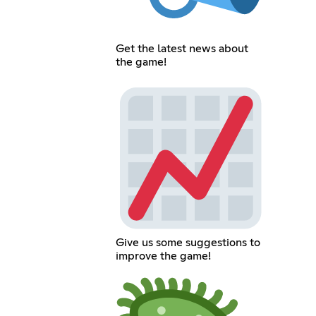
Get the latest news about
the game!
Give us some suggestions to
improve the game!