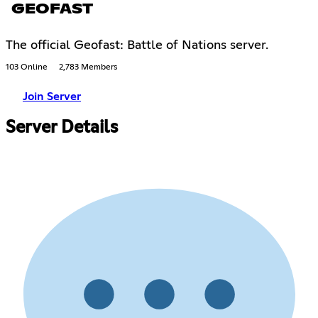
GEOFAST
The official Geofast: Battle of Nations server.
103 Online
2,783 Members
Join Server
Server Details