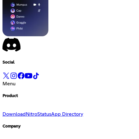
Social
Menu
Product
Download
Nitro
Status
App Directory
Company