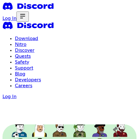
Log In
Download
Nitro
Discover
Quests
Safety
Support
Blog
Developers
Careers
Log In