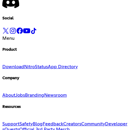
Social
Menu
Product
Download
Nitro
Status
App Directory
Company
About
Jobs
Branding
Newsroom
Resources
Support
Safety
Blog
Feedback
Creators
Community
Developer
s
Quests
Official 3rd Party Merch