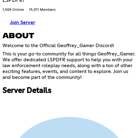
LSPDFR!
1,569 Online
15,011 Members
Join Server
ABOUT
Welcome to the Official Geoffrey_Gamer Discord!
This is your go-to community for all things Geoffrey_Gamer.
We offer dedicated LSPDFR support to help you with your
law enforcement roleplay needs, along with a ton of other
exciting features, events, and content to explore. Join us
and become part of the community!
Server Details