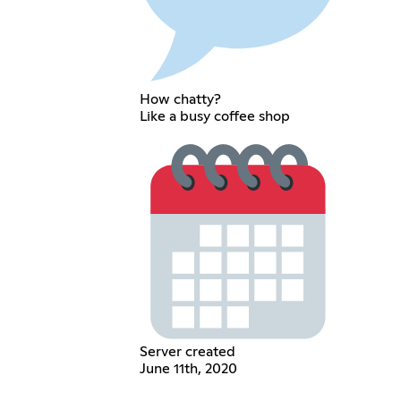
How chatty?
Like a busy coffee shop
Server created
June 11th, 2020