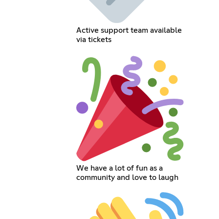
Active support team available
via tickets
We have a lot of fun as a
community and love to laugh