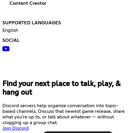
Content Creator
SUPPORTED LANGUAGES
English
SOCIAL
Find your next place to talk, play, &
hang out
Discord servers help organize conversation into topic-
based channels. Discuss that newest game release, share
what you're up to, or talk about whatever — without
clogging up a group chat.
Join Discord