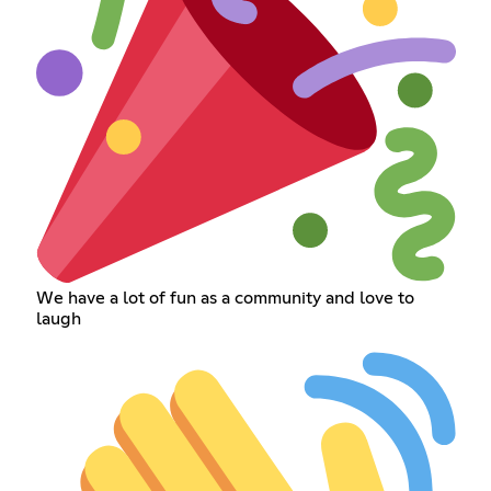
We have a lot of fun as a community and love to
laugh