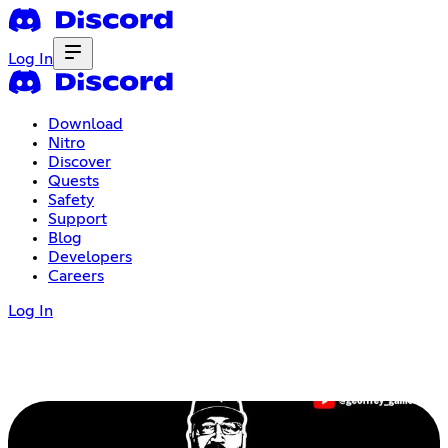
Log In
Download
Nitro
Discover
Quests
Safety
Support
Blog
Developers
Careers
Log In