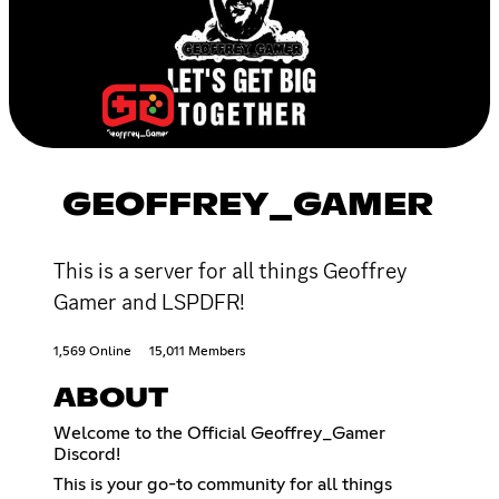
GEOFFREY_GAMER
This is a server for all things Geoffrey
Gamer and LSPDFR!
1,569 Online
15,011 Members
ABOUT
Welcome to the Official Geoffrey_Gamer
Discord!
This is your go-to community for all things