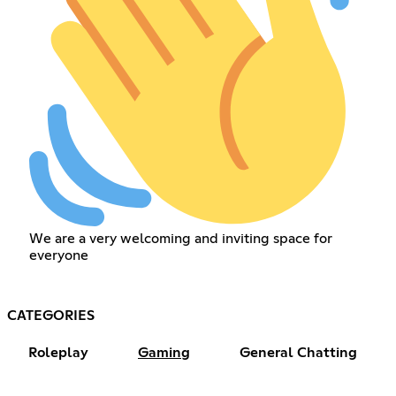
We are a very welcoming and inviting space for
everyone
CATEGORIES
Roleplay
Gaming
General Chatting