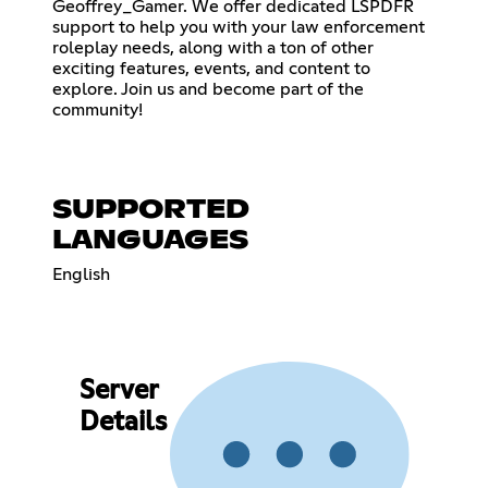
Geoffrey_Gamer. We offer dedicated LSPDFR
support to help you with your law enforcement
roleplay needs, along with a ton of other
exciting features, events, and content to
explore. Join us and become part of the
community!
SUPPORTED
LANGUAGES
English
Server
Details