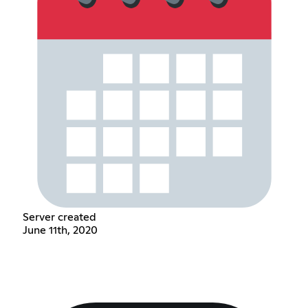
Server created
June 11th, 2020