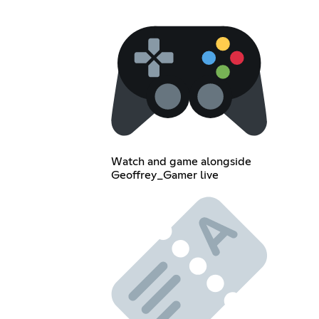
Watch and game alongside
Geoffrey_Gamer live