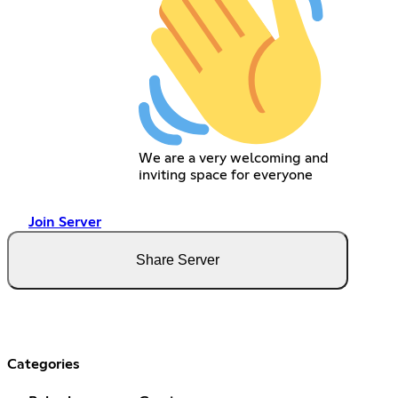
We are a very welcoming and
inviting space for everyone
Join Server
Share Server
Categories