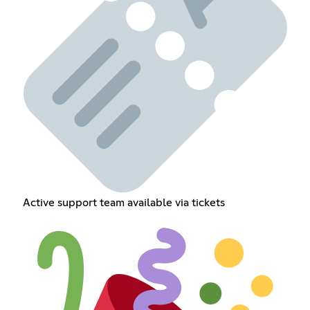
Active support team available via tickets