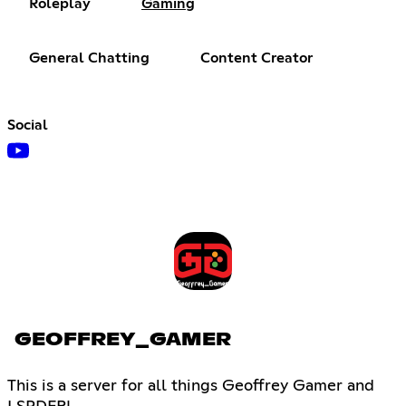
Roleplay
Gaming
General Chatting
Content Creator
Social
GEOFFREY_GAMER
This is a server for all things Geoffrey Gamer and