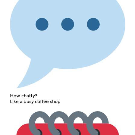
How chatty?
Like a busy coffee shop