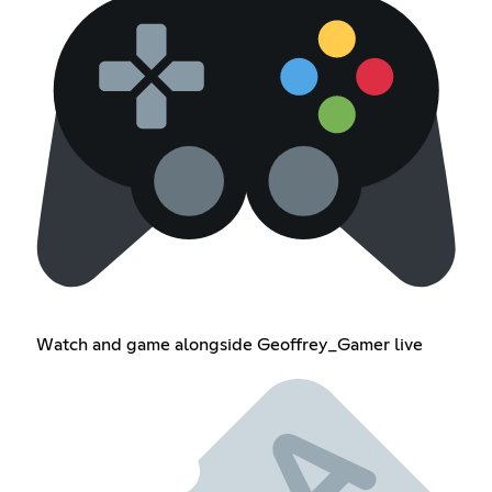
Watch and game alongside Geoffrey_Gamer live