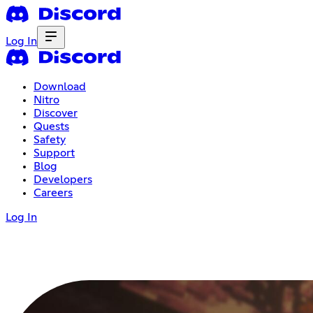
Log In
Download
Nitro
Discover
Quests
Safety
Support
Blog
Developers
Careers
Log In