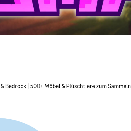
va & Bedrock | 500+ Möbel & Plüschtiere zum Sammeln!