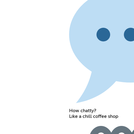
How chatty?
Like a chill coffee shop