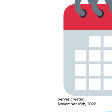
Server created
November 16th, 2022