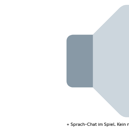
+ Sprach-Chat im Spiel. Kein 