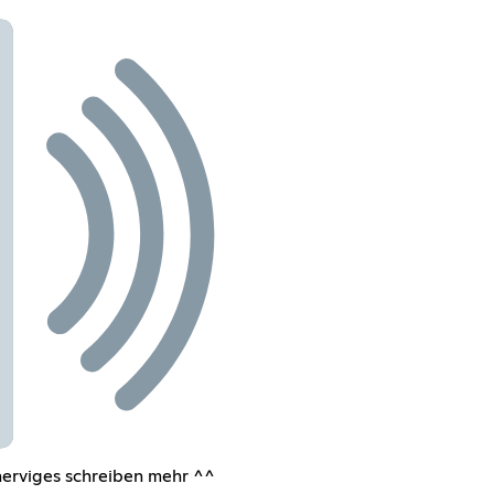
nerviges schreiben mehr ^^