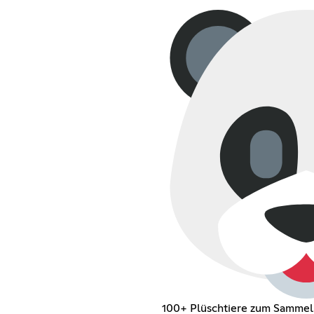
100+ Plüschtiere zum Sammel