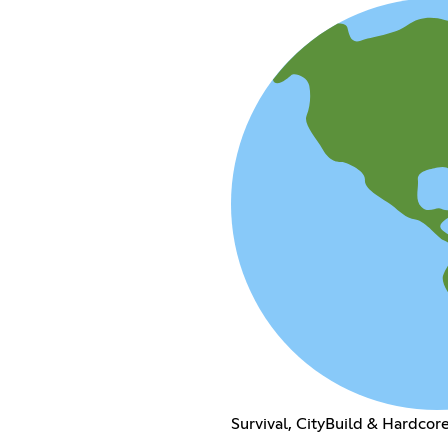
Survival, CityBuild & Hardcor