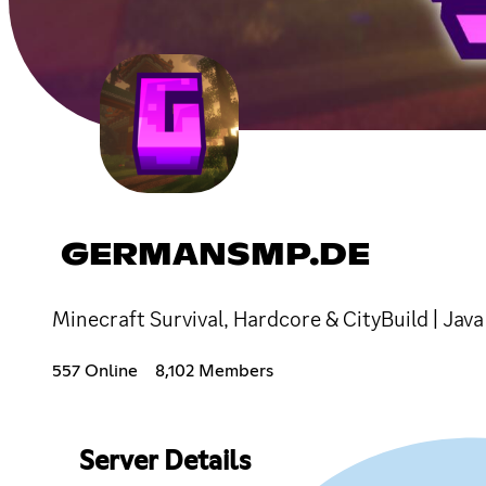
GERMANSMP.DE
Minecraft Survival, Hardcore & CityBuild | Ja
557 Online
8,102 Members
Server Details