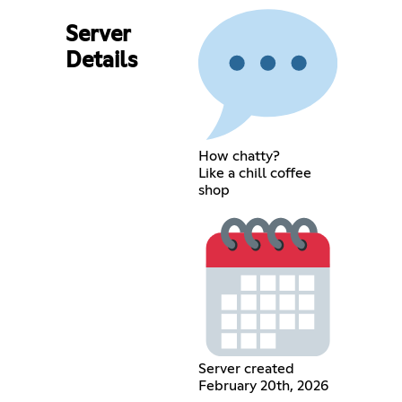
Server
Details
How chatty?
Like a chill coffee
shop
Server created
February 20th, 2026