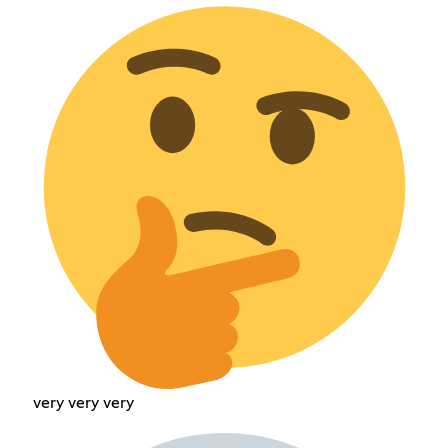
very very very