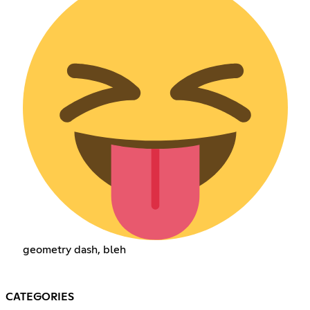
geometry dash, bleh
CATEGORIES