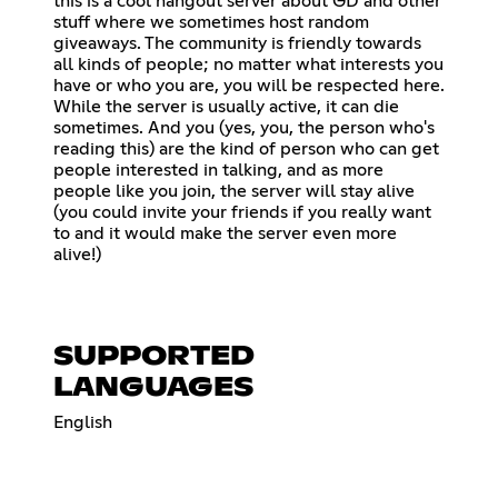
this is a cool hangout server about GD and other
stuff where we sometimes host random
giveaways. The community is friendly towards
all kinds of people; no matter what interests you
have or who you are, you will be respected here.
While the server is usually active, it can die
sometimes. And you (yes, you, the person who's
reading this) are the kind of person who can get
people interested in talking, and as more
people like you join, the server will stay alive
(you could invite your friends if you really want
to and it would make the server even more
alive!)
SUPPORTED
LANGUAGES
English