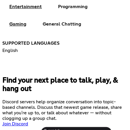
Entertainment
Programming
Gaming
General Chatting
SUPPORTED LANGUAGES
English
Find your next place to talk, play, &
hang out
Discord servers help organize conversation into topic-
based channels. Discuss that newest game release, share
what you're up to, or talk about whatever — without
clogging up a group chat.
Join Discord