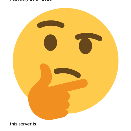
this server is