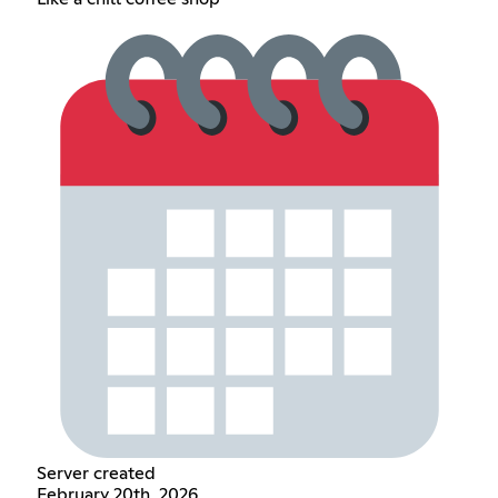
Server created
February 20th, 2026