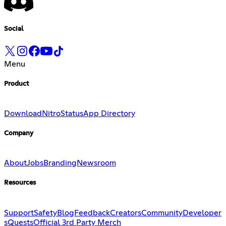
Social
Menu
Product
Download
Nitro
Status
App Directory
Company
About
Jobs
Branding
Newsroom
Resources
Support
Safety
Blog
Feedback
Creators
Community
Developer
s
Quests
Official 3rd Party Merch