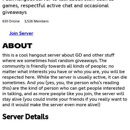
games, respectful active chat and occasional
giveaways
633 Online
3,526 Members
Join Server
ABOUT
this is a cool hangout server about GD and other stuff
where we sometimes host random giveaways. The
community is friendly towards all kinds of people; no
matter what interests you have or who you are, you will be
respected here. While the server is usually active, it can die
sometimes. And you (yes, you, the person who's reading
this) are the kind of person who can get people interested
in talking, and as more people like you join, the server will
stay alive (you could invite your friends if you really want to
and it would make the server even more alive!)
Server Details