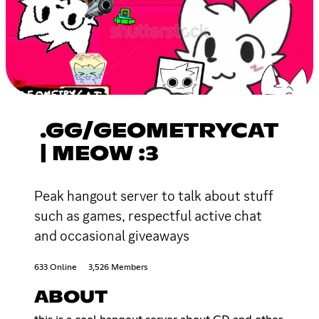
.GG/GEOMETRYCAT
| MEOW :3
Peak hangout server to talk about stuff
such as games, respectful active chat
and occasional giveaways
633 Online
3,526 Members
ABOUT