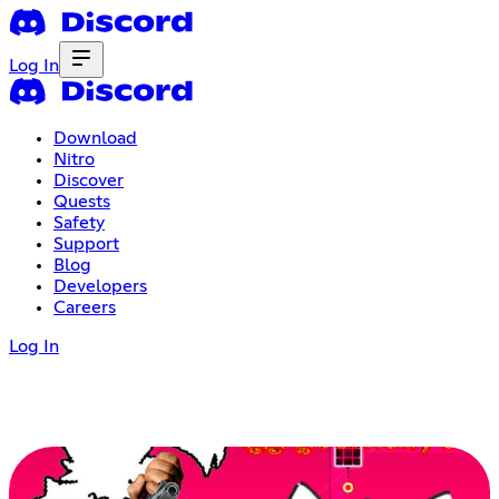
Log In
Download
Nitro
Discover
Quests
Safety
Support
Blog
Developers
Careers
Log In