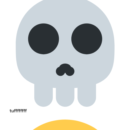
tuffffffff