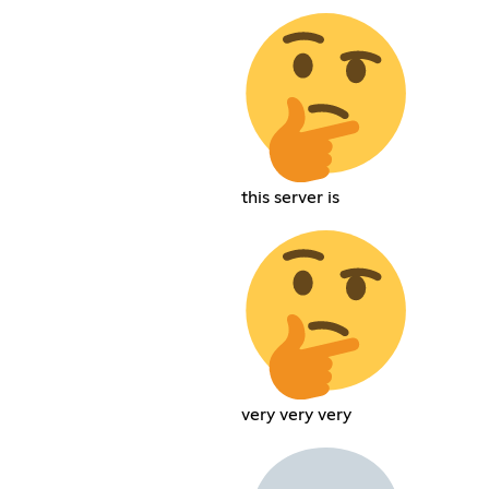
this server is
very very very