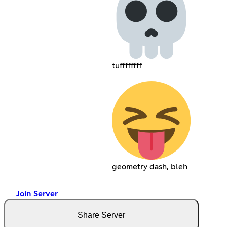
tuffffffff
geometry dash, bleh
Join Server
Share Server