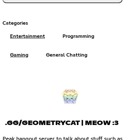
Categories
Entertainment
Programming
Gaming
General Chatting
.GG/GEOMETRYCAT | MEOW :3
Peak hangout server to talk about stuff such as