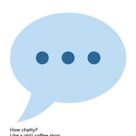
How chatty?
Like a chill coffee shop