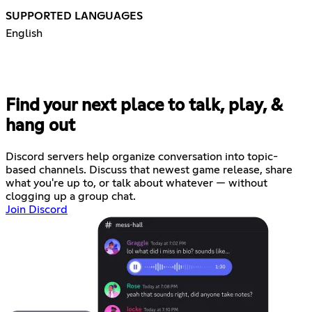
SUPPORTED LANGUAGES
English
Find your next place to talk, play, &
hang out
Discord servers help organize conversation into topic-
based channels. Discuss that newest game release, share
what you're up to, or talk about whatever — without
clogging up a group chat.
Join Discord