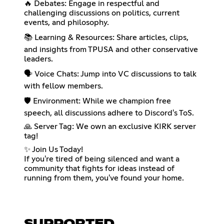
🔥 Debates: Engage in respectful and
challenging discussions on politics, current
events, and philosophy.
📚 Learning & Resources: Share articles, clips,
and insights from TPUSA and other conservative
leaders.
🗣️ Voice Chats: Jump into VC discussions to talk
with fellow members.
🛡️ Environment: While we champion free
speech, all discussions adhere to Discord's ToS.
🙏 Server Tag: We own an exclusive KIRK server
tag!
✨ Join Us Today!
If you're tired of being silenced and want a
community that fights for ideas instead of
running from them, you've found your home.
SUPPORTED