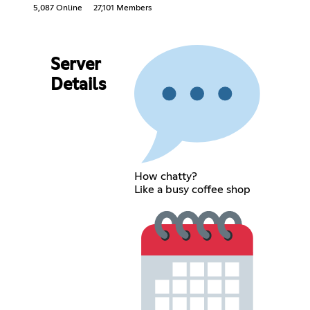
5,087 Online
27,101 Members
Server
Details
How chatty?
Like a busy coffee shop