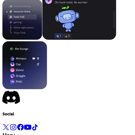
Social