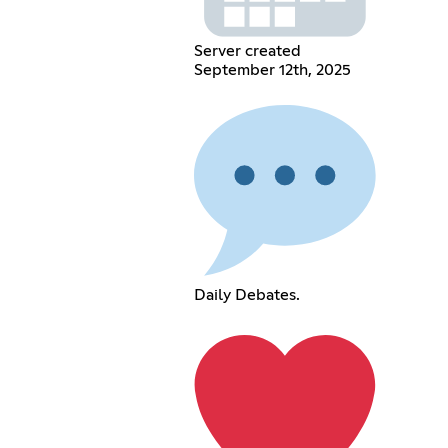
Server created
September 12th, 2025
Daily Debates.