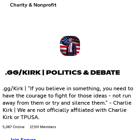
Charity & Nonprofit
.GG/KIRK | POLITICS & DEBATE
.gg/Kirk | "If you believe in something, you need to
have the courage to fight for those ideas - not run
away from them or try and silence them." - Charlie
Kirk | We are not officially affiliated with Charlie
Kirk or TPUSA.
5,087 Online
27,101 Members