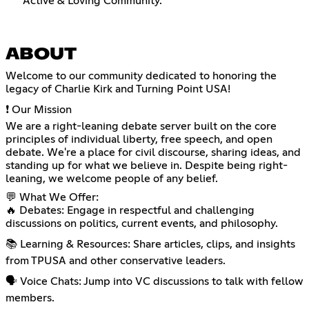
Active & Loving Community.
ABOUT
Welcome to our community dedicated to honoring the
legacy of Charlie Kirk and Turning Point USA!
❗ Our Mission
We are a right-leaning debate server built on the core
principles of individual liberty, free speech, and open
debate. We're a place for civil discourse, sharing ideas, and
standing up for what we believe in. Despite being right-
leaning, we welcome people of any belief.
💬 What We Offer:
🔥 Debates: Engage in respectful and challenging
discussions on politics, current events, and philosophy.
📚 Learning & Resources: Share articles, clips, and insights
from TPUSA and other conservative leaders.
🗣️ Voice Chats: Jump into VC discussions to talk with fellow
members.