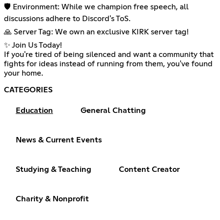
🛡️ Environment: While we champion free speech, all
discussions adhere to Discord's ToS.
🙏 Server Tag: We own an exclusive KIRK server tag!
✨ Join Us Today!
If you're tired of being silenced and want a community that
fights for ideas instead of running from them, you've found
your home.
CATEGORIES
Education
General Chatting
News & Current Events
Studying & Teaching
Content Creator
Charity & Nonprofit