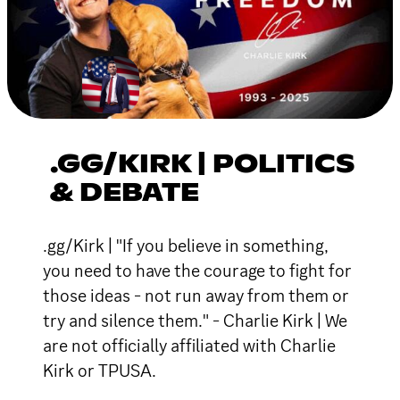
.GG/KIRK | POLITICS
& DEBATE
.gg/Kirk | "If you believe in something,
you need to have the courage to fight for
those ideas - not run away from them or
try and silence them." - Charlie Kirk | We
are not officially affiliated with Charlie
Kirk or TPUSA.