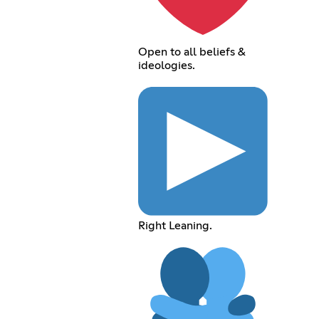
Open to all beliefs &
ideologies.
Right Leaning.