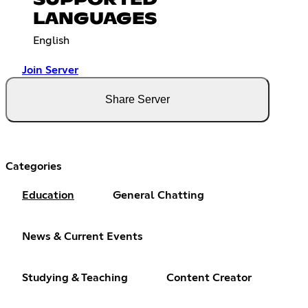
LANGUAGES
English
Join Server
Share Server
Categories
Education
General Chatting
News & Current Events
Studying & Teaching
Content Creator