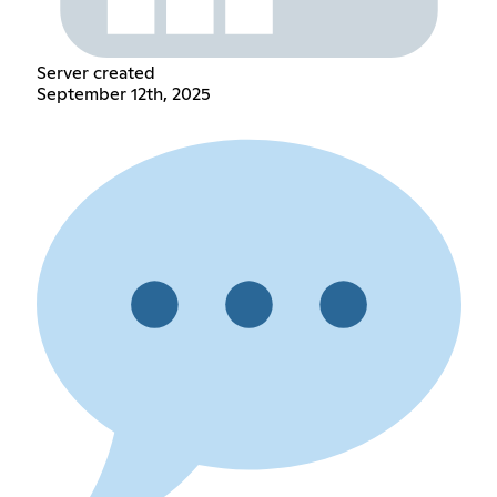
Server created
September 12th, 2025