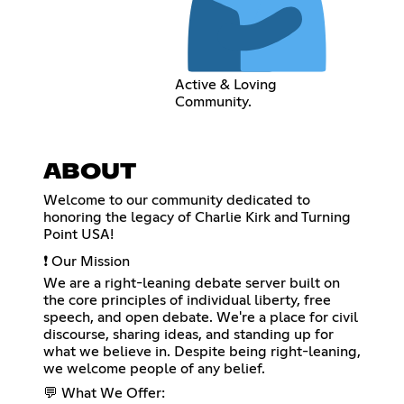
Active & Loving
Community.
ABOUT
Welcome to our community dedicated to
honoring the legacy of Charlie Kirk and Turning
Point USA!
❗ Our Mission
We are a right-leaning debate server built on
the core principles of individual liberty, free
speech, and open debate. We're a place for civil
discourse, sharing ideas, and standing up for
what we believe in. Despite being right-leaning,
we welcome people of any belief.
💬 What We Offer: