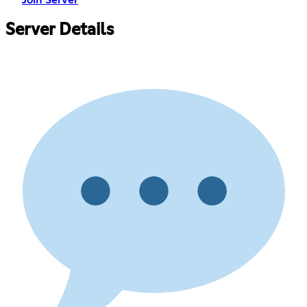
Join Server
Server Details