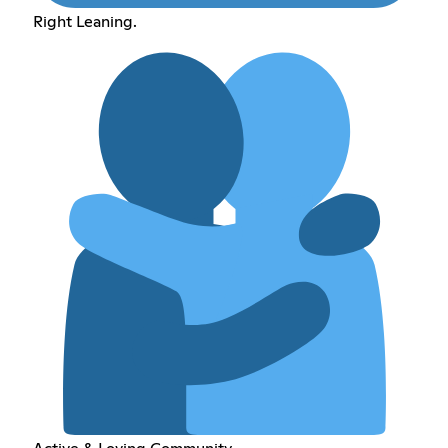
Right Leaning.