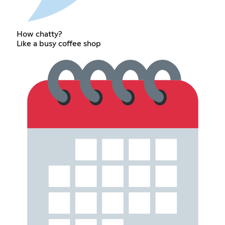
How chatty?
Like a busy coffee shop