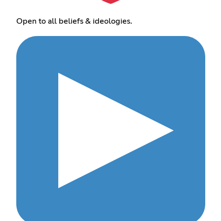
Open to all beliefs & ideologies.