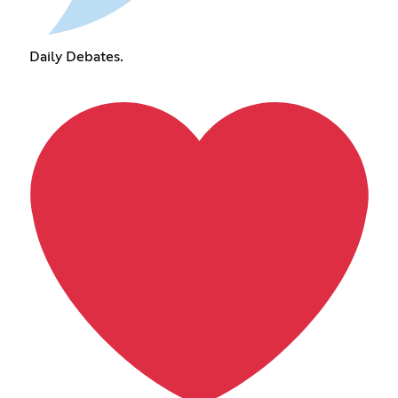
Daily Debates.