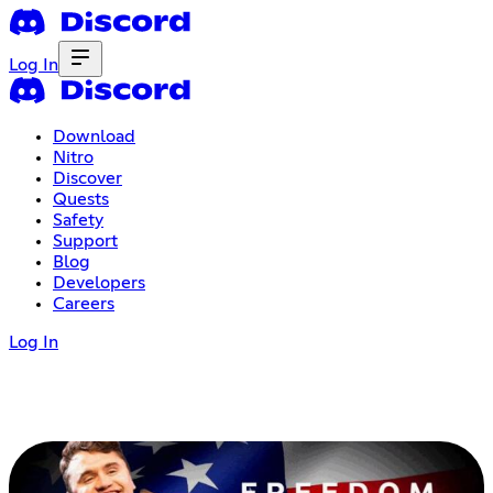
Log In
Download
Nitro
Discover
Quests
Safety
Support
Blog
Developers
Careers
Log In