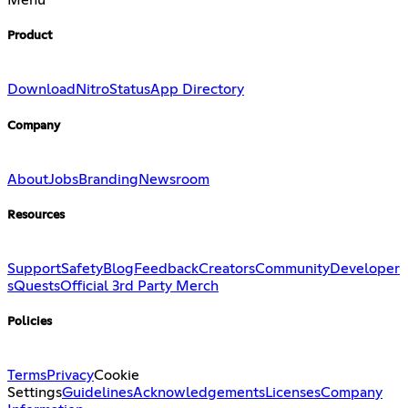
Menu
Product
Download
Nitro
Status
App Directory
Company
About
Jobs
Branding
Newsroom
Resources
Support
Safety
Blog
Feedback
Creators
Community
Developer
s
Quests
Official 3rd Party Merch
Policies
Terms
Privacy
Cookie
Settings
Guidelines
Acknowledgements
Licenses
Company