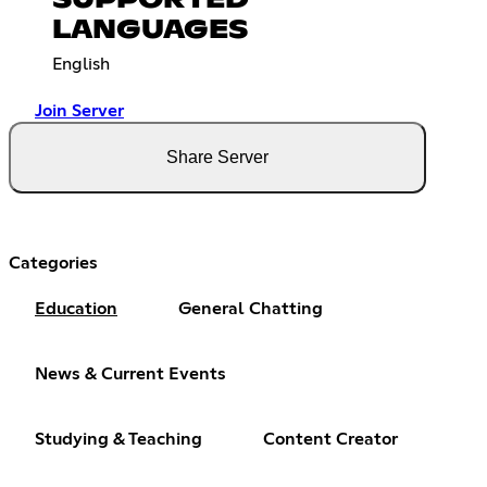
LANGUAGES
English
Join Server
Share Server
Categories
Education
General Chatting
News & Current Events
Studying & Teaching
Content Creator