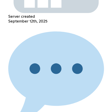
Server created
September 12th, 2025