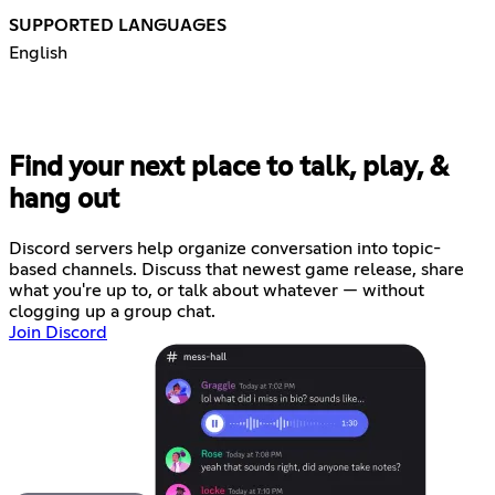
SUPPORTED LANGUAGES
English
Find your next place to talk, play, &
hang out
Discord servers help organize conversation into topic-
based channels. Discuss that newest game release, share
what you're up to, or talk about whatever — without
clogging up a group chat.
Join Discord