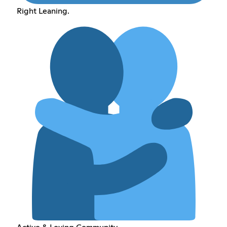
Right Leaning.