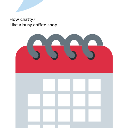
How chatty?
Like a busy coffee shop