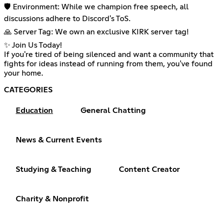
🛡️ Environment: While we champion free speech, all
discussions adhere to Discord's ToS.
🙏 Server Tag: We own an exclusive KIRK server tag!
✨ Join Us Today!
If you're tired of being silenced and want a community that
fights for ideas instead of running from them, you've found
your home.
CATEGORIES
Education
General Chatting
News & Current Events
Studying & Teaching
Content Creator
Charity & Nonprofit