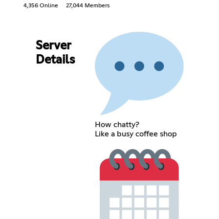
4,356 Online
27,044 Members
Server
Details
How chatty?
Like a busy coffee shop