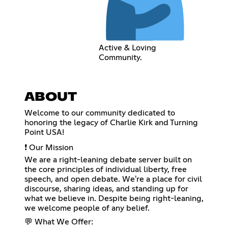
Active & Loving
Community.
ABOUT
Welcome to our community dedicated to
honoring the legacy of Charlie Kirk and Turning
Point USA!
❗ Our Mission
We are a right-leaning debate server built on
the core principles of individual liberty, free
speech, and open debate. We're a place for civil
discourse, sharing ideas, and standing up for
what we believe in. Despite being right-leaning,
we welcome people of any belief.
💬 What We Offer: