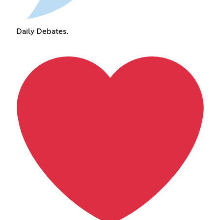
Daily Debates.