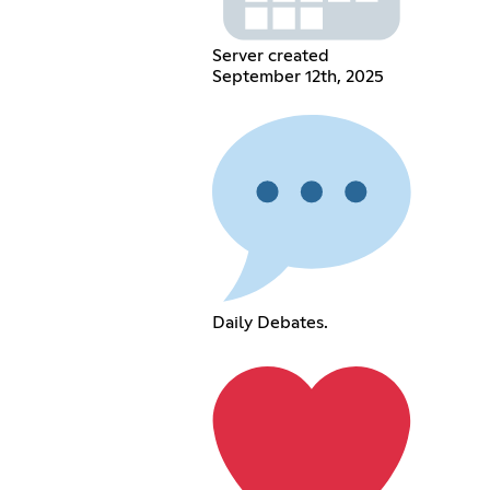
Server created
September 12th, 2025
Daily Debates.