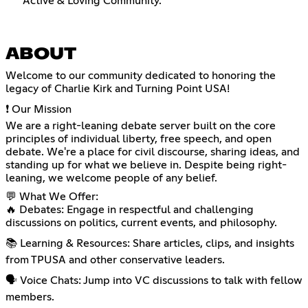
Active & Loving Community.
ABOUT
Welcome to our community dedicated to honoring the
legacy of Charlie Kirk and Turning Point USA!
❗ Our Mission
We are a right-leaning debate server built on the core
principles of individual liberty, free speech, and open
debate. We're a place for civil discourse, sharing ideas, and
standing up for what we believe in. Despite being right-
leaning, we welcome people of any belief.
💬 What We Offer:
🔥 Debates: Engage in respectful and challenging
discussions on politics, current events, and philosophy.
📚 Learning & Resources: Share articles, clips, and insights
from TPUSA and other conservative leaders.
🗣️ Voice Chats: Jump into VC discussions to talk with fellow
members.