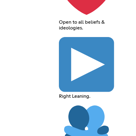
Open to all beliefs &
ideologies.
Right Leaning.