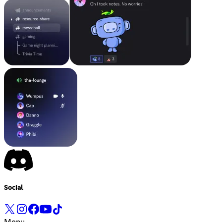
Social