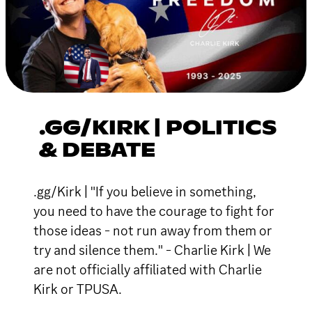
.GG/KIRK | POLITICS
& DEBATE
.gg/Kirk | "If you believe in something,
you need to have the courage to fight for
those ideas - not run away from them or
try and silence them." - Charlie Kirk | We
are not officially affiliated with Charlie
Kirk or TPUSA.