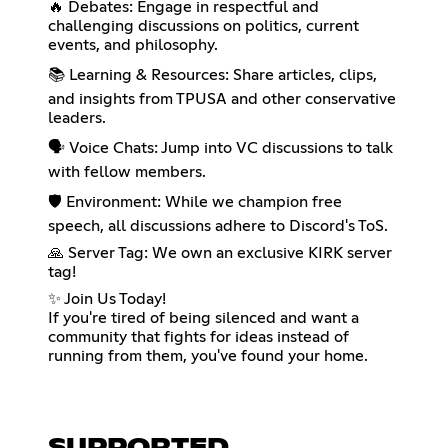
🔥 Debates: Engage in respectful and
challenging discussions on politics, current
events, and philosophy.
📚 Learning & Resources: Share articles, clips,
and insights from TPUSA and other conservative
leaders.
🗣️ Voice Chats: Jump into VC discussions to talk
with fellow members.
🛡️ Environment: While we champion free
speech, all discussions adhere to Discord's ToS.
🙏 Server Tag: We own an exclusive KIRK server
tag!
✨ Join Us Today!
If you're tired of being silenced and want a
community that fights for ideas instead of
running from them, you've found your home.
SUPPORTED