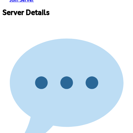
Join Server
Server Details