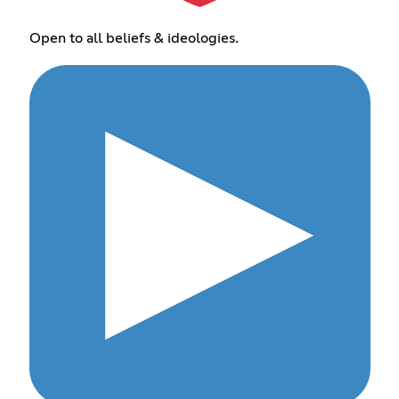
Open to all beliefs & ideologies.