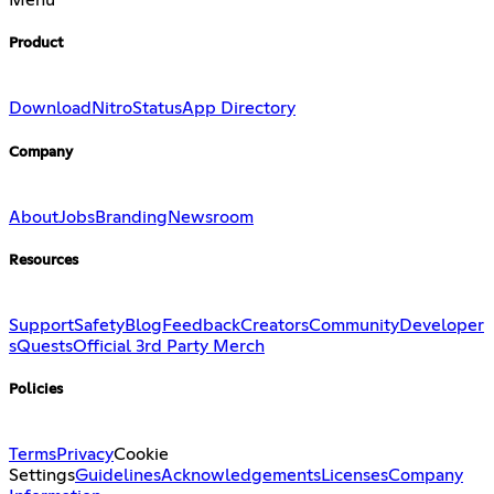
Menu
Product
Download
Nitro
Status
App Directory
Company
About
Jobs
Branding
Newsroom
Resources
Support
Safety
Blog
Feedback
Creators
Community
Developer
s
Quests
Official 3rd Party Merch
Policies
Terms
Privacy
Cookie
Settings
Guidelines
Acknowledgements
Licenses
Company