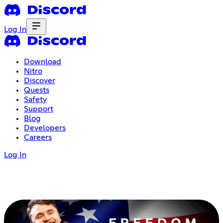
Log In
Download
Nitro
Discover
Quests
Safety
Support
Blog
Developers
Careers
Log In