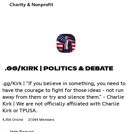
Charity & Nonprofit
.GG/KIRK | POLITICS & DEBATE
.gg/Kirk | "If you believe in something, you need to
have the courage to fight for those ideas - not run
away from them or try and silence them." - Charlie
Kirk | We are not officially affiliated with Charlie
Kirk or TPUSA.
4,356 Online
27,044 Members