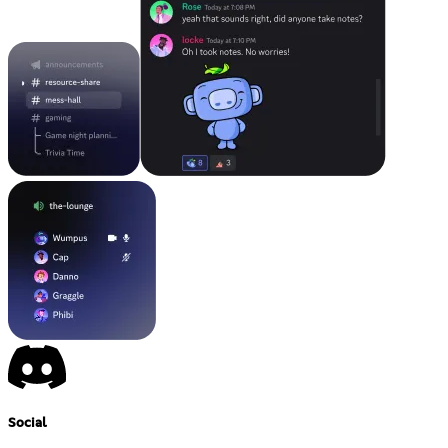
Social