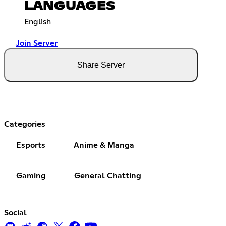
LANGUAGES
English
Join Server
Share Server
Categories
Esports
Anime & Manga
Gaming
General Chatting
Social