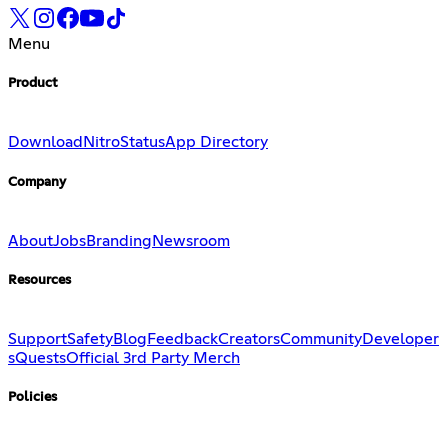
Menu
Product
Download
Nitro
Status
App Directory
Company
About
Jobs
Branding
Newsroom
Resources
Support
Safety
Blog
Feedback
Creators
Community
Developer
s
Quests
Official 3rd Party Merch
Policies