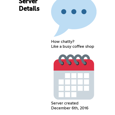
Server
Details
How chatty?
Like a busy coffee shop
Server created
December 6th, 2016