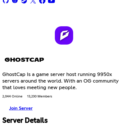
GHOSTCAP
GhostCap Is a game server host running 9950x
servers around the world. With an OG community
that loves meeting new people.
2,044 Online
13,230 Members
Join Server
Server Details