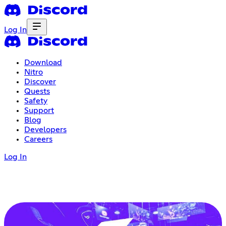
Log In
Download
Nitro
Discover
Quests
Safety
Support
Blog
Developers
Careers
Log In