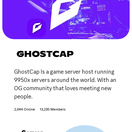
GHOSTCAP
GhostCap Is a game server host running
9950x servers around the world. With an
OG community that loves meeting new
people.
2,044 Online
13,230 Members