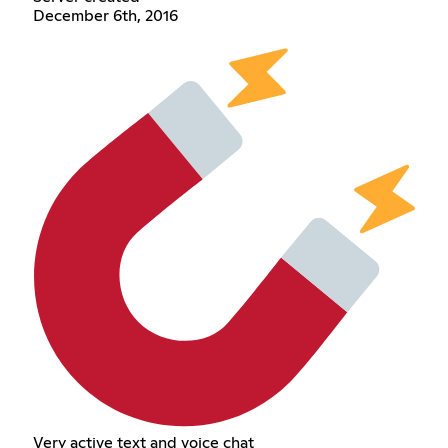
December 6th, 2016
Very active text and voice chat