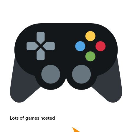
Lots of games hosted