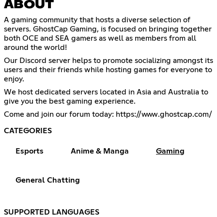
ABOUT
A gaming community that hosts a diverse selection of
servers. GhostCap Gaming, is focused on bringing together
both OCE and SEA gamers as well as members from all
around the world!
Our Discord server helps to promote socializing amongst its
users and their friends while hosting games for everyone to
enjoy.
We host dedicated servers located in Asia and Australia to
give you the best gaming experience.
Come and join our forum today:
https://www.ghostcap.com/
CATEGORIES
Esports
Anime & Manga
Gaming
General Chatting
SUPPORTED LANGUAGES