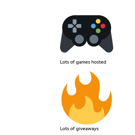
Lots of games hosted
Lots of giveaways