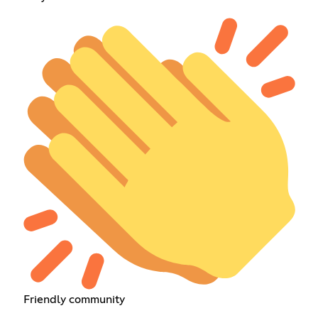
Friendly community