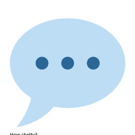
How chatty?