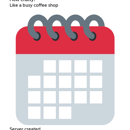
Like a busy coffee shop
Server created