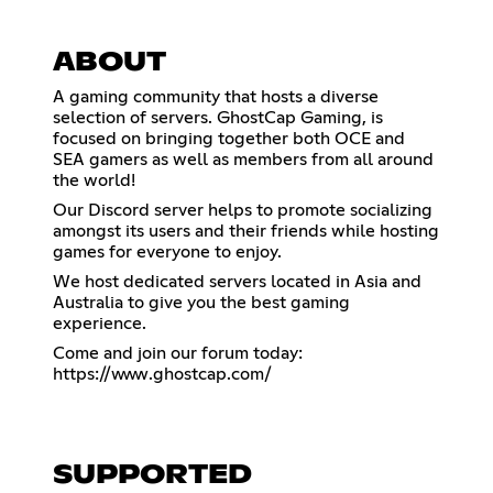
ABOUT
A gaming community that hosts a diverse
selection of servers. GhostCap Gaming, is
focused on bringing together both OCE and
SEA gamers as well as members from all around
the world!
Our Discord server helps to promote socializing
amongst its users and their friends while hosting
games for everyone to enjoy.
We host dedicated servers located in Asia and
Australia to give you the best gaming
experience.
Come and join our forum today:
https://www.ghostcap.com/
SUPPORTED