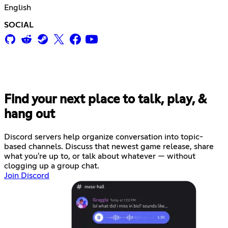
English
SOCIAL
Find your next place to talk, play, &
hang out
Discord servers help organize conversation into topic-
based channels. Discuss that newest game release, share
what you're up to, or talk about whatever — without
clogging up a group chat.
Join Discord