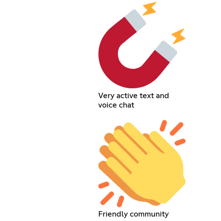
Very active text and
voice chat
Friendly community