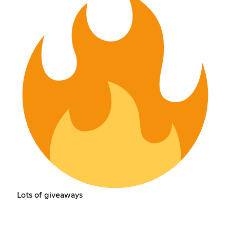
Lots of giveaways