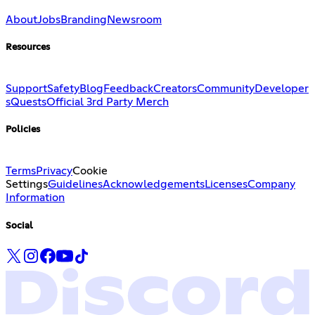
About
Jobs
Branding
Newsroom
Resources
Support
Safety
Blog
Feedback
Creators
Community
Developer
s
Quests
Official 3rd Party Merch
Policies
Terms
Privacy
Cookie
Settings
Guidelines
Acknowledgements
Licenses
Company
Information
Social