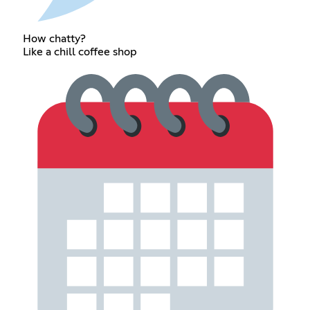
How chatty?
Like a chill coffee shop