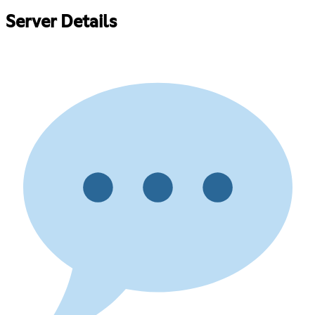
Server Details