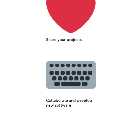
Share your projects
Collaborate and develop
new software