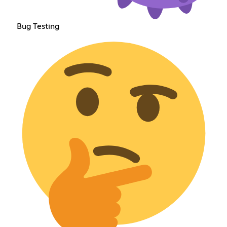
Bug Testing