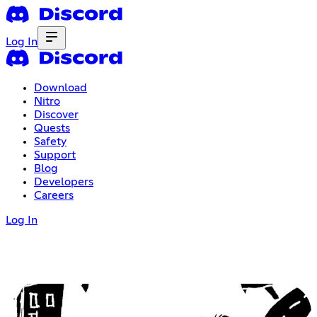
Log In
Download
Nitro
Discover
Quests
Safety
Support
Blog
Developers
Careers
Log In