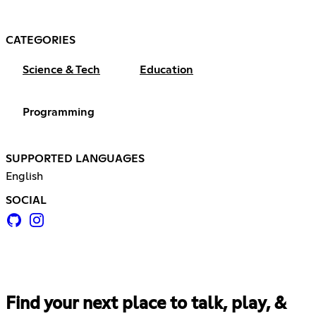
CATEGORIES
Science & Tech
Education
Programming
SUPPORTED LANGUAGES
English
SOCIAL
Find your next place to talk, play, &