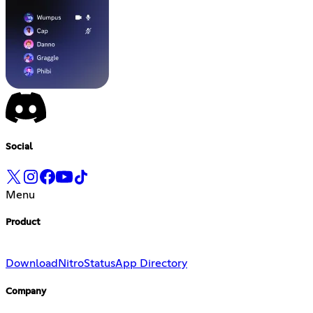
Social
Menu
Product
Download
Nitro
Status
App Directory
Company