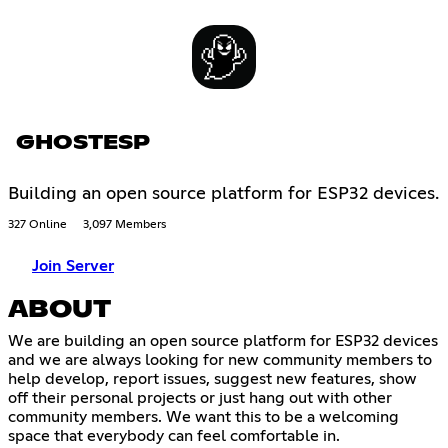
GHOSTESP
Building an open source platform for ESP32 devices.
327 Online
3,097 Members
Join Server
ABOUT
We are building an open source platform for ESP32 devices
and we are always looking for new community members to
help develop, report issues, suggest new features, show
off their personal projects or just hang out with other
community members. We want this to be a welcoming
space that everybody can feel comfortable in.