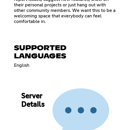
their personal projects or just hang out with
other community members. We want this to be a
welcoming space that everybody can feel
comfortable in.
SUPPORTED
LANGUAGES
English
Server
Details