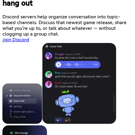
hang out
Discord servers help organize conversation into topic-
based channels. Discuss that newest game release, share
what you're up to, or talk about whatever — without
clogging up a group chat.
Join Discord