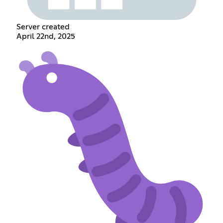
Server created
April 22nd, 2025