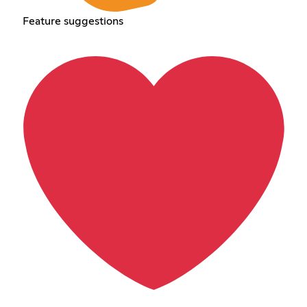
Feature suggestions