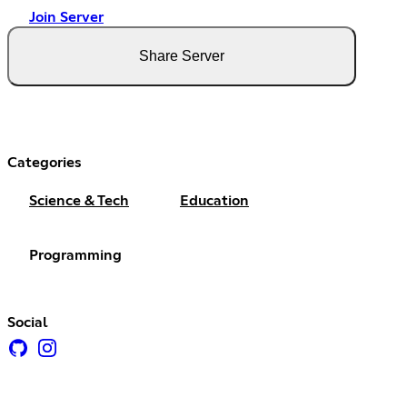
Join Server
Share Server
Categories
Science & Tech
Education
Programming
Social