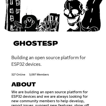
GHOSTESP
Building an open source platform for
ESP32 devices.
327 Online
3,097 Members
ABOUT
We are building an open source platform for
ESP32 devices and we are always looking for
new community members to help develop,
report issues, suggest new features, show off