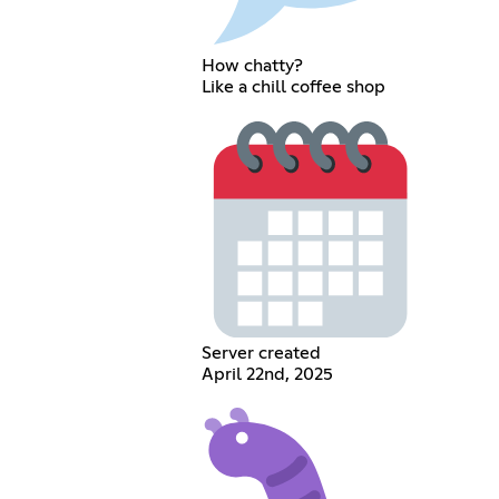
How chatty?
Like a chill coffee shop
Server created
April 22nd, 2025