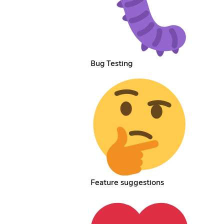
Bug Testing
Feature suggestions