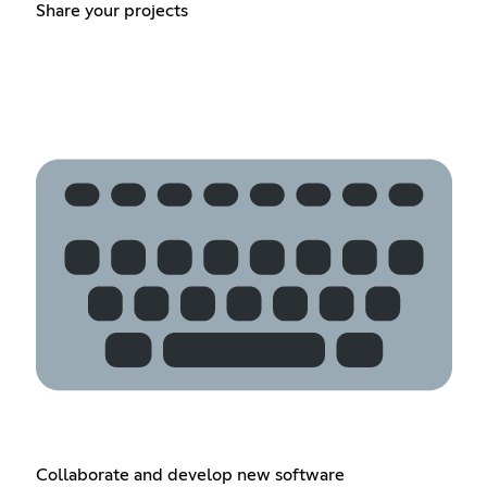
Share your projects
Collaborate and develop new software