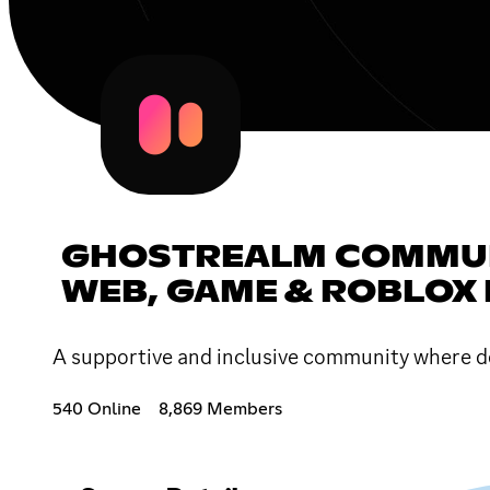
GHOSTREALM COMMUNI
WEB, GAME & ROBLOX
A supportive and inclusive community where de
540 Online
8,869 Members