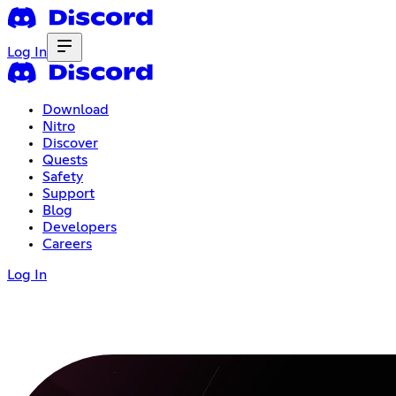
Log In
Download
Nitro
Discover
Quests
Safety
Support
Blog
Developers
Careers
Log In