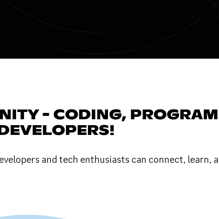
TY - CODING, PROGRAMMI
 DEVELOPERS!
velopers and tech enthusiasts can connect, learn, a