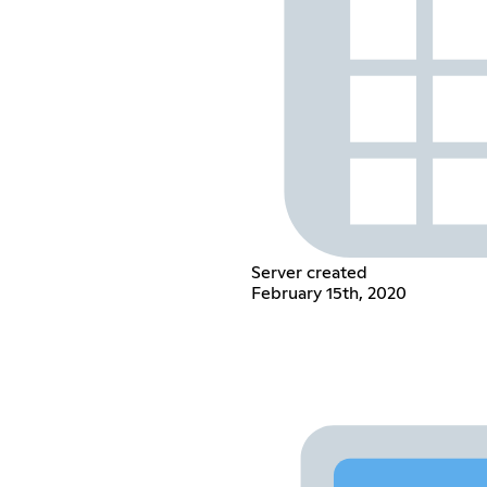
Server created
February 15th, 2020