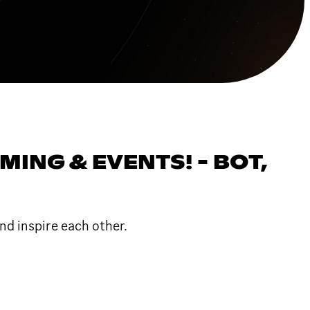
NG & EVENTS! - BOT,
nd inspire each other.