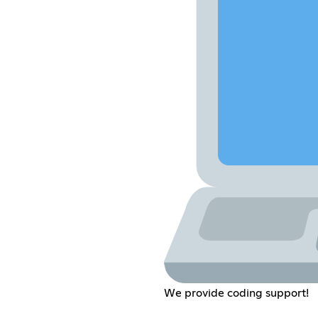
We provide coding support!