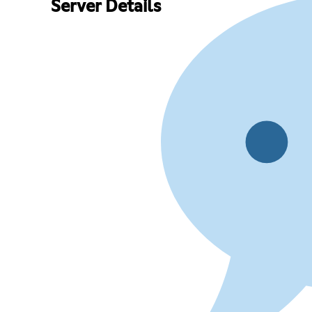
Server Details