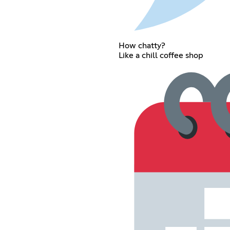
How chatty?
Like a chill coffee shop