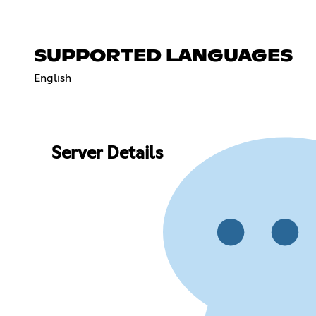
SUPPORTED LANGUAGES
English
Server Details