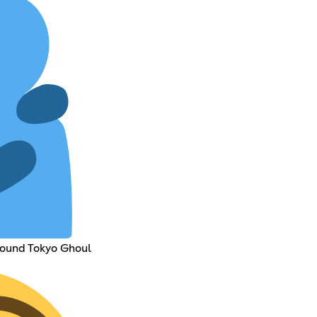
round Tokyo Ghoul