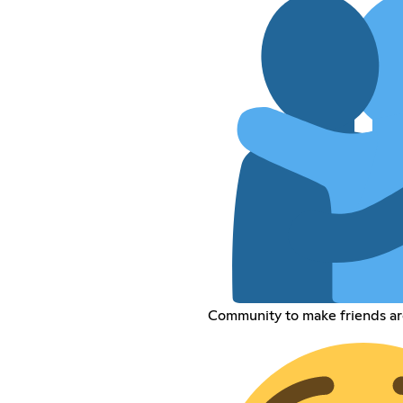
Community to make friends a