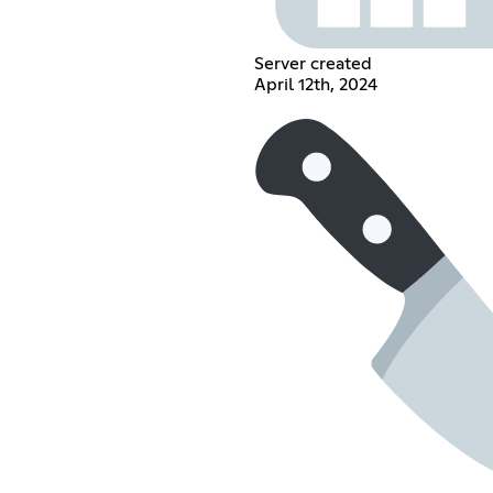
Server created
April 12th, 2024