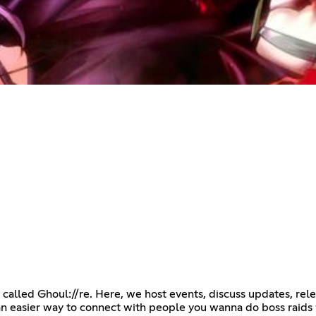
 called Ghoul://re. Here, we host events, discuss updates, re
 an easier way to connect with people you wanna do boss raids 