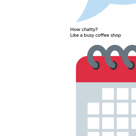
How chatty?
Like a busy coffee shop