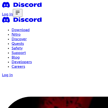
Log In
Download
Nitro
Discover
Quests
Safety
Support
Blog
Developers
Careers
Log In