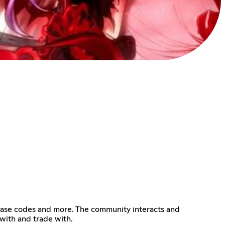
lease codes and more. The community interacts and
with and trade with.