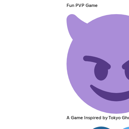
Fun PVP Game
A Game Inspired by Tokyo Gh