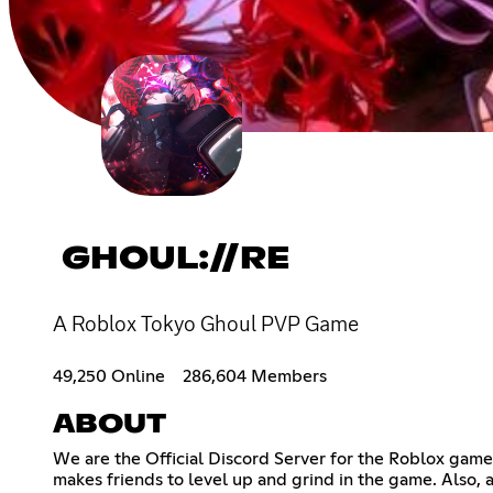
GHOUL://RE
A Roblox Tokyo Ghoul PVP Game
49,250 Online
286,604 Members
ABOUT
We are the Official Discord Server for the Roblox game
makes friends to level up and grind in the game. Also,