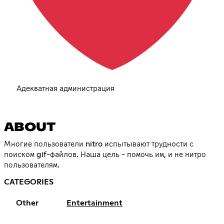
Адекватная администрация
ABOUT
Многие пользователи nitro испытывают трудности с
поиском gif-файлов. Наша цель - помочь им, и не нитро
пользователям.
CATEGORIES
Other
Entertainment