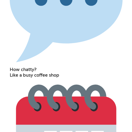
How chatty?
Like a busy coffee shop