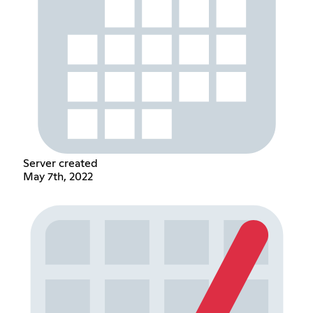
Server created
May 7th, 2022