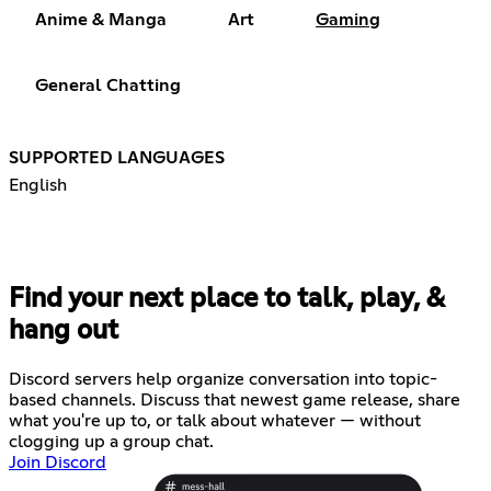
Anime & Manga
Art
Gaming
General Chatting
SUPPORTED LANGUAGES
English
Find your next place to talk, play, &
hang out
Discord servers help organize conversation into topic-
based channels. Discuss that newest game release, share
what you're up to, or talk about whatever — without
clogging up a group chat.
Join Discord