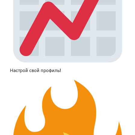
Настрой свой профиль!