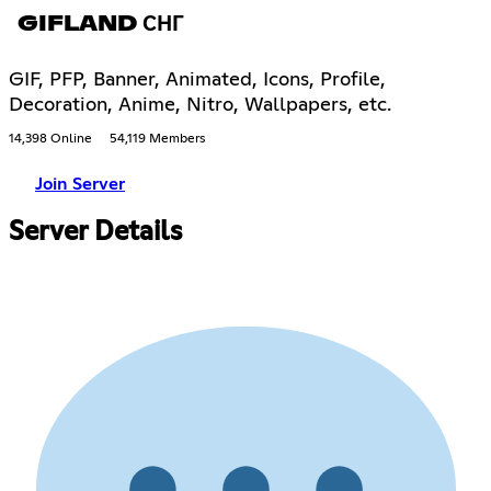
GIFLAND СНГ
GIF, PFP, Banner, Animated, Icons, Profile,
Decoration, Anime, Nitro, Wallpapers, etc.
14,398 Online
54,119 Members
Join Server
Server Details