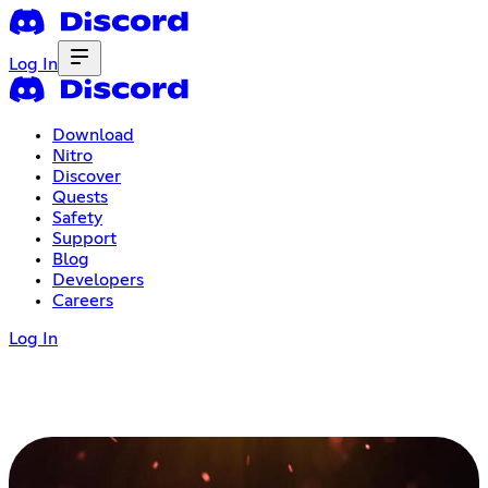
Log In
Download
Nitro
Discover
Quests
Safety
Support
Blog
Developers
Careers
Log In