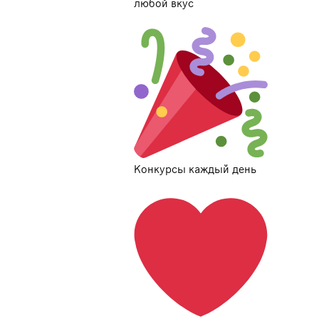
любой вкус
Конкурсы каждый день