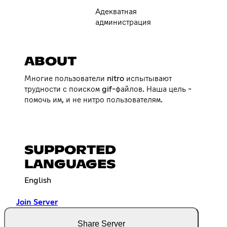
Адекватная
администрация
ABOUT
Многие пользователи nitro испытывают
трудности с поиском gif-файлов. Наша цель -
помочь им, и не нитро пользователям.
SUPPORTED
LANGUAGES
English
Join Server
Share Server