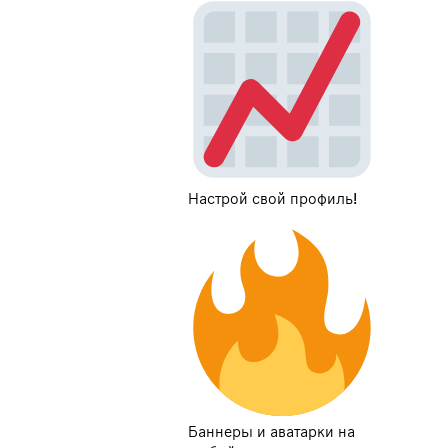
Настрой свой профиль!
Баннеры и аватарки на