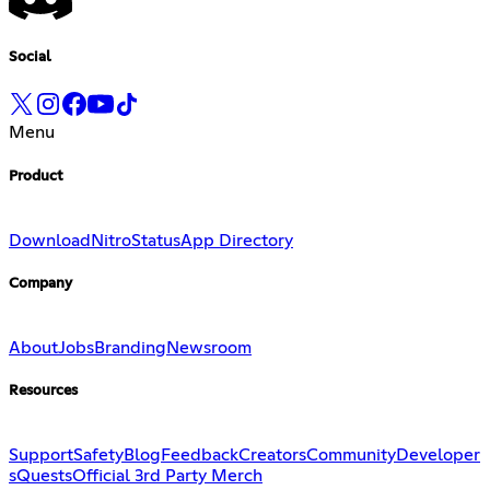
Social
Menu
Product
Download
Nitro
Status
App Directory
Company
About
Jobs
Branding
Newsroom
Resources
Support
Safety
Blog
Feedback
Creators
Community
Developer
s
Quests
Official 3rd Party Merch