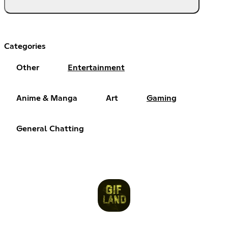
Categories
Other
Entertainment
Anime & Manga
Art
Gaming
General Chatting