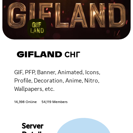
GIFLAND СНГ
GIF, PFP, Banner, Animated, Icons,
Profile, Decoration, Anime, Nitro,
Wallpapers, etc.
14,398 Online
54,119 Members
Server