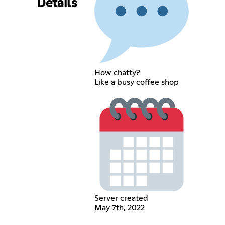
Details
How chatty?
Like a busy coffee shop
Server created
May 7th, 2022