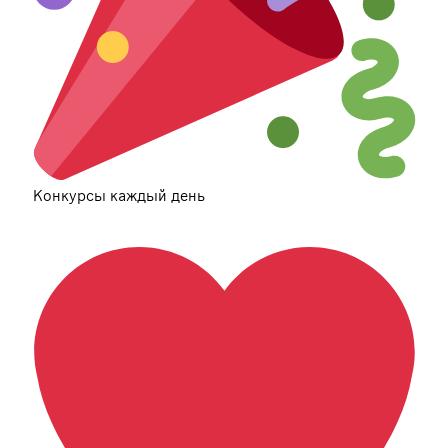
Конкурсы каждый день