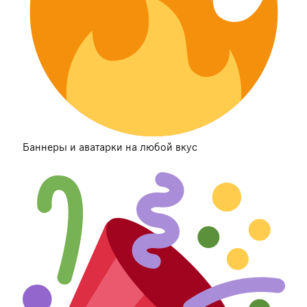
Баннеры и аватарки на любой вкус