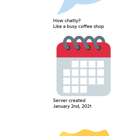
How chatty?
Like a busy coffee shop
Server created
January 2nd, 2021