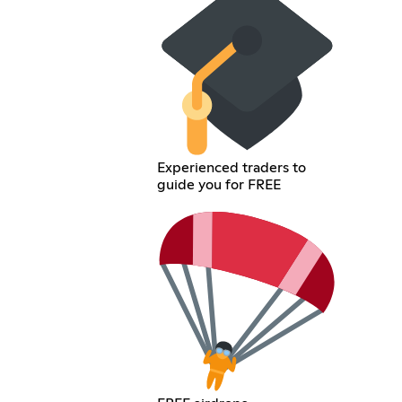
Experienced traders to
guide you for FREE