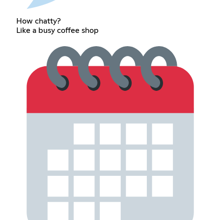
How chatty?
Like a busy coffee shop