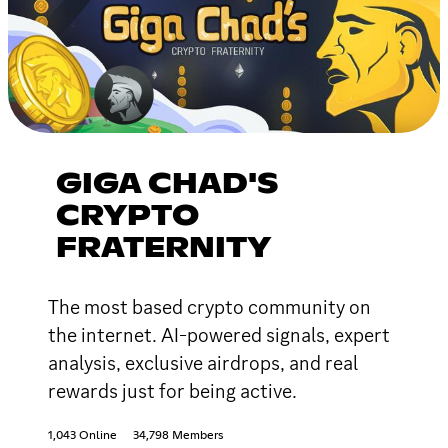
GIGA CHAD'S
CRYPTO
FRATERNITY
The most based crypto community on
the internet. AI-powered signals, expert
analysis, exclusive airdrops, and real
rewards just for being active.
1,043 Online
34,798 Members