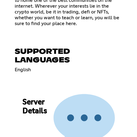
to home one of the best communities on the
internet. Wherever your interests lie in the
crypto world, be it in trading, defi or NFTs,
whether you want to teach or learn, you will be
sure to find your place here.
SUPPORTED
LANGUAGES
English
Server
Details