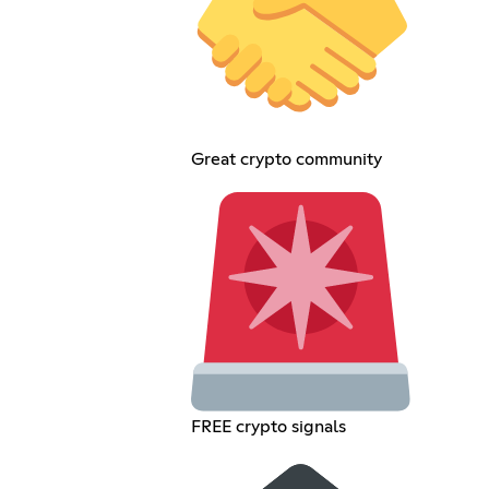
Great crypto community
FREE crypto signals