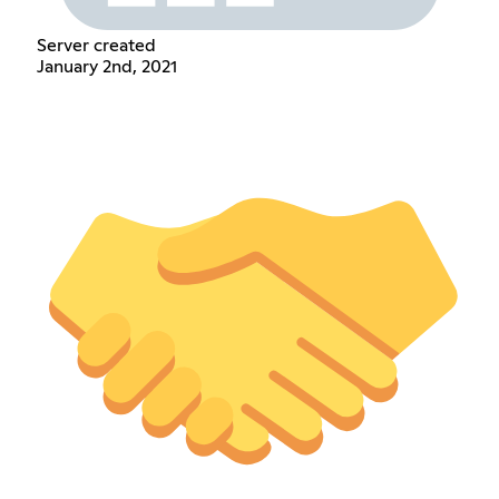
Server created
January 2nd, 2021