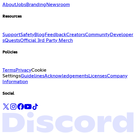
About
Jobs
Branding
Newsroom
Resources
Support
Safety
Blog
Feedback
Creators
Community
Developer
s
Quests
Official 3rd Party Merch
Policies
Terms
Privacy
Cookie
Settings
Guidelines
Acknowledgements
Licenses
Company
Information
Social