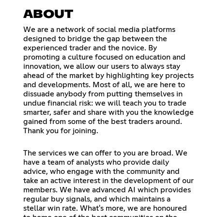
ABOUT
We are a network of social media platforms
designed to bridge the gap between the
experienced trader and the novice. By
promoting a culture focused on education and
innovation, we allow our users to always stay
ahead of the market by highlighting key projects
and developments. Most of all, we are here to
dissuade anybody from putting themselves in
undue financial risk: we will teach you to trade
smarter, safer and share with you the knowledge
gained from some of the best traders around.
Thank you for joining.
The services we can offer to you are broad. We
have a team of analysts who provide daily
advice, who engage with the community and
take an active interest in the development of our
members. We have advanced AI which provides
regular buy signals, and which maintains a
stellar win rate. What's more, we are honoured