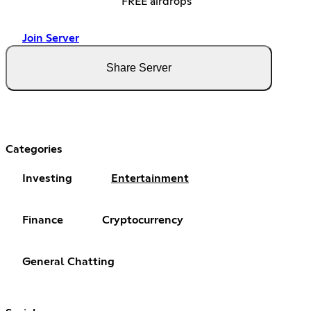
FREE airdrops
Join Server
Share Server
Categories
Investing
Entertainment
Finance
Cryptocurrency
General Chatting