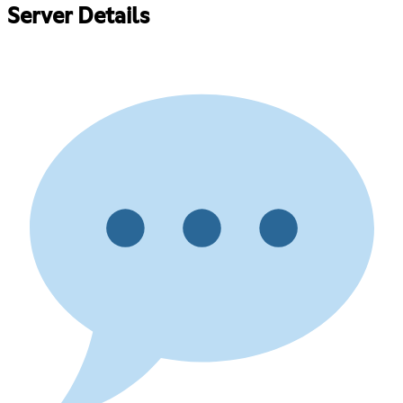
Server Details