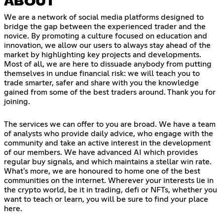
ABOUT
We are a network of social media platforms designed to
bridge the gap between the experienced trader and the
novice. By promoting a culture focused on education and
innovation, we allow our users to always stay ahead of the
market by highlighting key projects and developments.
Most of all, we are here to dissuade anybody from putting
themselves in undue financial risk: we will teach you to
trade smarter, safer and share with you the knowledge
gained from some of the best traders around. Thank you for
joining.
The services we can offer to you are broad. We have a team
of analysts who provide daily advice, who engage with the
community and take an active interest in the development
of our members. We have advanced AI which provides
regular buy signals, and which maintains a stellar win rate.
What's more, we are honoured to home one of the best
communities on the internet. Wherever your interests lie in
the crypto world, be it in trading, defi or NFTs, whether you
want to teach or learn, you will be sure to find your place
here.