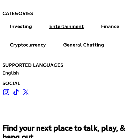
CATEGORIES
Investing
Entertainment
Finance
Cryptocurrency
General Chatting
SUPPORTED LANGUAGES
English
SOCIAL
Find your next place to talk, play, &
hang out