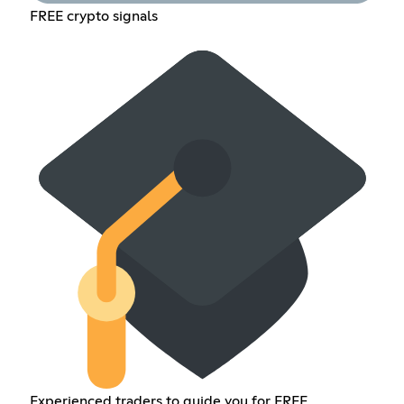
FREE crypto signals
Experienced traders to guide you for FREE