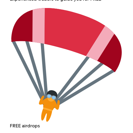
FREE airdrops