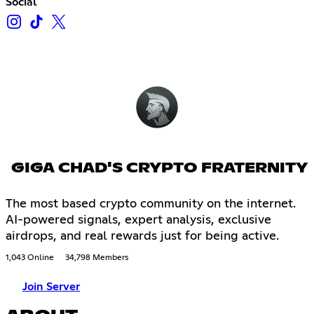
Social
GIGA CHAD'S CRYPTO FRATERNITY
The most based crypto community on the internet.
AI-powered signals, expert analysis, exclusive
airdrops, and real rewards just for being active.
1,043 Online
34,798 Members
Join Server