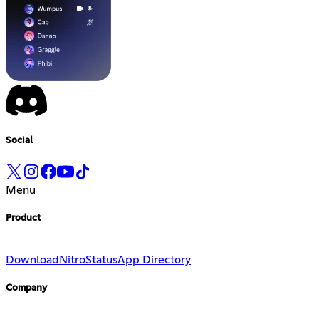
Social
Menu
Product
Download
Nitro
Status
App Directory
Company