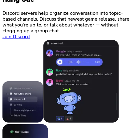
Discord servers help organize conversation into topic-
based channels. Discuss that newest game release, share
what you're up to, or talk about whatever — without
clogging up a group chat.
Join Discord