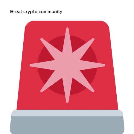
Great crypto community