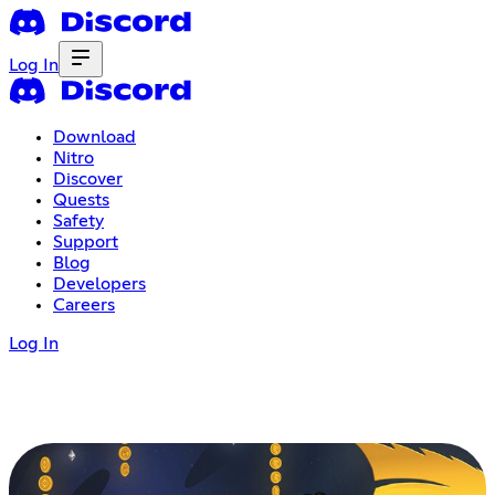
Log In
Download
Nitro
Discover
Quests
Safety
Support
Blog
Developers
Careers
Log In