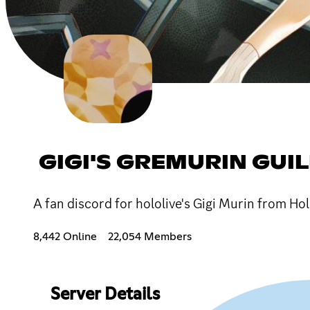
GIGI'S GREMURIN GUI
A fan discord for hololive's Gigi Murin from Ho
8,442 Online
22,054 Members
Server Details