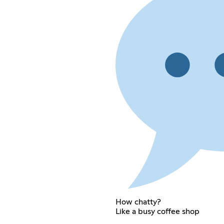
How chatty?
Like a busy coffee shop