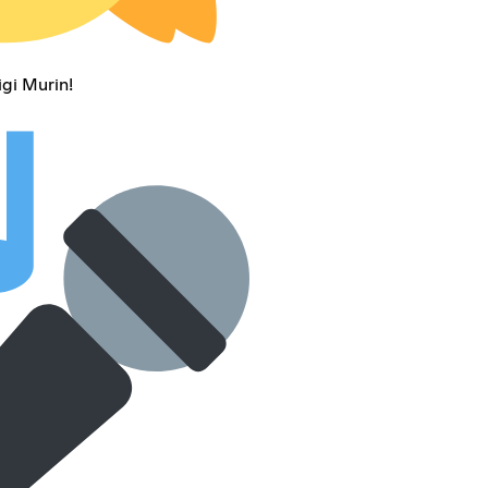
gi Murin!