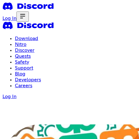
Log In
Download
Nitro
Discover
Quests
Safety
Support
Blog
Developers
Careers
Log In