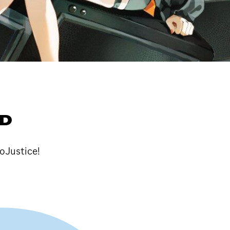
LD
loJustice!