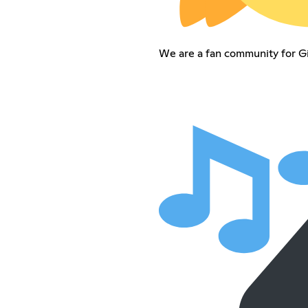
We are a fan community for Gi