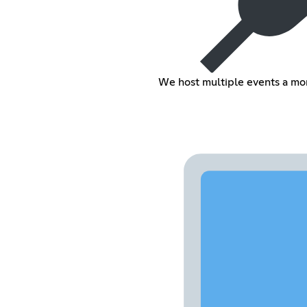
We host multiple events a mo