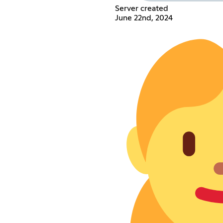
Server created
June 22nd, 2024