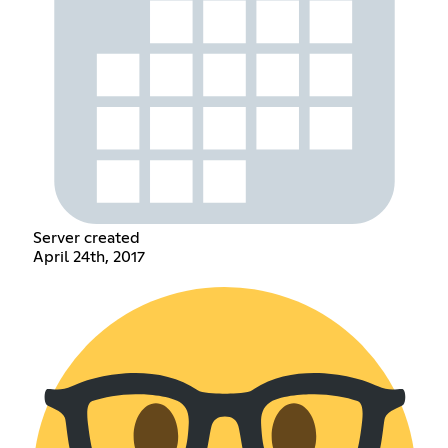
Server created
April 24th, 2017