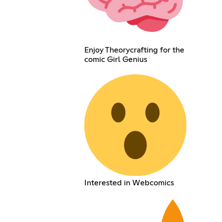
Enjoy Theorycrafting for the
comic Girl Genius
Interested in Webcomics