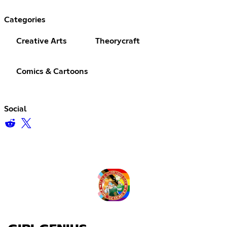
Categories
Creative Arts
Theorycraft
Comics & Cartoons
Social