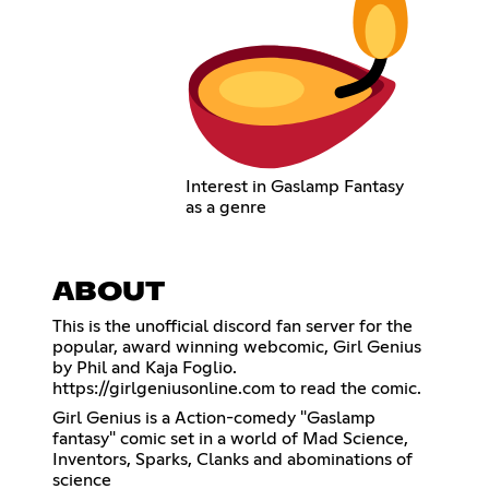
Interest in Gaslamp Fantasy
as a genre
ABOUT
This is the unofficial discord fan server for the
popular, award winning webcomic, Girl Genius
by Phil and Kaja Foglio.
https://girlgeniusonline.com
to read the comic.
Girl Genius is a Action-comedy "Gaslamp
fantasy" comic set in a world of Mad Science,
Inventors, Sparks, Clanks and abominations of
science