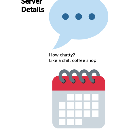
Server
Details
How chatty?
Like a chill coffee shop