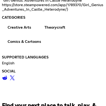
"Girl Genius: Adventures In Castle Heterodyne"
https://store.steampowered.com/app/1789370/Girl_Genius
_Adventures_In_Castle_Heterodyne/
)
CATEGORIES
Creative Arts
Theorycraft
Comics & Cartoons
SUPPORTED LANGUAGES
English
SOCIAL
Find your next place to talk, play, &