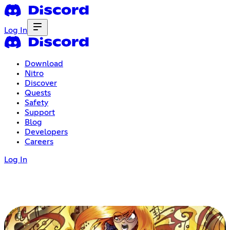
Log In
Download
Nitro
Discover
Quests
Safety
Support
Blog
Developers
Careers
Log In