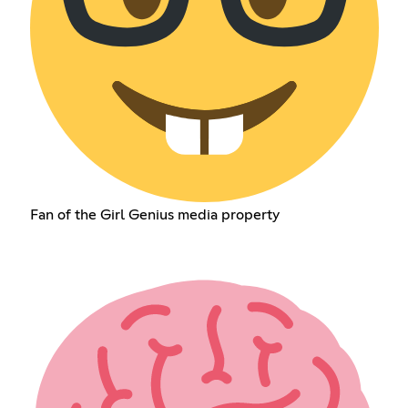
Fan of the Girl Genius media property