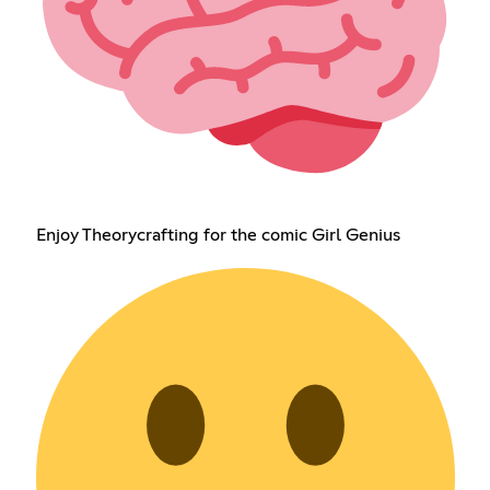
Enjoy Theorycrafting for the comic Girl Genius