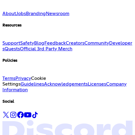
About
Jobs
Branding
Newsroom
Resources
Support
Safety
Blog
Feedback
Creators
Community
Developer
s
Quests
Official 3rd Party Merch
Policies
Terms
Privacy
Cookie
Settings
Guidelines
Acknowledgements
Licenses
Company
Information
Social