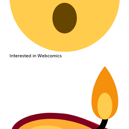
Interested in Webcomics