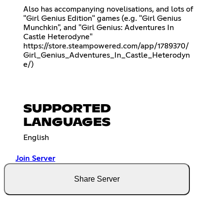
Also has accompanying novelisations, and lots of
"Girl Genius Edition" games (e.g. "Girl Genius
Munchkin", and "Girl Genius: Adventures In
Castle Heterodyne"
https://store.steampowered.com/app/1789370/
Girl_Genius_Adventures_In_Castle_Heterodyn
e/
)
SUPPORTED
LANGUAGES
English
Join Server
Share Server