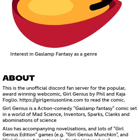
Interest in Gaslamp Fantasy as a genre
ABOUT
This is the unofficial discord fan server for the popular,
award winning webcomic, Girl Genius by Phil and Kaja
Foglio.
https://girlgeniusonline.com
to read the comic.
Girl Genius is a Action-comedy "Gaslamp fantasy" comic set
in a world of Mad Science, Inventors, Sparks, Clanks and
abominations of science
Also has accompanying novelisations, and lots of "Girl
Genius Edition" games (e.g. "Girl Genius Munchkin", and