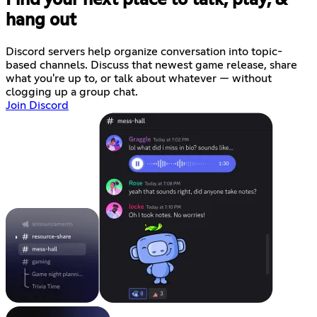
hang out
Discord servers help organize conversation into topic-
based channels. Discuss that newest game release, share
what you're up to, or talk about whatever — without
clogging up a group chat.
Join Discord