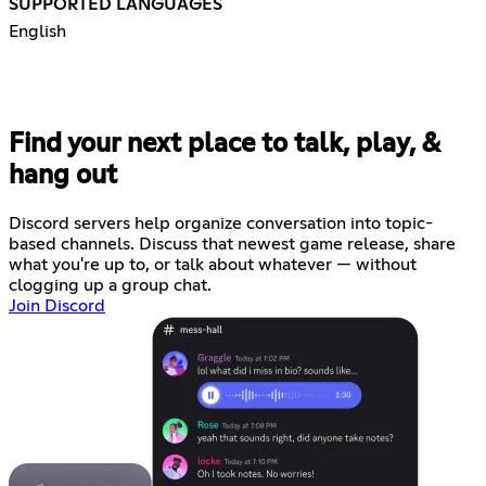
SUPPORTED LANGUAGES
English
Find your next place to talk, play, &
hang out
Discord servers help organize conversation into topic-
based channels. Discuss that newest game release, share
what you're up to, or talk about whatever — without
clogging up a group chat.
Join Discord