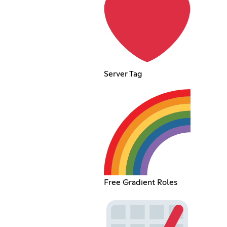
Server Tag
Free Gradient Roles