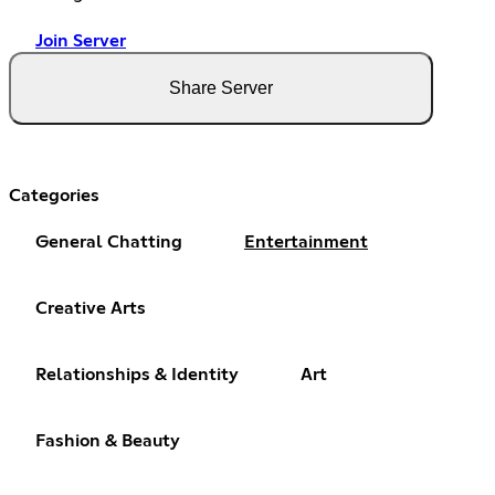
Join Server
Share Server
Categories
General Chatting
Entertainment
Creative Arts
Relationships & Identity
Art
Fashion & Beauty