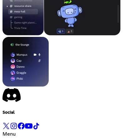
Social
Menu