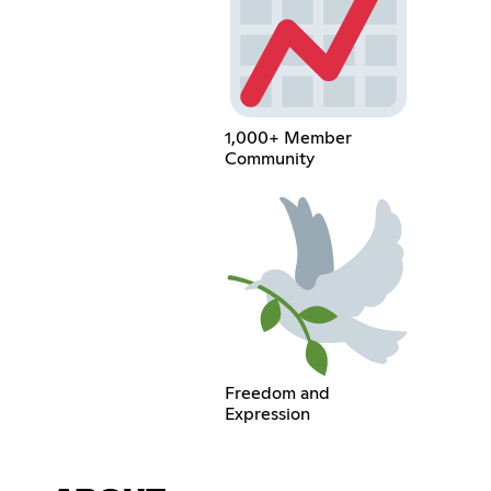
1,000+ Member
Community
Freedom and
Expression