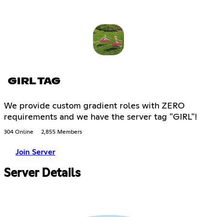
GIRL TAG
We provide custom gradient roles with ZERO
requirements and we have the server tag "GIRL"!
304 Online
2,855 Members
Join Server
Server Details