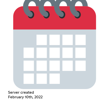
Server created
February 10th, 2022