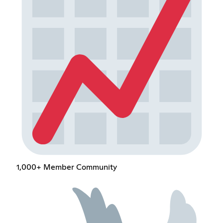
1,000+ Member Community