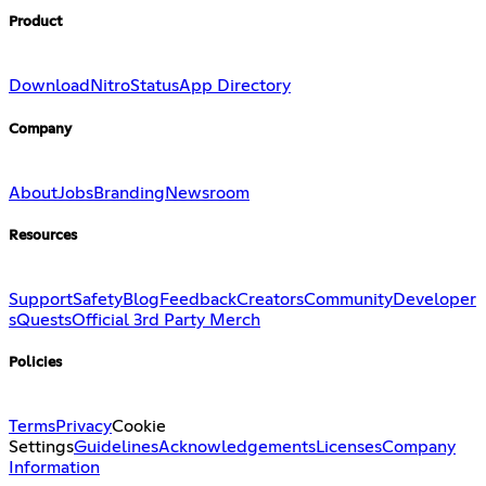
Product
Download
Nitro
Status
App Directory
Company
About
Jobs
Branding
Newsroom
Resources
Support
Safety
Blog
Feedback
Creators
Community
Developer
s
Quests
Official 3rd Party Merch
Policies
Terms
Privacy
Cookie
Settings
Guidelines
Acknowledgements
Licenses
Company
Information