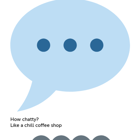
How chatty?
Like a chill coffee shop