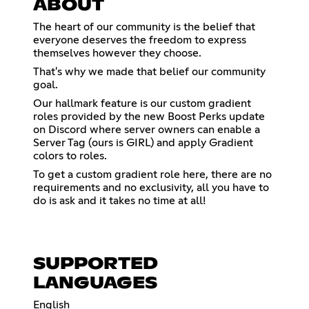
ABOUT
The heart of our community is the belief that
everyone deserves the freedom to express
themselves however they choose.
That's why we made that belief our community
goal.
Our hallmark feature is our custom gradient
roles provided by the new Boost Perks update
on Discord where server owners can enable a
Server Tag (ours is GIRL) and apply Gradient
colors to roles.
To get a custom gradient role here, there are no
requirements and no exclusivity, all you have to
do is ask and it takes no time at all!
SUPPORTED
LANGUAGES
English