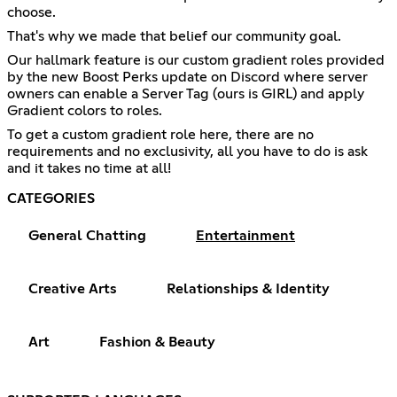
choose.
That's why we made that belief our community goal.
Our hallmark feature is our custom gradient roles provided
by the new Boost Perks update on Discord where server
owners can enable a Server Tag (ours is GIRL) and apply
Gradient colors to roles.
To get a custom gradient role here, there are no
requirements and no exclusivity, all you have to do is ask
and it takes no time at all!
CATEGORIES
General Chatting
Entertainment
Creative Arts
Relationships & Identity
Art
Fashion & Beauty