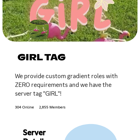
GIRL TAG
We provide custom gradient roles with
ZERO requirements and we have the
server tag "GIRL"!
304 Online
2,855 Members
Server