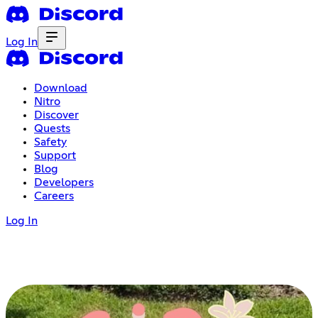
Log In
Download
Nitro
Discover
Quests
Safety
Support
Blog
Developers
Careers
Log In