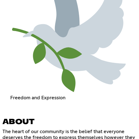
Freedom and Expression
ABOUT
The heart of our community is the belief that everyone
deserves the freedom to express themselves however they