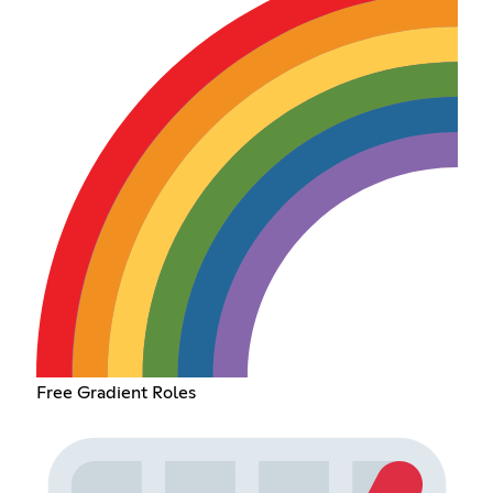
Free Gradient Roles