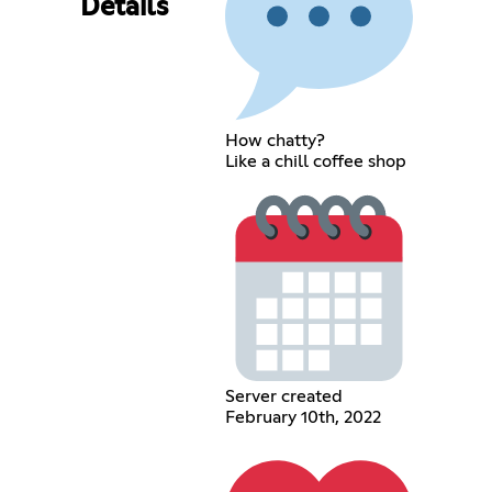
Details
How chatty?
Like a chill coffee shop
Server created
February 10th, 2022