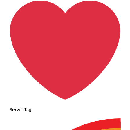
Server Tag