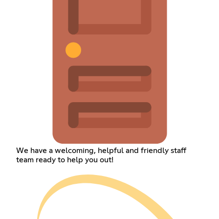
We have a welcoming, helpful and friendly staff
team ready to help you out!