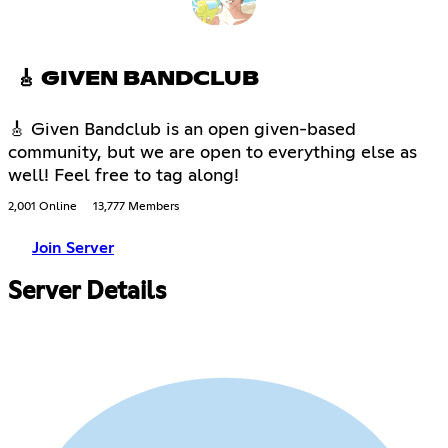
🎸 GIVEN BANDCLUB
🎸 Given Bandclub is an open given-based
community, but we are open to everything else as
well! Feel free to tag along!
2,001 Online
13,777 Members
Join Server
Server Details