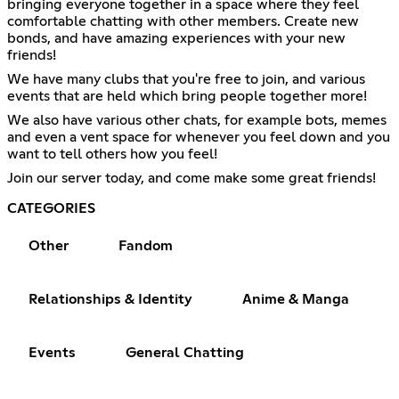
bringing everyone together in a space where they feel
comfortable chatting with other members. Create new
bonds, and have amazing experiences with your new
friends!
We have many clubs that you're free to join, and various
events that are held which bring people together more!
We also have various other chats, for example bots, memes
and even a vent space for whenever you feel down and you
want to tell others how you feel!
Join our server today, and come make some great friends!
CATEGORIES
Other
Fandom
Relationships & Identity
Anime & Manga
Events
General Chatting