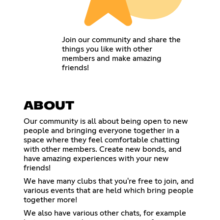
Join our community and share the
things you like with other
members and make amazing
friends!
ABOUT
Our community is all about being open to new
people and bringing everyone together in a
space where they feel comfortable chatting
with other members. Create new bonds, and
have amazing experiences with your new
friends!
We have many clubs that you're free to join, and
various events that are held which bring people
together more!
We also have various other chats, for example