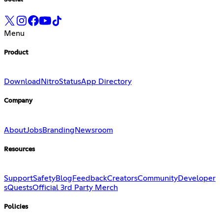
Menu
Product
Download
Nitro
Status
App Directory
Company
About
Jobs
Branding
Newsroom
Resources
Support
Safety
Blog
Feedback
Creators
Community
Developer
s
Quests
Official 3rd Party Merch
Policies