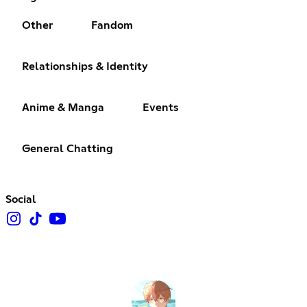
Other
Fandom
Relationships & Identity
Anime & Manga
Events
General Chatting
Social