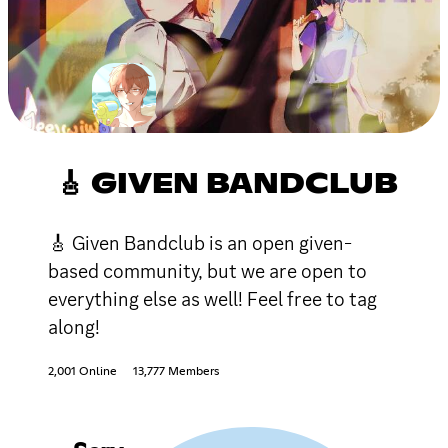
🎸 GIVEN BANDCLUB
🎸 Given Bandclub is an open given-
based community, but we are open to
everything else as well! Feel free to tag
along!
2,001 Online
13,777 Members