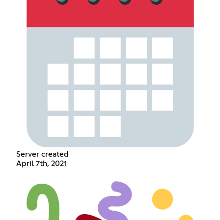
Server created
April 7th, 2021