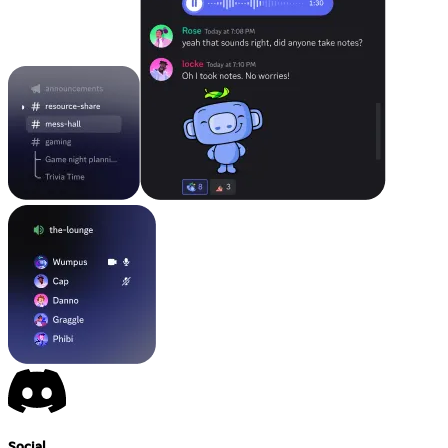
Social