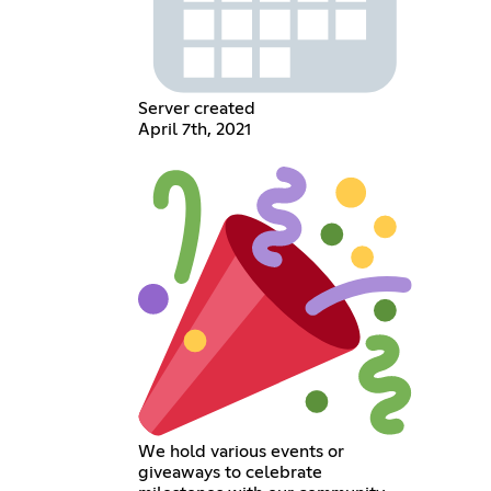
Server created
April 7th, 2021
We hold various events or
giveaways to celebrate