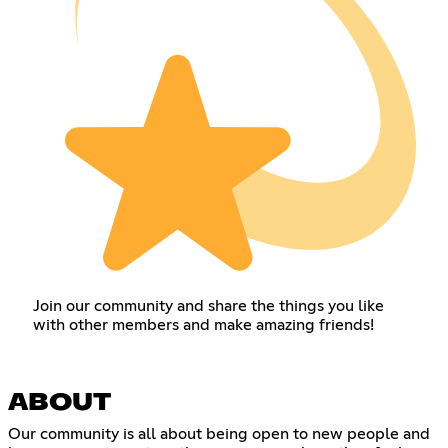
Join our community and share the things you like
with other members and make amazing friends!
ABOUT
Our community is all about being open to new people and