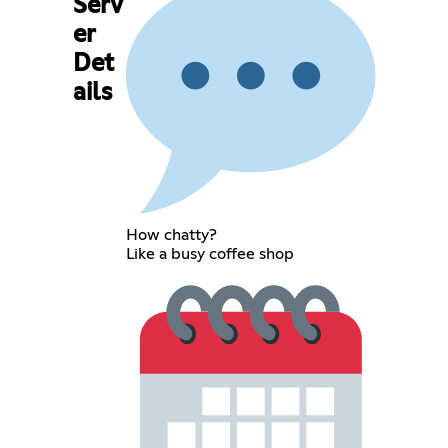
Serv
er
Det
ails
How chatty?
Like a busy coffee shop