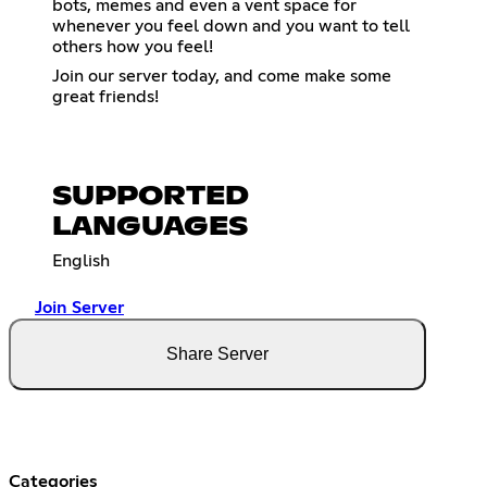
bots, memes and even a vent space for
whenever you feel down and you want to tell
others how you feel!
Join our server today, and come make some
great friends!
SUPPORTED
LANGUAGES
English
Join Server
Share Server
Categories