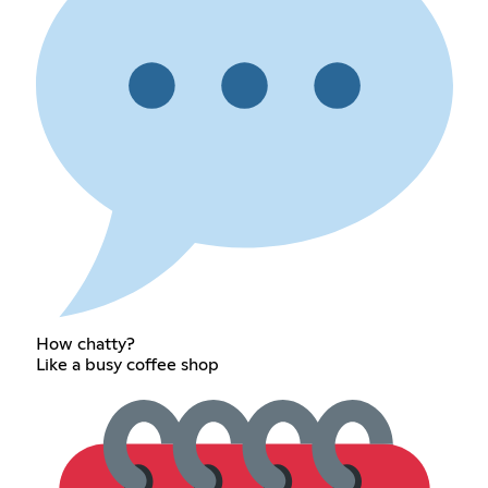
How chatty?
Like a busy coffee shop