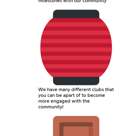
milestones with our community
We have many different clubs that
you can be apart of to become
more engaged with the
community!