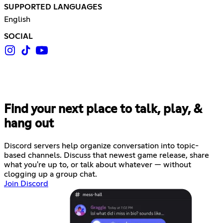
SUPPORTED LANGUAGES
English
SOCIAL
Find your next place to talk, play, &
hang out
Discord servers help organize conversation into topic-
based channels. Discuss that newest game release, share
what you're up to, or talk about whatever — without
clogging up a group chat.
Join Discord