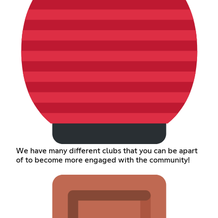
We have many different clubs that you can be apart
of to become more engaged with the community!