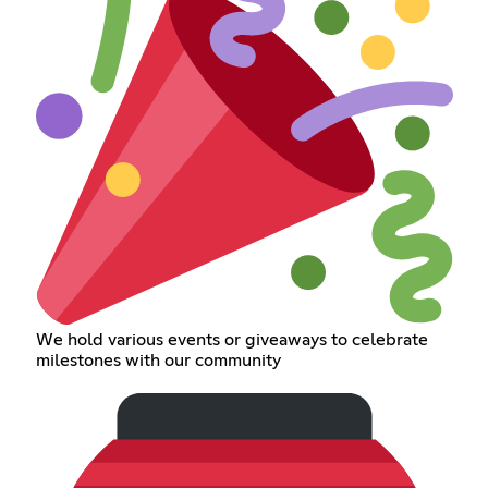
We hold various events or giveaways to celebrate
milestones with our community