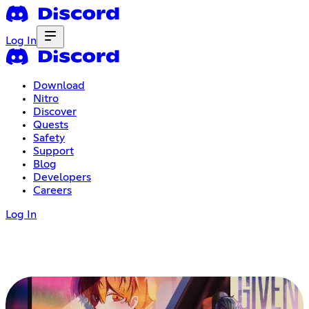
Log In
Download
Nitro
Discover
Quests
Safety
Support
Blog
Developers
Careers
Log In