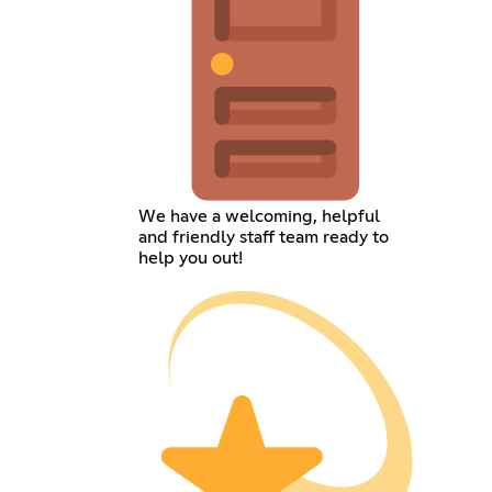
We have a welcoming, helpful
and friendly staff team ready to
help you out!