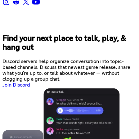
Find your next place to talk, play, &
hang out
Discord servers help organize conversation into topic-
based channels. Discuss that newest game release, share
what you're up to, or talk about whatever — without
clogging up a group chat.
Join Discord