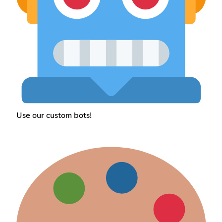
Use our custom bots!