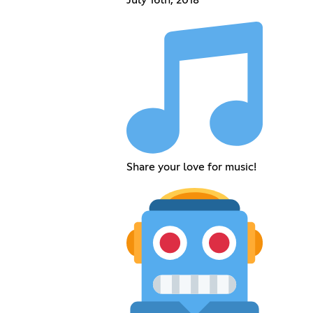
July 16th, 2018
Share your love for music!