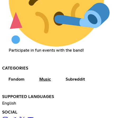
Participate in fun events with the band!
CATEGORIES
Fandom
Music
Subreddit
SUPPORTED LANGUAGES
English
SOCIAL