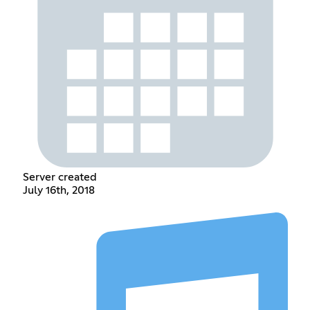
Server created
July 16th, 2018