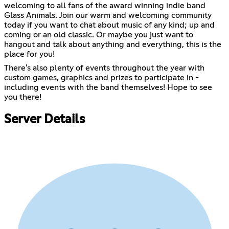
welcoming to all fans of the award winning indie band
Glass Animals. Join our warm and welcoming community
today if you want to chat about music of any kind; up and
coming or an old classic. Or maybe you just want to
hangout and talk about anything and everything, this is the
place for you!
There's also plenty of events throughout the year with
custom games, graphics and prizes to participate in -
including events with the band themselves! Hope to see
you there!
Server Details