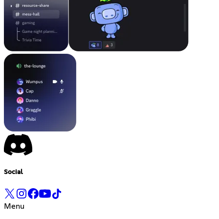
Social
Menu