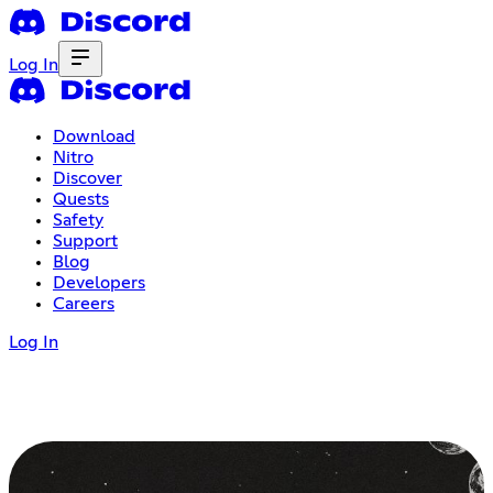
Log In
Download
Nitro
Discover
Quests
Safety
Support
Blog
Developers
Careers
Log In