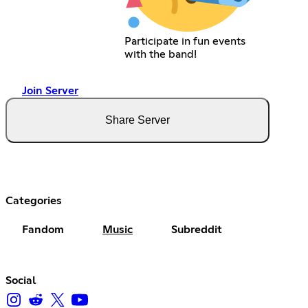
Participate in fun events
with the band!
Join Server
Share Server
Categories
Fandom
Music
Subreddit
Social