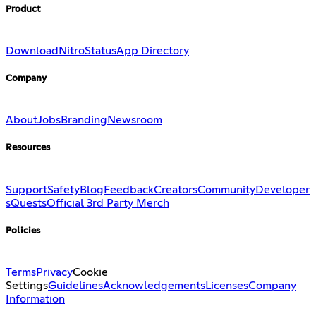
Product
Download
Nitro
Status
App Directory
Company
About
Jobs
Branding
Newsroom
Resources
Support
Safety
Blog
Feedback
Creators
Community
Developer
s
Quests
Official 3rd Party Merch
Policies
Terms
Privacy
Cookie
Settings
Guidelines
Acknowledgements
Licenses
Company
Information