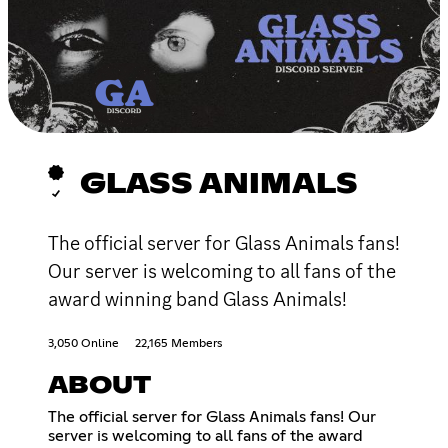
GLASS ANIMALS
The official server for Glass Animals fans!
Our server is welcoming to all fans of the
award winning band Glass Animals!
3,050 Online
22,165 Members
ABOUT
The official server for Glass Animals fans! Our
server is welcoming to all fans of the award