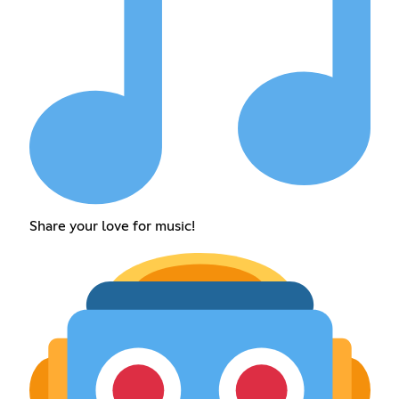
Share your love for music!