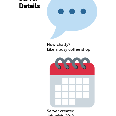
Details
How chatty?
Like a busy coffee shop
Server created