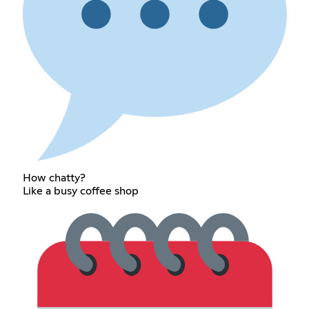
How chatty?
Like a busy coffee shop