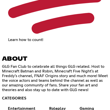
Learn how to count!
ABOUT
GLG Fan Club to celebrate all things GLG related. Host to
Minecraft Batman and Robin, Minecraft Five Night's at
Freddy's channel, FNAF Origins story and much more! Meet
the voice actors and teams behind the channel as well as
our amazing community of fans. Share your fan art and
theories and also stay up to date with GLG news!
CATEGORIES
Entertainment
Roleplay
Gaming