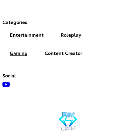
Categories
Entertainment
Roleplay
Gaming
Content Creator
Social