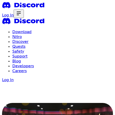
Log In
Download
Nitro
Discover
Quests
Safety
Support
Blog
Developers
Careers
Log In