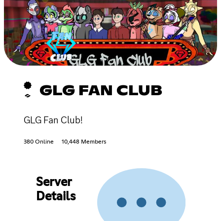
GLG FAN CLUB
GLG Fan Club!
380 Online
10,448 Members
Server
Details