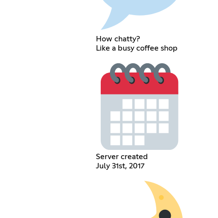
How chatty?
Like a busy coffee shop
Server created
July 31st, 2017