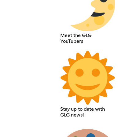
Meet the GLG
YouTubers
Stay up to date with
GLG news!