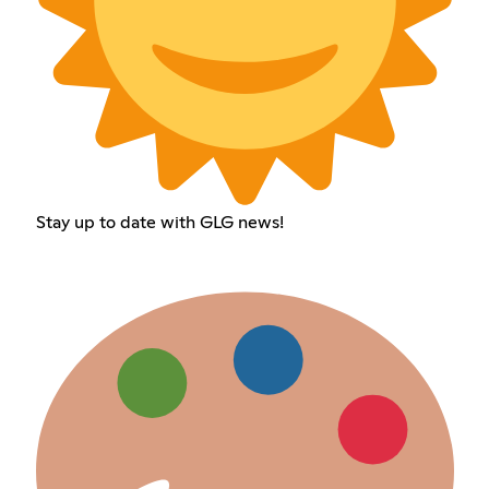
Stay up to date with GLG news!