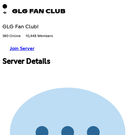
GLG FAN CLUB
GLG Fan Club!
380 Online
10,448 Members
Join Server
Server Details