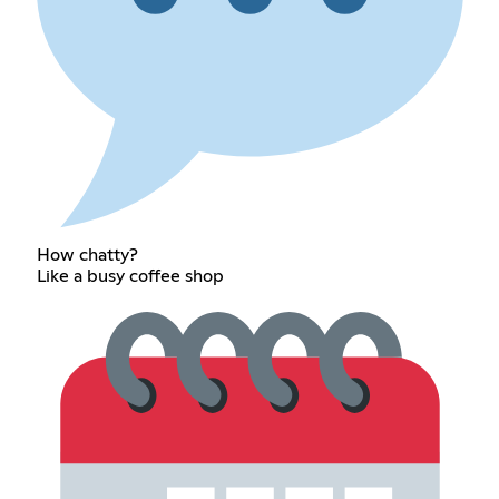
How chatty?
Like a busy coffee shop