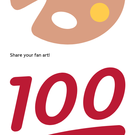
Share your fan art!