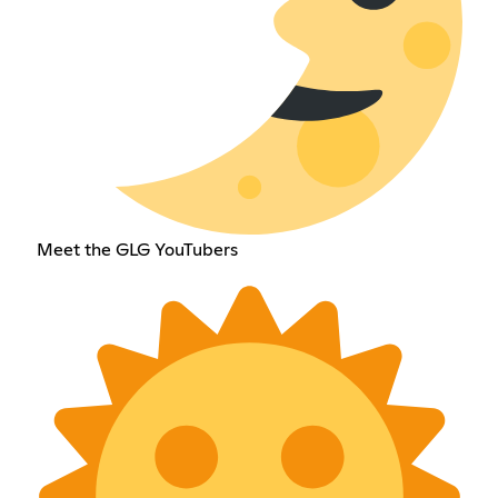
Meet the GLG YouTubers