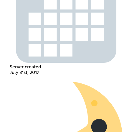
Server created
July 31st, 2017