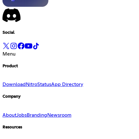
Social
Menu
Product
Download
Nitro
Status
App Directory
Company
About
Jobs
Branding
Newsroom
Resources