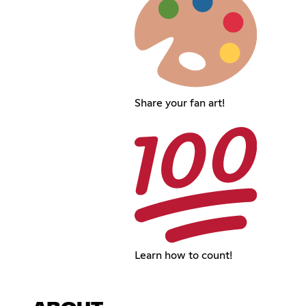
Share your fan art!
Learn how to count!