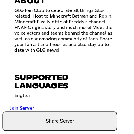
ABOUT
GLG Fan Club to celebrate all things GLG
related. Host to Minecraft Batman and Robin,
Minecraft Five Night's at Freddy's channel,
FNAF Origins story and much more! Meet the
voice actors and teams behind the channel as
well as our amazing community of fans. Share
your fan art and theories and also stay up to
date with GLG news!
SUPPORTED
LANGUAGES
English
Join Server
Share Server