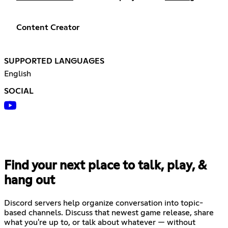
Content Creator
SUPPORTED LANGUAGES
English
SOCIAL
Find your next place to talk, play, &
hang out
Discord servers help organize conversation into topic-
based channels. Discuss that newest game release, share
what you're up to, or talk about whatever — without