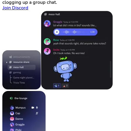
clogging up a group chat.
Join Discord