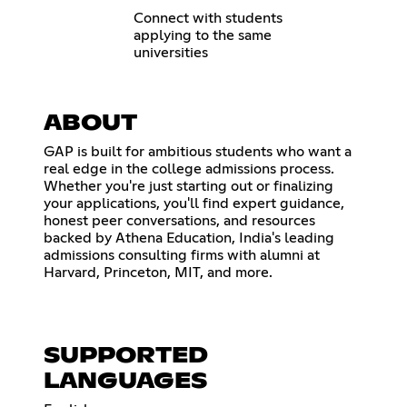
Connect with students
applying to the same
universities
ABOUT
GAP is built for ambitious students who want a
real edge in the college admissions process.
Whether you're just starting out or finalizing
your applications, you'll find expert guidance,
honest peer conversations, and resources
backed by Athena Education, India's leading
admissions consulting firms with alumni at
Harvard, Princeton, MIT, and more.
SUPPORTED
LANGUAGES