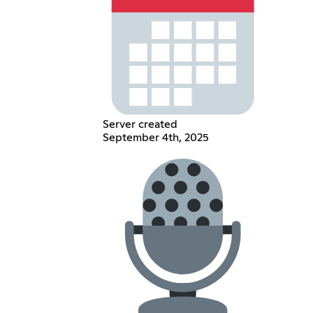
Server created
September 4th, 2025