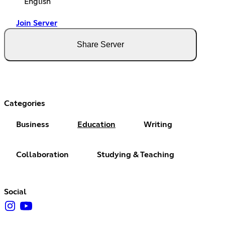
English
Join Server
Share Server
Categories
Business
Education
Writing
Collaboration
Studying & Teaching
Social