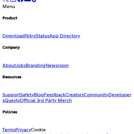
Menu
Product
Download
Nitro
Status
App Directory
Company
About
Jobs
Branding
Newsroom
Resources
Support
Safety
Blog
Feedback
Creators
Community
Developer
s
Quests
Official 3rd Party Merch
Policies
Terms
Privacy
Cookie