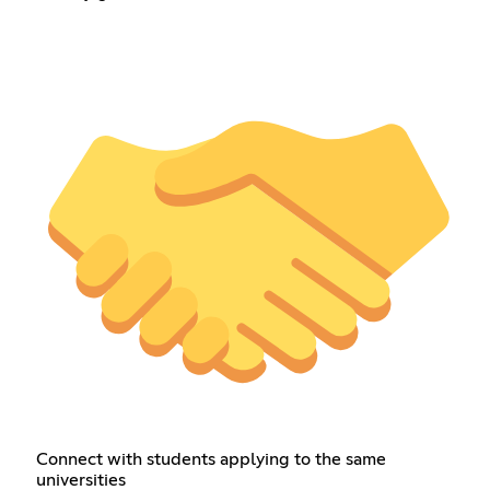
Connect with students applying to the same
universities