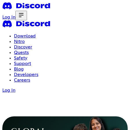
Log In
Download
Nitro
Discover
Quests
Safety
Support
Blog
Developers
Careers
Log In