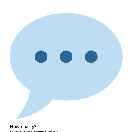
How chatty?