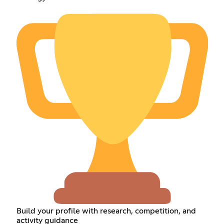
Build your profile with research, competition, and
activity guidance