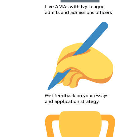
Live AMAs with Ivy League
admits and admissions officers
Get feedback on your essays
and application strategy