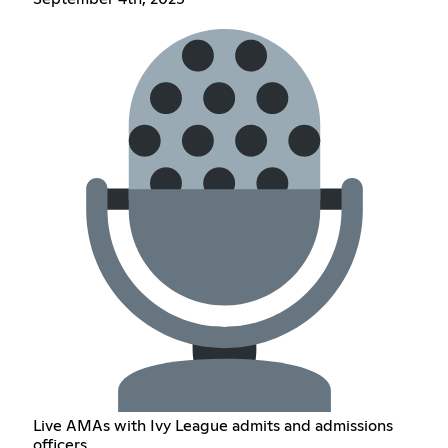
Live AMAs with Ivy League admits and admissions
officers