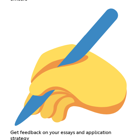
Get feedback on your essays and application
strategy