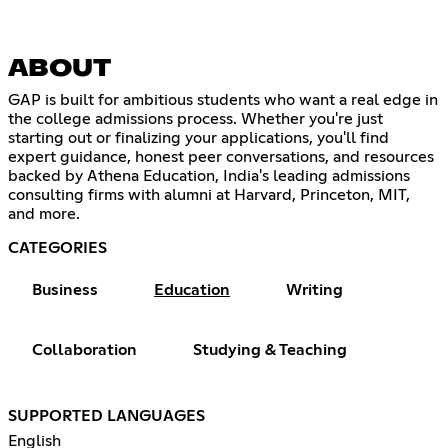
ABOUT
GAP is built for ambitious students who want a real edge in
the college admissions process. Whether you're just
starting out or finalizing your applications, you'll find
expert guidance, honest peer conversations, and resources
backed by Athena Education, India's leading admissions
consulting firms with alumni at Harvard, Princeton, MIT,
and more.
CATEGORIES
Business
Education
Writing
Collaboration
Studying & Teaching
SUPPORTED LANGUAGES
English