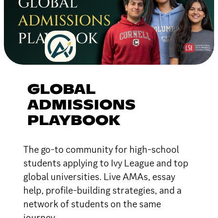
GLOBAL
ADMISSIONS
PLAYBOOK
The go-to community for high-school
students applying to Ivy League and top
global universities. Live AMAs, essay
help, profile-building strategies, and a
network of students on the same
journey.