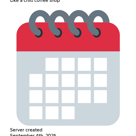
Like a chill coffee shop
Server created
September 4th, 2025