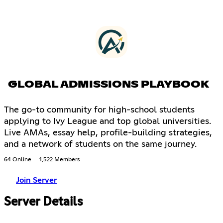
GLOBAL ADMISSIONS PLAYBOOK
The go-to community for high-school students
applying to Ivy League and top global universities.
Live AMAs, essay help, profile-building strategies,
and a network of students on the same journey.
64 Online
1,522 Members
Join Server
Server Details