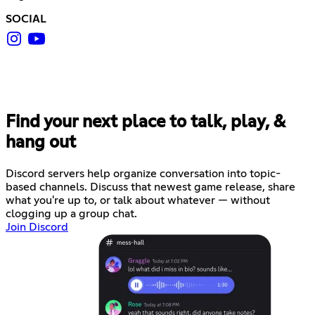
SOCIAL
Find your next place to talk, play, &
hang out
Discord servers help organize conversation into topic-
based channels. Discuss that newest game release, share
what you're up to, or talk about whatever — without
clogging up a group chat.
Join Discord