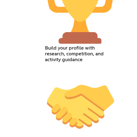
Build your profile with
research, competition, and
activity guidance