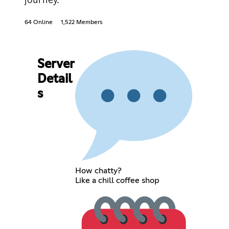
64 Online
1,522 Members
Server
Detail
s
How chatty?
Like a chill coffee shop