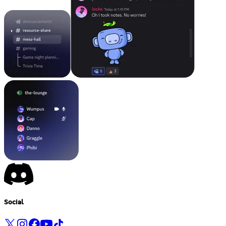
Social