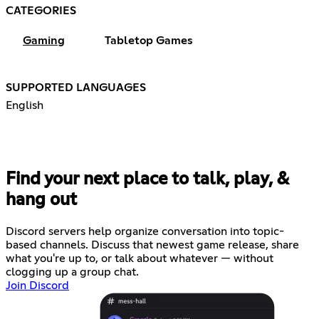
CATEGORIES
Gaming
Tabletop Games
SUPPORTED LANGUAGES
English
Find your next place to talk, play, &
hang out
Discord servers help organize conversation into topic-
based channels. Discuss that newest game release, share
what you're up to, or talk about whatever — without
clogging up a group chat.
Join Discord