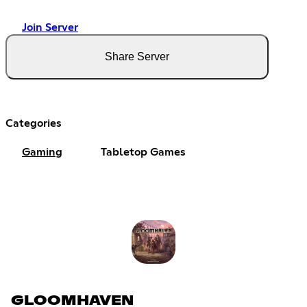
Join Server
Share Server
Categories
Gaming
Tabletop Games
GLOOMHAVEN