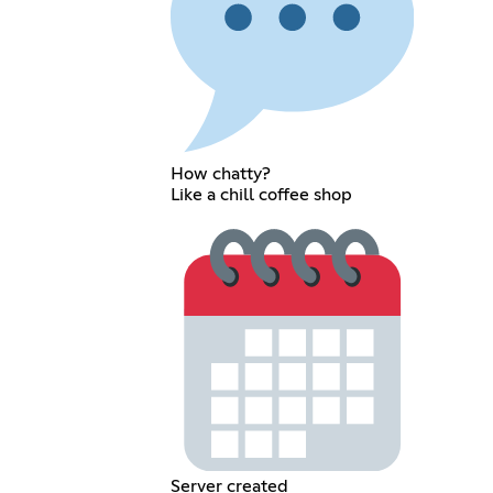
How chatty?
Like a chill coffee shop
Server created