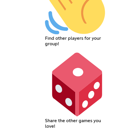
Find other players for your
group!
Share the other games you
love!