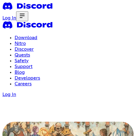
Log In
Download
Nitro
Discover
Quests
Safety
Support
Blog
Developers
Careers
Log In