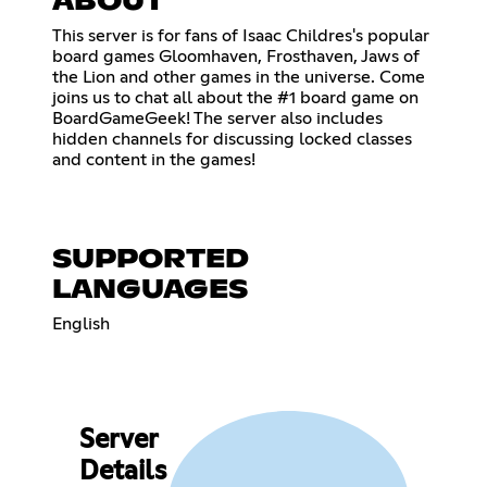
ABOUT
This server is for fans of Isaac Childres's popular
board games Gloomhaven, Frosthaven, Jaws of
the Lion and other games in the universe. Come
joins us to chat all about the #1 board game on
BoardGameGeek! The server also includes
hidden channels for discussing locked classes
and content in the games!
SUPPORTED
LANGUAGES
English
Server
Details