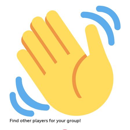
Find other players for your group!