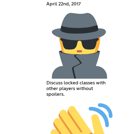
April 22nd, 2017
Discuss locked classes with
other players without
spoilers.