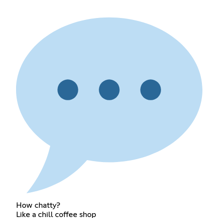
How chatty?
Like a chill coffee shop