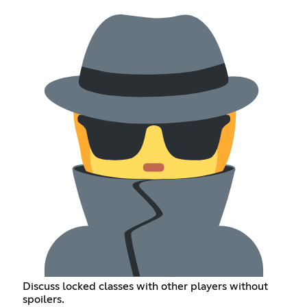
Discuss locked classes with other players without
spoilers.