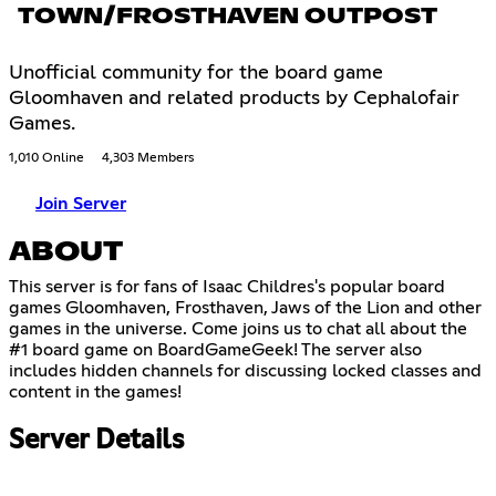
TOWN/FROSTHAVEN OUTPOST
Unofficial community for the board game
Gloomhaven and related products by Cephalofair
Games.
1,010 Online
4,303 Members
Join Server
ABOUT
This server is for fans of Isaac Childres's popular board
games Gloomhaven, Frosthaven, Jaws of the Lion and other
games in the universe. Come joins us to chat all about the
#1 board game on BoardGameGeek! The server also
includes hidden channels for discussing locked classes and
content in the games!
Server Details