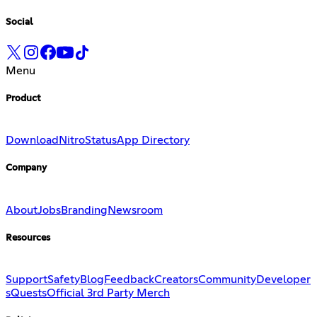
Social
Menu
Product
Download
Nitro
Status
App Directory
Company
About
Jobs
Branding
Newsroom
Resources
Support
Safety
Blog
Feedback
Creators
Community
Developer
s
Quests
Official 3rd Party Merch