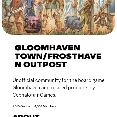
GLOOMHAVEN
TOWN/FROSTHAVE
N OUTPOST
Unofficial community for the board game
Gloomhaven and related products by
Cephalofair Games.
1,010 Online
4,303 Members