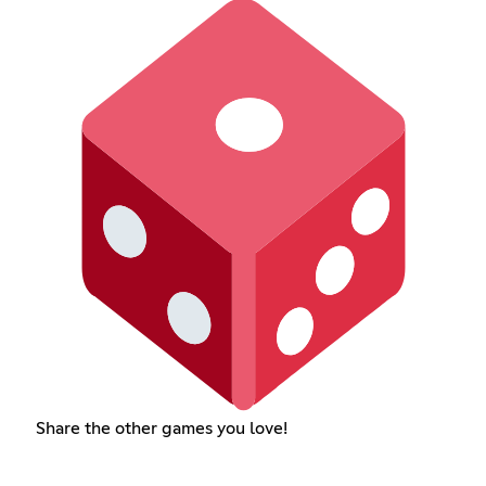
Share the other games you love!