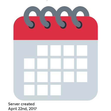
Server created
April 22nd, 2017