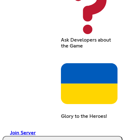
Ask Developers about
the Game
Glory to the Heroes!
Join Server