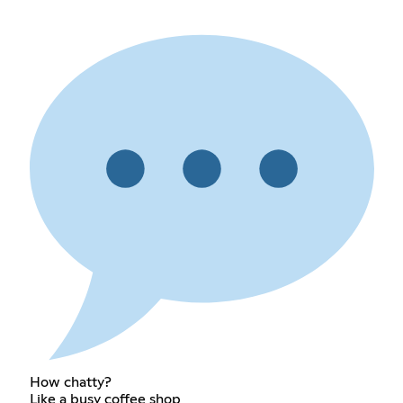
How chatty?
Like a busy coffee shop