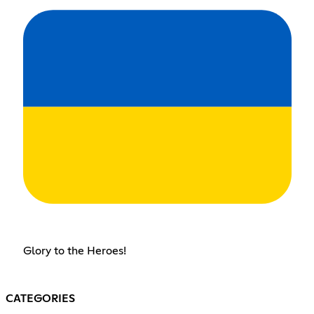
Glory to the Heroes!
CATEGORIES