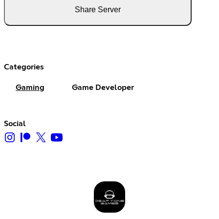
Share Server
Categories
Gaming
Game Developer
Social