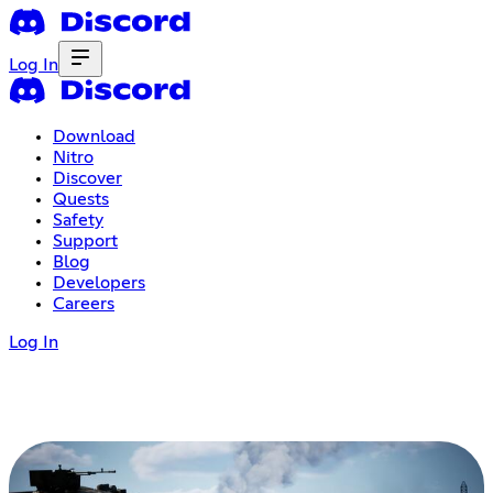
Log In
Download
Nitro
Discover
Quests
Safety
Support
Blog
Developers
Careers
Log In