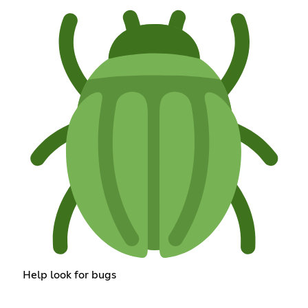
Help look for bugs