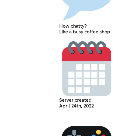
How chatty?
Like a busy coffee shop
Server created
April 24th, 2022