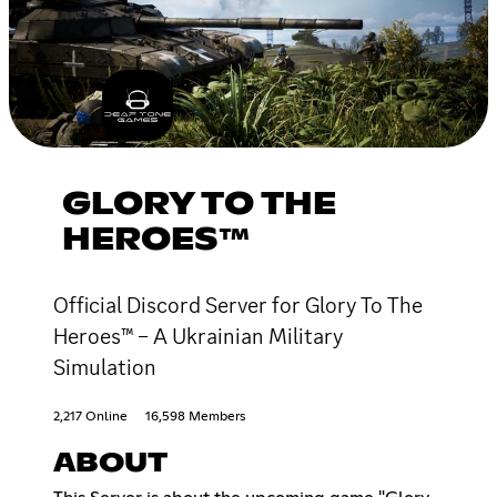
GLORY TO THE
HEROES™
Official Discord Server for Glory To The
Heroes™ – A Ukrainian Military
Simulation
2,217 Online
16,598 Members
ABOUT