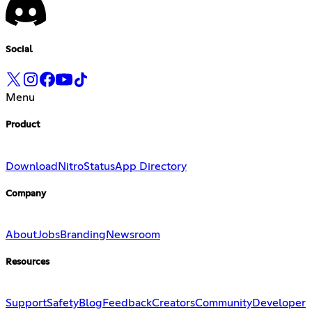
Social
Menu
Product
Download
Nitro
Status
App Directory
Company
About
Jobs
Branding
Newsroom
Resources
Support
Safety
Blog
Feedback
Creators
Community
Developer