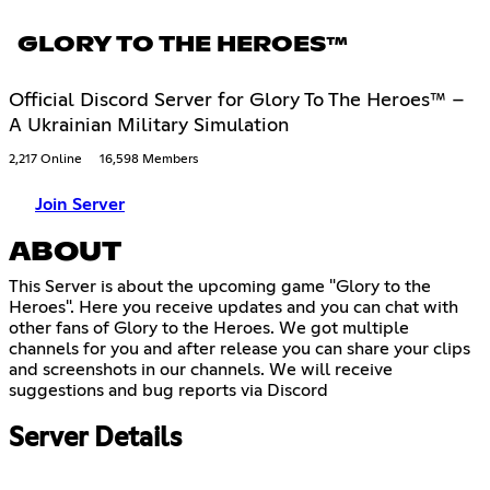
GLORY TO THE HEROES™
Official Discord Server for Glory To The Heroes™ –
A Ukrainian Military Simulation
2,217 Online
16,598 Members
Join Server
ABOUT
This Server is about the upcoming game "Glory to the
Heroes". Here you receive updates and you can chat with
other fans of Glory to the Heroes. We got multiple
channels for you and after release you can share your clips
and screenshots in our channels. We will receive
suggestions and bug reports via Discord
Server Details