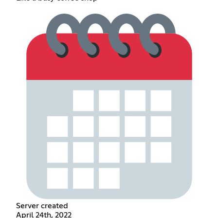
Server created
April 24th, 2022