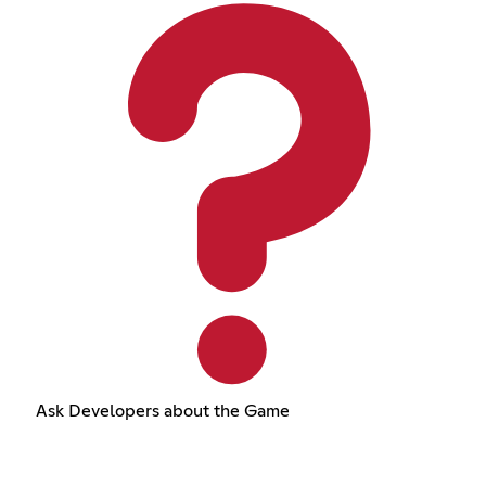
Ask Developers about the Game