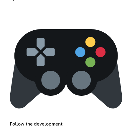
Follow the development