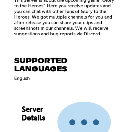
This Server is about the upcoming game "Glory
to the Heroes". Here you receive updates and
you can chat with other fans of Glory to the
Heroes. We got multiple channels for you and
after release you can share your clips and
screenshots in our channels. We will receive
suggestions and bug reports via Discord
SUPPORTED
LANGUAGES
English
Server
Details