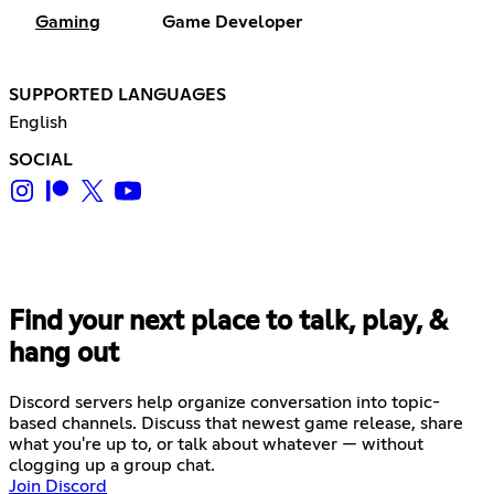
Gaming
Game Developer
SUPPORTED LANGUAGES
English
SOCIAL
Find your next place to talk, play, &
hang out
Discord servers help organize conversation into topic-
based channels. Discuss that newest game release, share
what you're up to, or talk about whatever — without
clogging up a group chat.
Join Discord