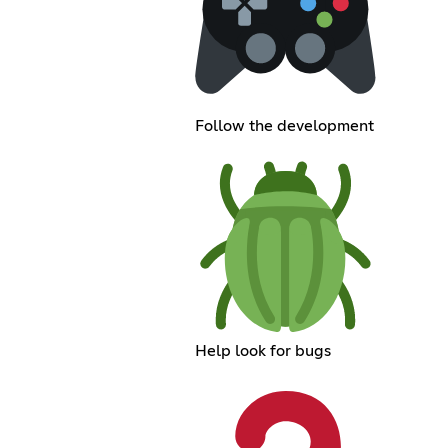
Follow the development
Help look for bugs