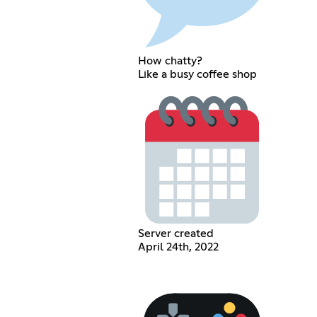
How chatty?
Like a busy coffee shop
Server created
April 24th, 2022