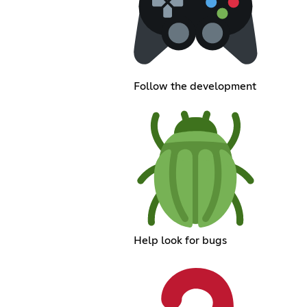
Follow the development
Help look for bugs