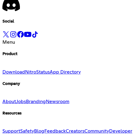
Social
Menu
Product
Download
Nitro
Status
App Directory
Company
About
Jobs
Branding
Newsroom
Resources
Support
Safety
Blog
Feedback
Creators
Community
Developer