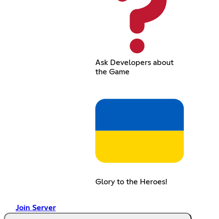
Ask Developers about
the Game
Glory to the Heroes!
Join Server