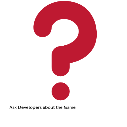
Ask Developers about the Game