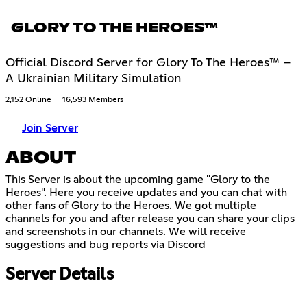
GLORY TO THE HEROES™
Official Discord Server for Glory To The Heroes™ –
A Ukrainian Military Simulation
2,152 Online
16,593 Members
Join Server
ABOUT
This Server is about the upcoming game "Glory to the
Heroes". Here you receive updates and you can chat with
other fans of Glory to the Heroes. We got multiple
channels for you and after release you can share your clips
and screenshots in our channels. We will receive
suggestions and bug reports via Discord
Server Details