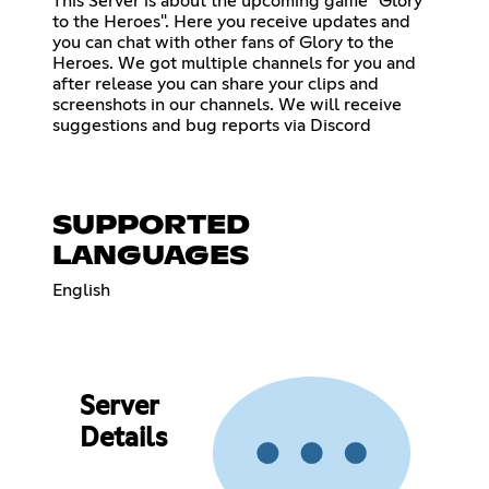
This Server is about the upcoming game "Glory
to the Heroes". Here you receive updates and
you can chat with other fans of Glory to the
Heroes. We got multiple channels for you and
after release you can share your clips and
screenshots in our channels. We will receive
suggestions and bug reports via Discord
SUPPORTED
LANGUAGES
English
Server
Details