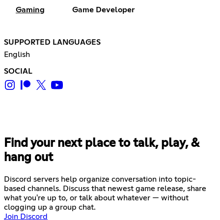
Gaming
Game Developer
SUPPORTED LANGUAGES
English
SOCIAL
Find your next place to talk, play, &
hang out
Discord servers help organize conversation into topic-
based channels. Discuss that newest game release, share
what you're up to, or talk about whatever — without
clogging up a group chat.
Join Discord