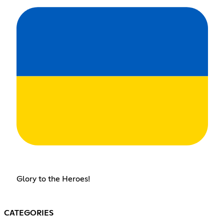
Glory to the Heroes!
CATEGORIES