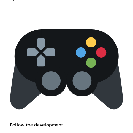
Follow the development