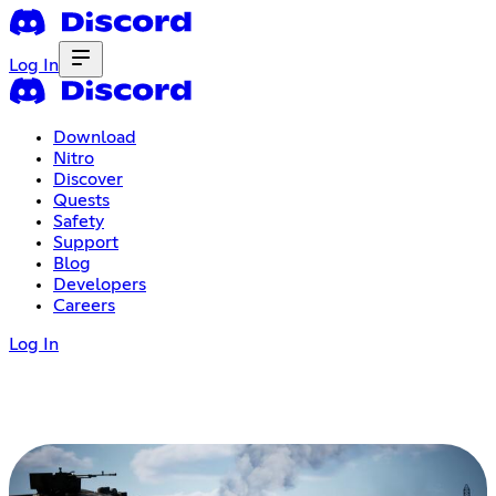
Log In
Download
Nitro
Discover
Quests
Safety
Support
Blog
Developers
Careers
Log In