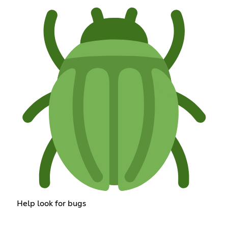
Help look for bugs