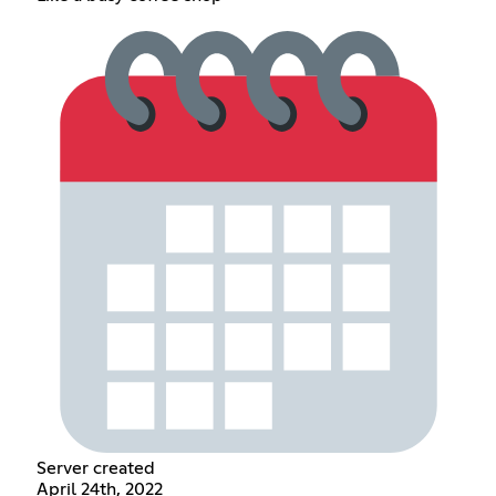
Server created
April 24th, 2022