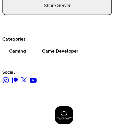
Share Server
Categories
Gaming
Game Developer
Social