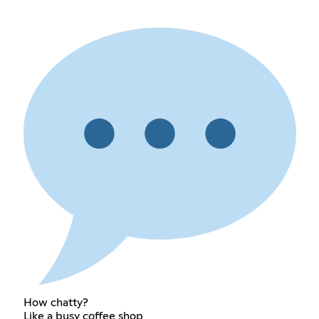
How chatty?
Like a busy coffee shop