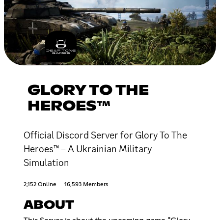
GLORY TO THE
HEROES™
Official Discord Server for Glory To The
Heroes™ – A Ukrainian Military
Simulation
2,152 Online
16,593 Members
ABOUT