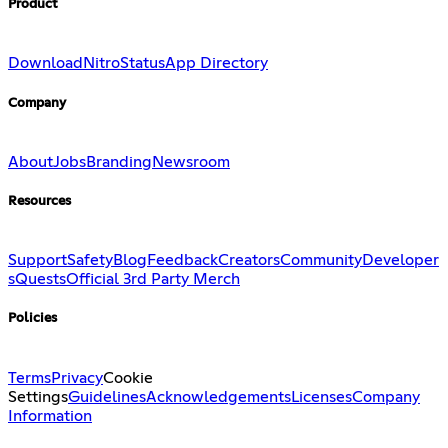
Product
Download
Nitro
Status
App Directory
Company
About
Jobs
Branding
Newsroom
Resources
Support
Safety
Blog
Feedback
Creators
Community
Developer
s
Quests
Official 3rd Party Merch
Policies
Terms
Privacy
Cookie
Settings
Guidelines
Acknowledgements
Licenses
Company
Information