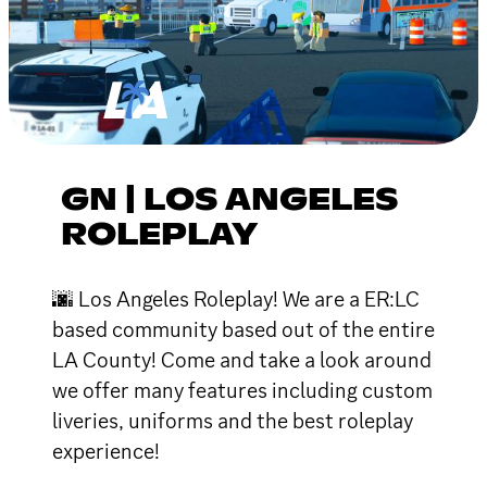
GN | LOS ANGELES
ROLEPLAY
🌆 Los Angeles Roleplay! We are a ER:LC
based community based out of the entire
LA County! Come and take a look around
we offer many features including custom
liveries, uniforms and the best roleplay
experience!