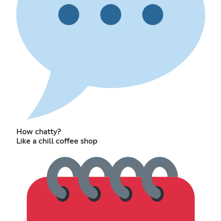
How chatty?
Like a chill coffee shop