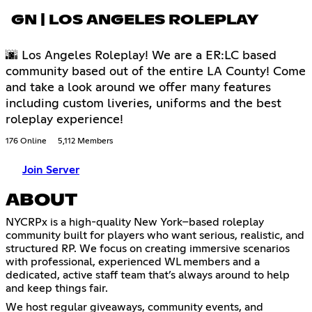
GN | LOS ANGELES ROLEPLAY
🌆 Los Angeles Roleplay! We are a ER:LC based
community based out of the entire LA County! Come
and take a look around we offer many features
including custom liveries, uniforms and the best
roleplay experience!
176 Online
5,112 Members
Join Server
ABOUT
NYCRPx is a high-quality New York–based roleplay
community built for players who want serious, realistic, and
structured RP. We focus on creating immersive scenarios
with professional, experienced WL members and a
dedicated, active staff team that’s always around to help
and keep things fair.
We host regular giveaways, community events, and