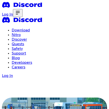
Log In
Download
Nitro
Discover
Quests
Safety
Support
Blog
Developers
Careers
Log In