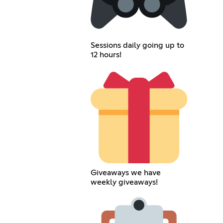
Sessions daily going up to
12 hours!
Giveaways we have
weekly giveaways!