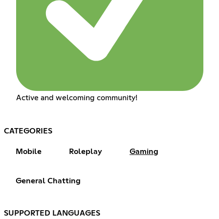
Active and welcoming community!
CATEGORIES
Mobile
Roleplay
Gaming
General Chatting
SUPPORTED LANGUAGES