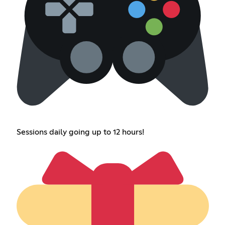
Sessions daily going up to 12 hours!