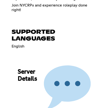
Join NYCRPx and experience roleplay done
right!
SUPPORTED
LANGUAGES
English
Server
Details