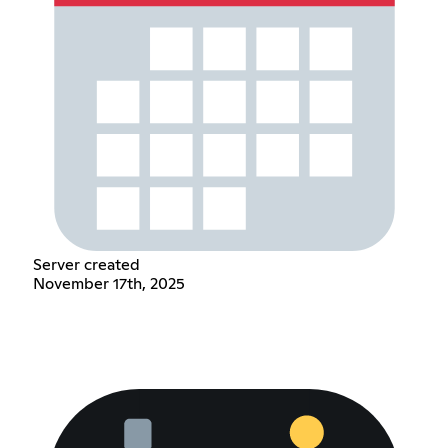
Server created
November 17th, 2025