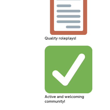
Quality roleplays!
Active and welcoming
community!