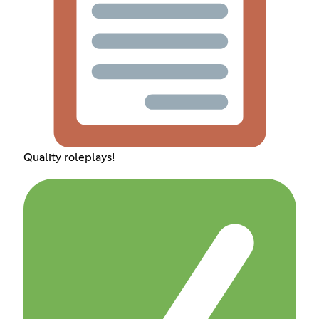
Quality roleplays!