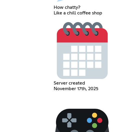
How chatty?
Like a chill coffee shop
Server created
November 17th, 2025