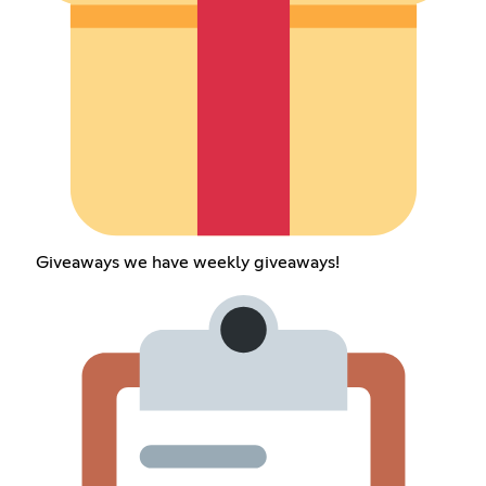
Giveaways we have weekly giveaways!