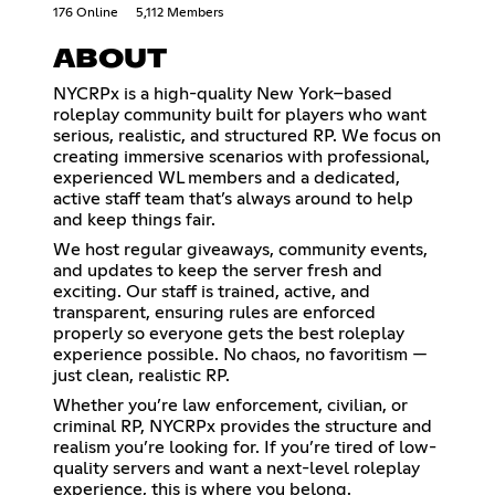
176 Online
5,112 Members
ABOUT
NYCRPx is a high-quality New York–based
roleplay community built for players who want
serious, realistic, and structured RP. We focus on
creating immersive scenarios with professional,
experienced WL members and a dedicated,
active staff team that’s always around to help
and keep things fair.
We host regular giveaways, community events,
and updates to keep the server fresh and
exciting. Our staff is trained, active, and
transparent, ensuring rules are enforced
properly so everyone gets the best roleplay
experience possible. No chaos, no favoritism —
just clean, realistic RP.
Whether you’re law enforcement, civilian, or
criminal RP, NYCRPx provides the structure and
realism you’re looking for. If you’re tired of low-
quality servers and want a next-level roleplay
experience, this is where you belong.