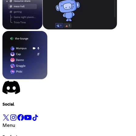
Social
Menu