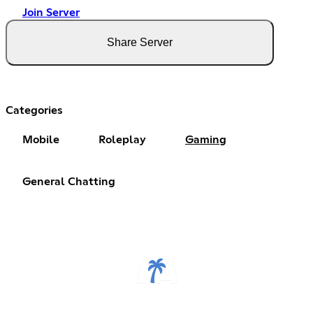
Join Server
Share Server
Categories
Mobile
Roleplay
Gaming
General Chatting