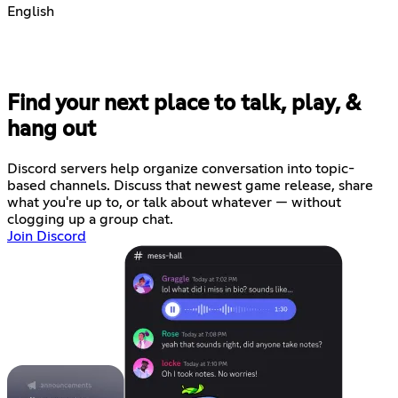
English
Find your next place to talk, play, &
hang out
Discord servers help organize conversation into topic-
based channels. Discuss that newest game release, share
what you're up to, or talk about whatever — without
clogging up a group chat.
Join Discord