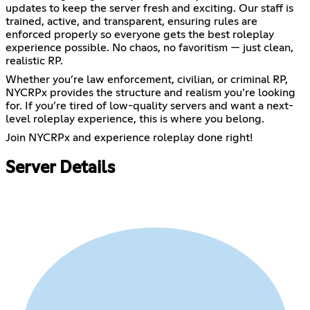
updates to keep the server fresh and exciting. Our staff is
trained, active, and transparent, ensuring rules are
enforced properly so everyone gets the best roleplay
experience possible. No chaos, no favoritism — just clean,
realistic RP.
Whether you’re law enforcement, civilian, or criminal RP,
NYCRPx provides the structure and realism you’re looking
for. If you’re tired of low-quality servers and want a next-
level roleplay experience, this is where you belong.
Join NYCRPx and experience roleplay done right!
Server Details