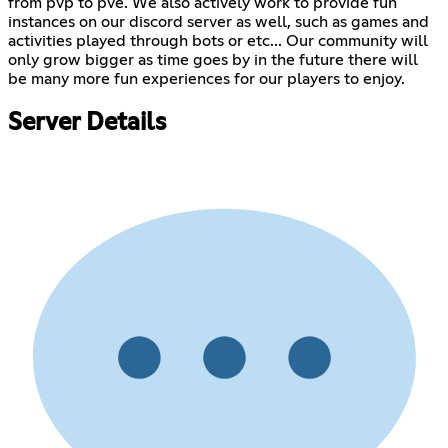
from pvp to pve. We also actively work to provide fun
instances on our discord server as well, such as games and
activities played through bots or etc... Our community will
only grow bigger as time goes by in the future there will
be many more fun experiences for our players to enjoy.
Server Details