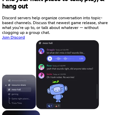
hang out
Discord servers help organize conversation into topic-
based channels. Discuss that newest game release, share
what you're up to, or talk about whatever — without
clogging up a group chat.
Join Discord