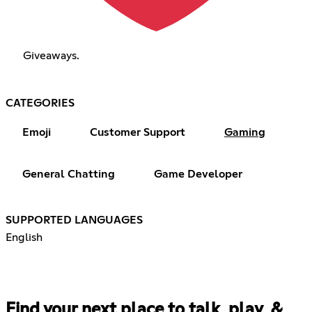
Giveaways.
CATEGORIES
Emoji
Customer Support
Gaming
General Chatting
Game Developer
SUPPORTED LANGUAGES
English
Find your next place to talk, play, &