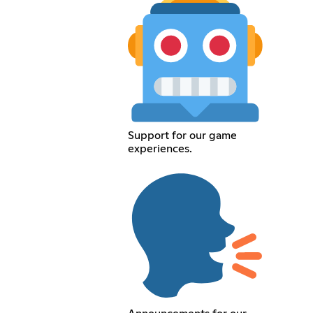
Support for our game
experiences.