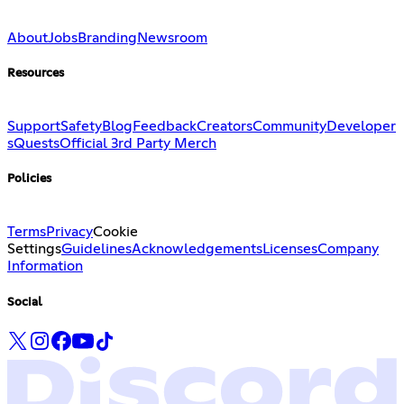
About
Jobs
Branding
Newsroom
Resources
Support
Safety
Blog
Feedback
Creators
Community
Developer
s
Quests
Official 3rd Party Merch
Policies
Terms
Privacy
Cookie
Settings
Guidelines
Acknowledgements
Licenses
Company
Information
Social