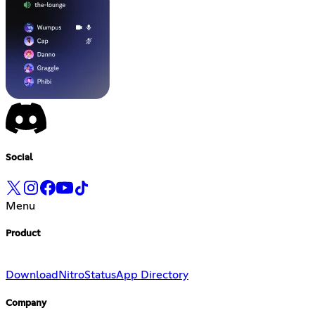
Social
Menu
Product
Download
Nitro
Status
App Directory
Company