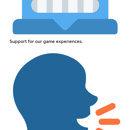
Support for our game experiences.