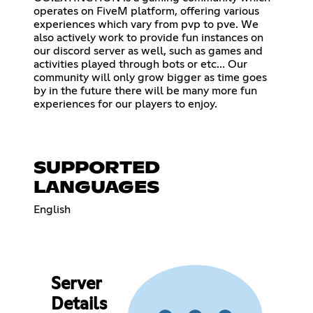
operates on FiveM platform, offering various
experiences which vary from pvp to pve. We
also actively work to provide fun instances on
our discord server as well, such as games and
activities played through bots or etc... Our
community will only grow bigger as time goes
by in the future there will be many more fun
experiences for our players to enjoy.
SUPPORTED
LANGUAGES
English
Server
Details