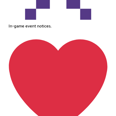
In-game event notices.