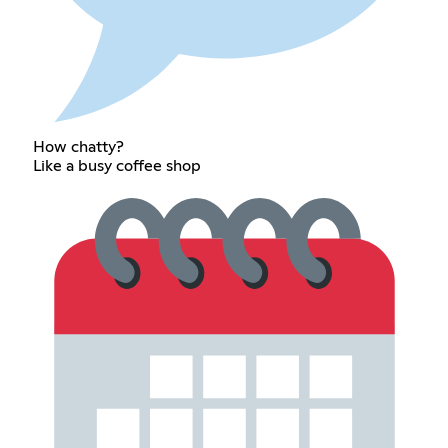
How chatty?
Like a busy coffee shop