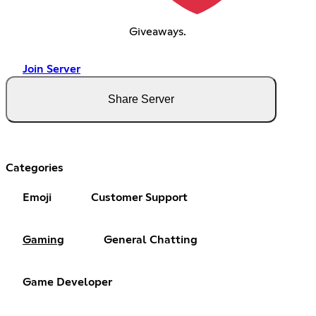
Giveaways.
Join Server
Share Server
Categories
Emoji
Customer Support
Gaming
General Chatting
Game Developer