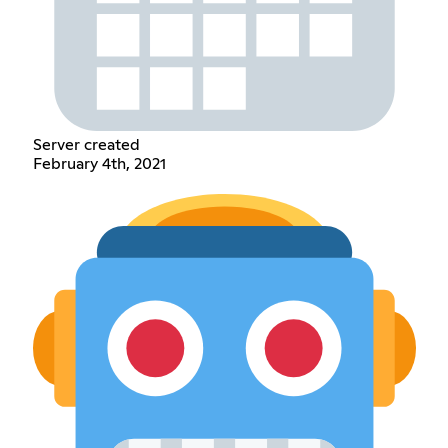
Server created
February 4th, 2021