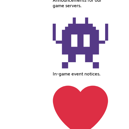
Announcements for our
game servers.
In-game event notices.