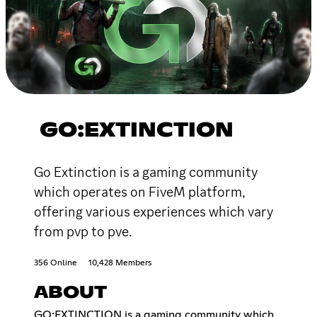
GO:EXTINCTION
Go Extinction is a gaming community
which operates on FiveM platform,
offering various experiences which vary
from pvp to pve.
356 Online
10,428 Members
ABOUT
GO:EXTINCTION is a gaming community which