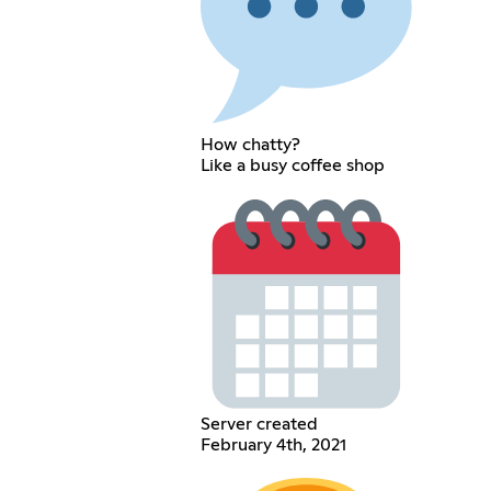
How chatty?
Like a busy coffee shop
Server created
February 4th, 2021