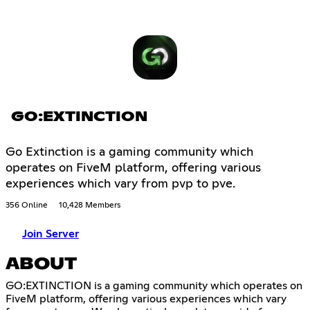
GO:EXTINCTION
Go Extinction is a gaming community which
operates on FiveM platform, offering various
experiences which vary from pvp to pve.
356 Online
10,428 Members
Join Server
ABOUT
GO:EXTINCTION is a gaming community which operates on
FiveM platform, offering various experiences which vary