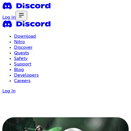
Log In
Download
Nitro
Discover
Quests
Safety
Support
Blog
Developers
Careers
Log In