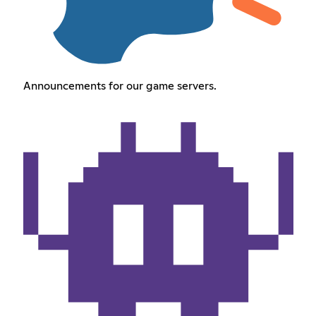
Announcements for our game servers.