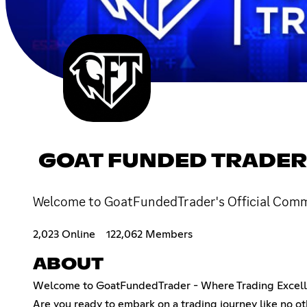
GOAT FUNDED TRADER
Welcome to GoatFundedTrader's Official Commun
2,023 Online
122,062 Members
ABOUT
Welcome to GoatFundedTrader - Where Trading Excell
Are you ready to embark on a trading journey like no ot