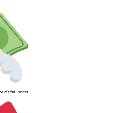
it's full price!