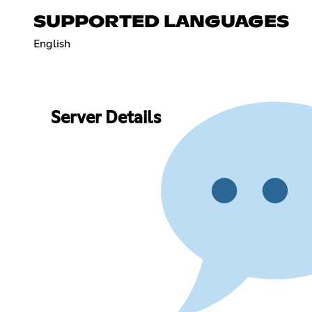
SUPPORTED LANGUAGES
English
Server Details