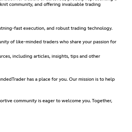
-knit community, and offering invaluable trading
htning-fast execution, and robust trading technology.
unity of like-minded traders who share your passion for
es, including articles, insights, tips and other
dedTrader has a place for you. Our mission is to help
ortive community is eager to welcome you. Together,