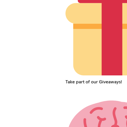
Take part of our Giveaways!