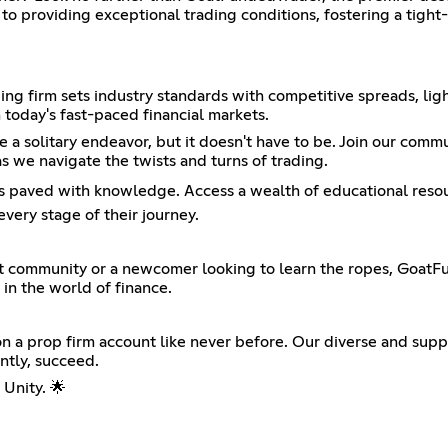
to providing exceptional trading conditions, fostering a tight
ing firm sets industry standards with competitive spreads, lig
 today's fast-paced financial markets.
a solitary endeavor, but it doesn't have to be. Join our comm
s we navigate the twists and turns of trading.
s paved with knowledge. Access a wealth of educational resourc
very stage of their journey.
t community or a newcomer looking to learn the ropes, GoatFun
 in the world of finance.
 a prop firm account like never before. Our diverse and supp
ntly, succeed.
Unity. 🌟