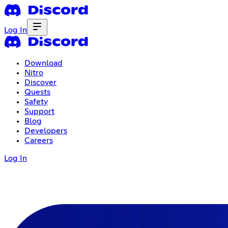
Log In
Download
Nitro
Discover
Quests
Safety
Support
Blog
Developers
Careers
Log In