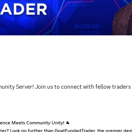
ity Server! Join us to connect with fellow traders
ence Meets Community Unity! 🐐
her? Look no further than GoatFundedTrader, the premier destin