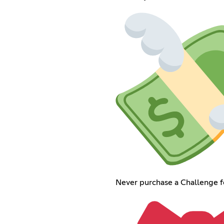
Never purchase a Challenge for 