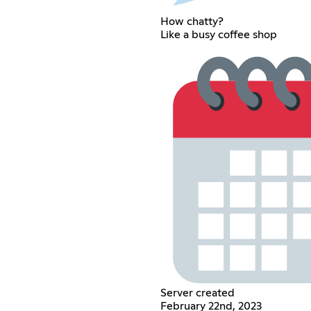
How chatty?
Like a busy coffee shop
Server created
February 22nd, 2023