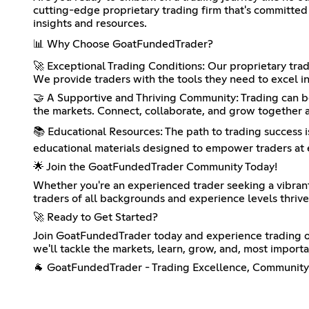
cutting-edge proprietary trading firm that's committed 
insights and resources.
📊 Why Choose GoatFundedTrader?
🚀 Exceptional Trading Conditions: Our proprietary trad
We provide traders with the tools they need to excel in
🤝 A Supportive and Thriving Community: Trading can be 
the markets. Connect, collaborate, and grow together a
📚 Educational Resources: The path to trading success i
educational materials designed to empower traders at e
🌟 Join the GoatFundedTrader Community Today!
Whether you're an experienced trader seeking a vibran
traders of all backgrounds and experience levels thrive
🚀 Ready to Get Started?
Join GoatFundedTrader today and experience trading on
we'll tackle the markets, learn, grow, and, most importa
🐐 GoatFundedTrader - Trading Excellence, Community 