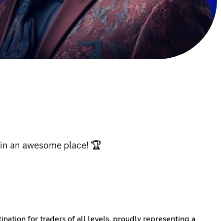
 in an awesome place! 🏆
ation for traders of all levels, proudly representing a