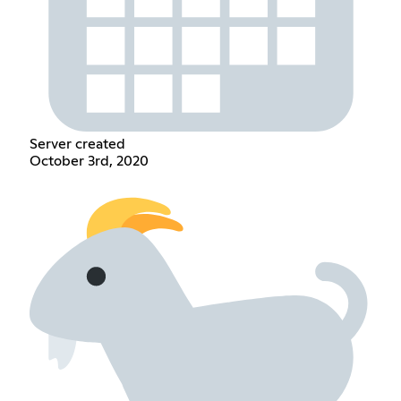
Server created
October 3rd, 2020