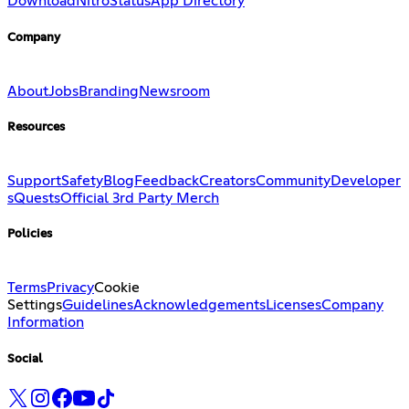
Download
Nitro
Status
App Directory
Company
About
Jobs
Branding
Newsroom
Resources
Support
Safety
Blog
Feedback
Creators
Community
Developer
s
Quests
Official 3rd Party Merch
Policies
Terms
Privacy
Cookie
Settings
Guidelines
Acknowledgements
Licenses
Company
Information
Social