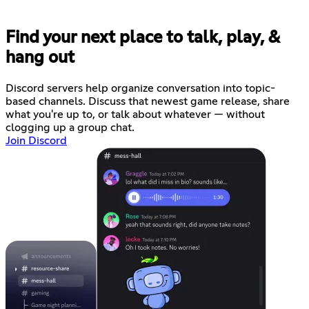
Find your next place to talk, play, &
hang out
Discord servers help organize conversation into topic-
based channels. Discuss that newest game release, share
what you're up to, or talk about whatever — without
clogging up a group chat.
Join Discord