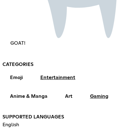
GOAT!
CATEGORIES
Emoji
Entertainment
Anime & Manga
Art
Gaming
SUPPORTED LANGUAGES
English