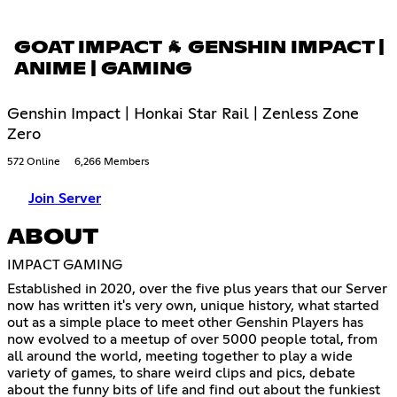
GOAT IMPACT 🐐 GENSHIN IMPACT |
ANIME | GAMING
Genshin Impact | Honkai Star Rail | Zenless Zone
Zero
572 Online
6,266 Members
Join Server
ABOUT
IMPACT GAMING
Established in 2020, over the five plus years that our Server
now has written it's very own, unique history, what started
out as a simple place to meet other Genshin Players has
now evolved to a meetup of over 5000 people total, from
all around the world, meeting together to play a wide
variety of games, to share weird clips and pics, debate
about the funny bits of life and find out about the funkiest