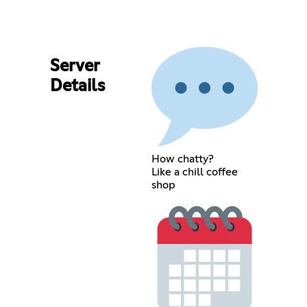
Server
Details
How chatty?
Like a chill coffee
shop