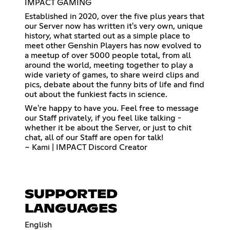
IMPACT GAMING
Established in 2020, over the five plus years that
our Server now has written it's very own, unique
history, what started out as a simple place to
meet other Genshin Players has now evolved to
a meetup of over 5000 people total, from all
around the world, meeting together to play a
wide variety of games, to share weird clips and
pics, debate about the funny bits of life and find
out about the funkiest facts in science.
We're happy to have you. Feel free to message
our Staff privately, if you feel like talking -
whether it be about the Server, or just to chit
chat, all of our Staff are open for talk!
~ Kami | IMPACT Discord Creator
SUPPORTED
LANGUAGES
English