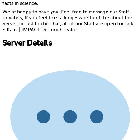
facts in science.
We're happy to have you. Feel free to message our Staff
privately, if you feel like talking - whether it be about the
Server, or just to chit chat, all of our Staff are open for talk!
~ Kami | IMPACT Discord Creator
Server Details