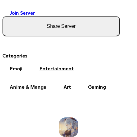
Join Server
Share Server
Categories
Emoji
Entertainment
Anime & Manga
Art
Gaming