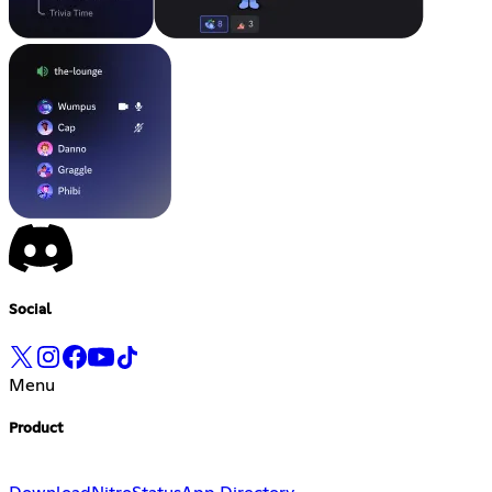
Social
Menu
Product