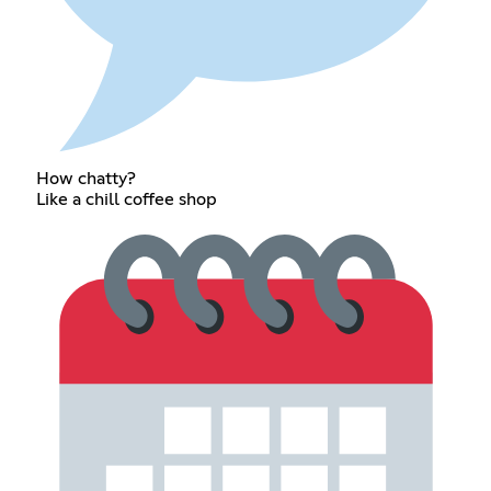
How chatty?
Like a chill coffee shop