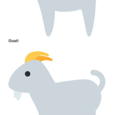
Goat!