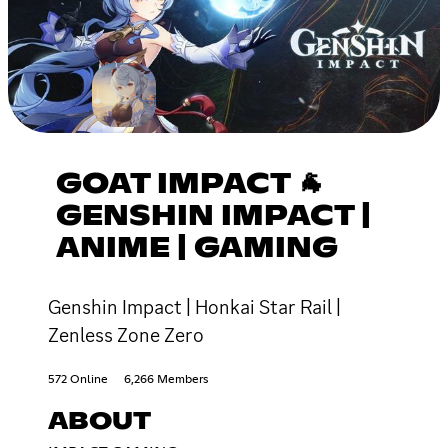
GOAT IMPACT 🐐
GENSHIN IMPACT |
ANIME | GAMING
Genshin Impact | Honkai Star Rail |
Zenless Zone Zero
572 Online
6,266 Members
ABOUT