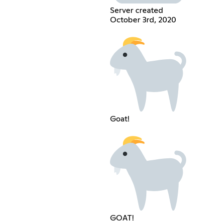
Server created
October 3rd, 2020
Goat!
GOAT!