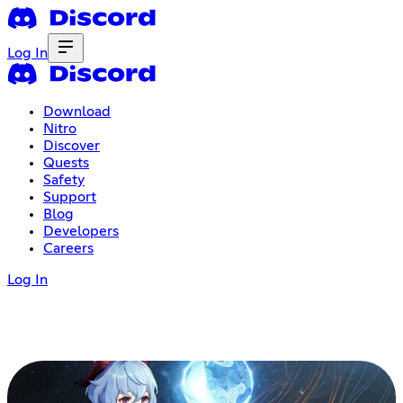
Log In
Download
Nitro
Discover
Quests
Safety
Support
Blog
Developers
Careers
Log In