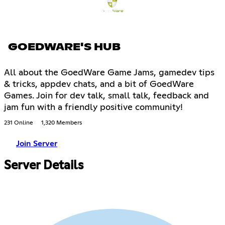
GOEDWARE'S HUB
All about the GoedWare Game Jams, gamedev tips
& tricks, appdev chats, and a bit of GoedWare
Games. Join for dev talk, small talk, feedback and
jam fun with a friendly positive community!
231 Online
1,320 Members
Join Server
Server Details