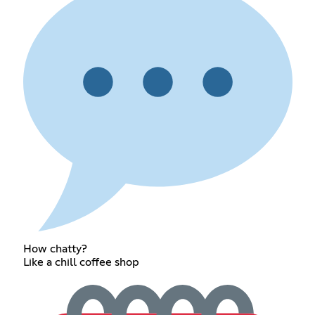
How chatty?
Like a chill coffee shop