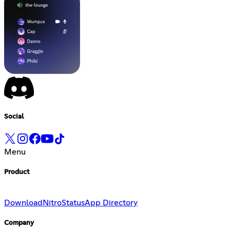
Social
Menu
Product
Download
Nitro
Status
App Directory
Company