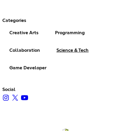
Categories
Creative Arts
Programming
Collaboration
Science & Tech
Game Developer
Social