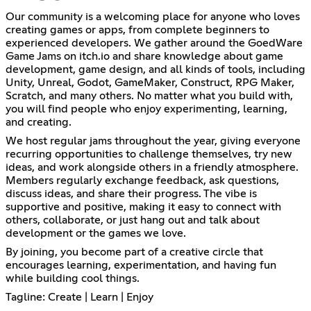
Our community is a welcoming place for anyone who loves
creating games or apps, from complete beginners to
experienced developers. We gather around the GoedWare
Game Jams on itch.io and share knowledge about game
development, game design, and all kinds of tools, including
Unity, Unreal, Godot, GameMaker, Construct, RPG Maker,
Scratch, and many others. No matter what you build with,
you will find people who enjoy experimenting, learning,
and creating.
We host regular jams throughout the year, giving everyone
recurring opportunities to challenge themselves, try new
ideas, and work alongside others in a friendly atmosphere.
Members regularly exchange feedback, ask questions,
discuss ideas, and share their progress. The vibe is
supportive and positive, making it easy to connect with
others, collaborate, or just hang out and talk about
development or the games we love.
By joining, you become part of a creative circle that
encourages learning, experimentation, and having fun
while building cool things.
Tagline: Create | Learn | Enjoy