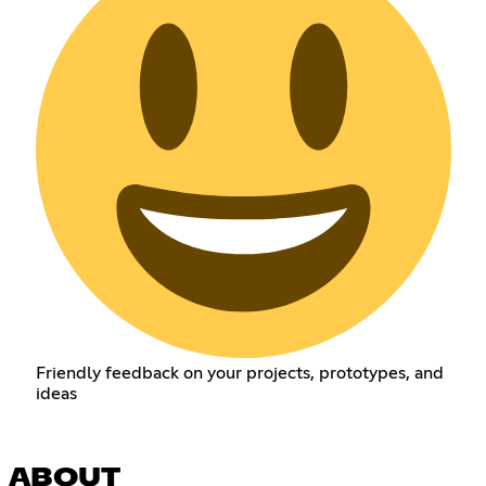
Friendly feedback on your projects, prototypes, and
ideas
ABOUT