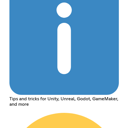
Tips and tricks for Unity, Unreal, Godot, GameMaker,
and more