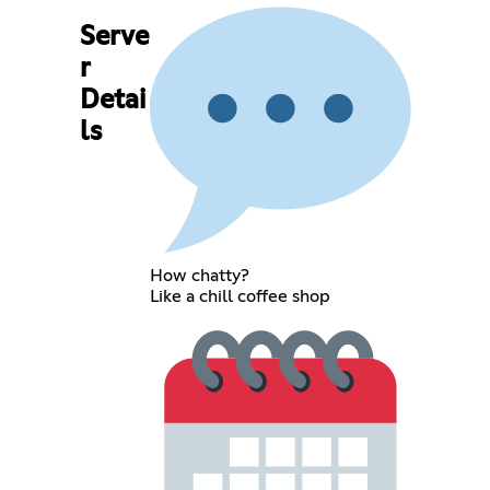
Serve
r
Detai
ls
How chatty?
Like a chill coffee shop