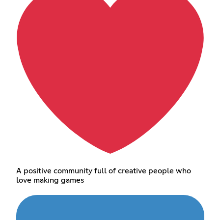
A positive community full of creative people who
love making games