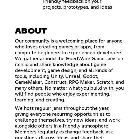
Friendly feedback on your
projects, prototypes, and ideas
ABOUT
Our community is a welcoming place for anyone
who loves creating games or apps, from
complete beginners to experienced developers.
We gather around the GoedWare Game Jams on
itch.io and share knowledge about game
development, game design, and all kinds of
tools, including Unity, Unreal, Godot,
GameMaker, Construct, RPG Maker, Scratch, and
many others. No matter what you build with, you
will find people who enjoy experimenting,
learning, and creating.
We host regular jams throughout the year,
giving everyone recurring opportunities to
challenge themselves, try new ideas, and work
alongside others in a friendly atmosphere.
Members regularly exchange feedback, ask
questions, discuss ideas, and share their