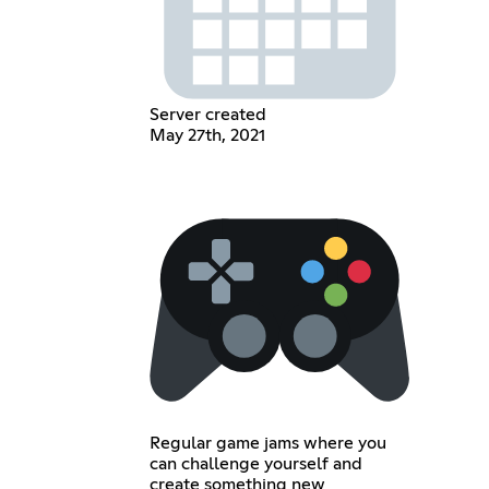
Server created
May 27th, 2021
Regular game jams where you
can challenge yourself and
create something new