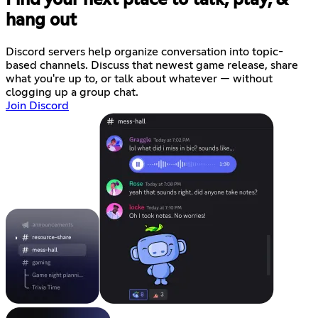
hang out
Discord servers help organize conversation into topic-
based channels. Discuss that newest game release, share
what you're up to, or talk about whatever — without
clogging up a group chat.
Join Discord