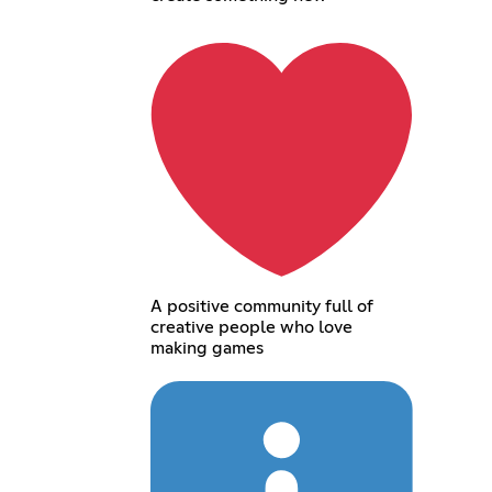
A positive community full of
creative people who love
making games