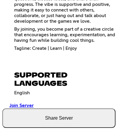
progress. The vibe is supportive and positive,
making it easy to connect with others,
collaborate, or just hang out and talk about
development or the games we love.
By joining, you become part of a creative circle
that encourages learning, experimentation, and
having fun while building cool things.
Tagline: Create | Learn | Enjoy
SUPPORTED
LANGUAGES
English
Join Server
Share Server