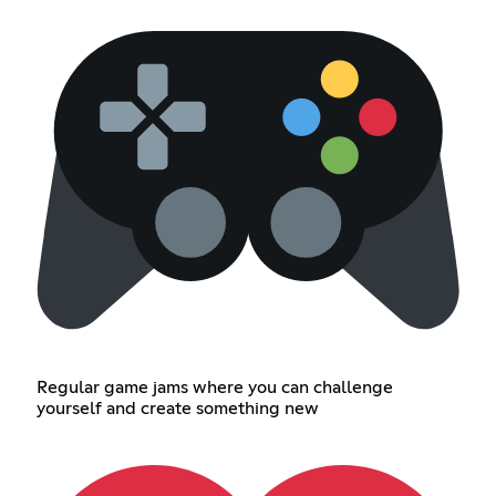
Regular game jams where you can challenge
yourself and create something new