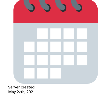
Server created
May 27th, 2021