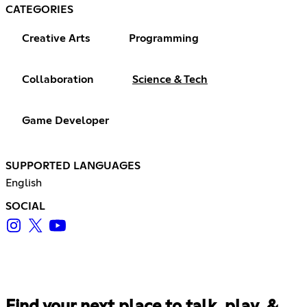
CATEGORIES
Creative Arts
Programming
Collaboration
Science & Tech
Game Developer
SUPPORTED LANGUAGES
English
SOCIAL
Find your next place to talk, play, &