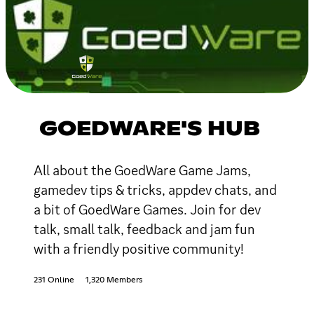
GOEDWARE'S HUB
All about the GoedWare Game Jams,
gamedev tips & tricks, appdev chats, and
a bit of GoedWare Games. Join for dev
talk, small talk, feedback and jam fun
with a friendly positive community!
231 Online
1,320 Members