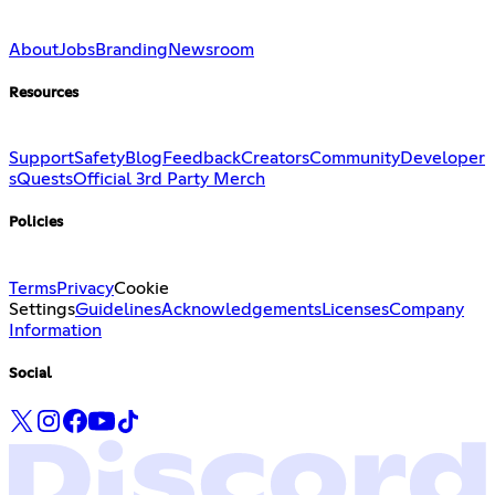
About
Jobs
Branding
Newsroom
Resources
Support
Safety
Blog
Feedback
Creators
Community
Developer
s
Quests
Official 3rd Party Merch
Policies
Terms
Privacy
Cookie
Settings
Guidelines
Acknowledgements
Licenses
Company
Information
Social