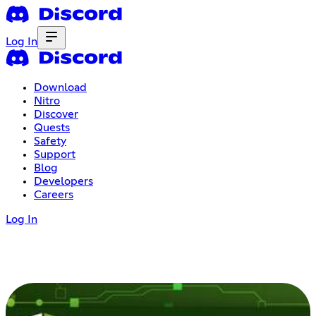
Log In
Download
Nitro
Discover
Quests
Safety
Support
Blog
Developers
Careers
Log In