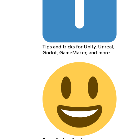
Tips and tricks for Unity, Unreal,
Godot, GameMaker, and more