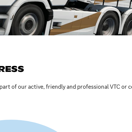
RESS
art of our active, friendly and professional VTC or