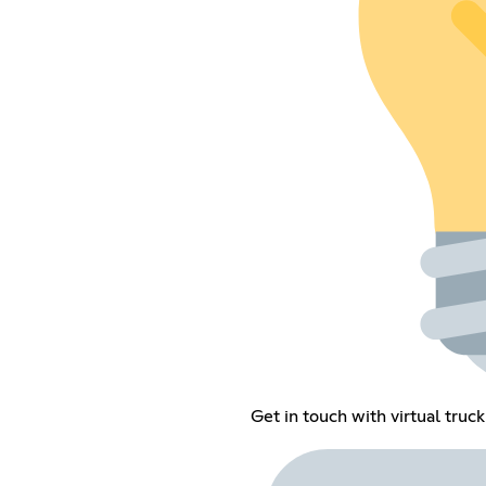
Get in touch with virtual truck