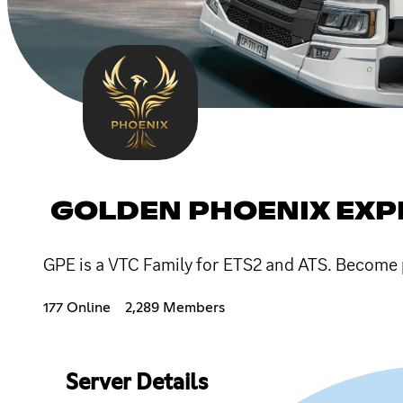
GOLDEN PHOENIX EXP
GPE is a VTC Family for ETS2 and ATS. Become p
177 Online
2,289 Members
Server Details