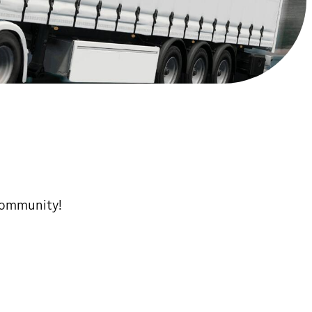
 community!