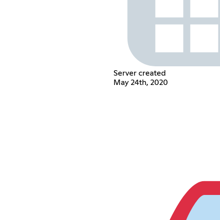
Server created
May 24th, 2020