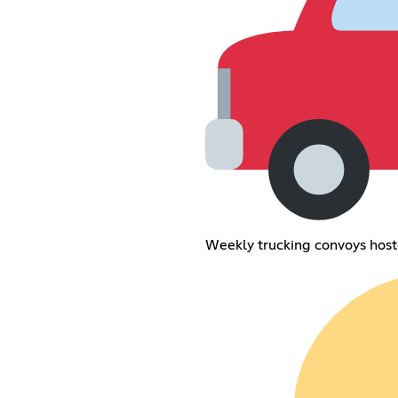
Weekly trucking convoys hos