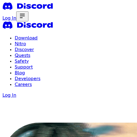
Log In
Download
Nitro
Discover
Quests
Safety
Support
Blog
Developers
Careers
Log In