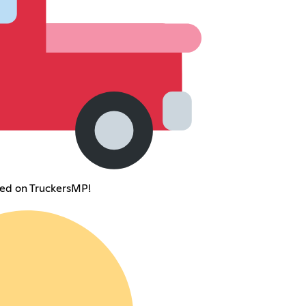
ted on TruckersMP!