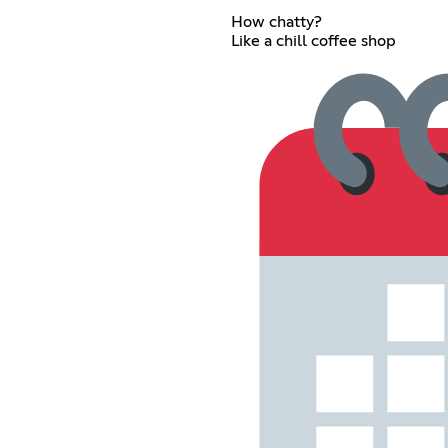
How chatty?
Like a chill coffee shop