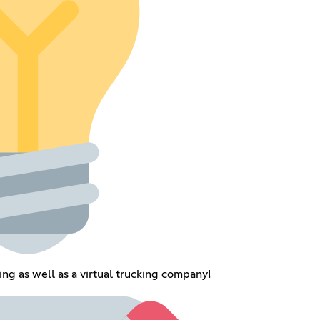
ing as well as a virtual trucking company!