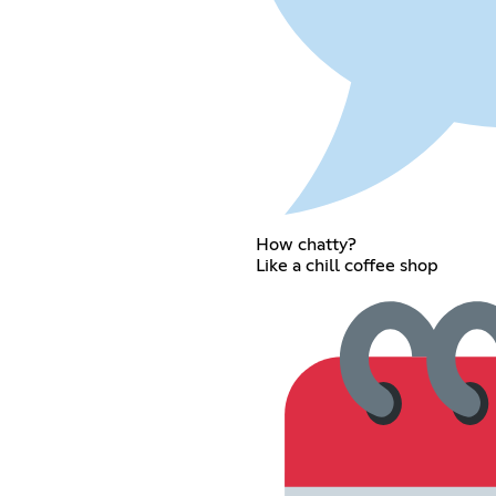
How chatty?
Like a chill coffee shop