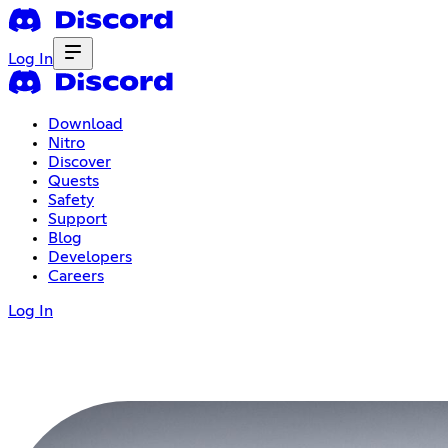
Log In
Download
Nitro
Discover
Quests
Safety
Support
Blog
Developers
Careers
Log In