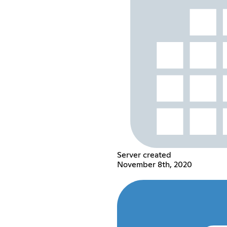
Server created
November 8th, 2020