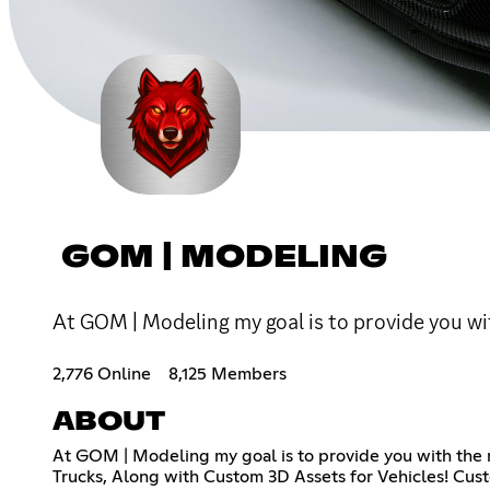
GOM | MODELING
At GOM | Modeling my goal is to provide you wi
2,776 Online
8,125 Members
ABOUT
At GOM | Modeling my goal is to provide you with the m
Trucks, Along with Custom 3D Assets for Vehicles! Cu