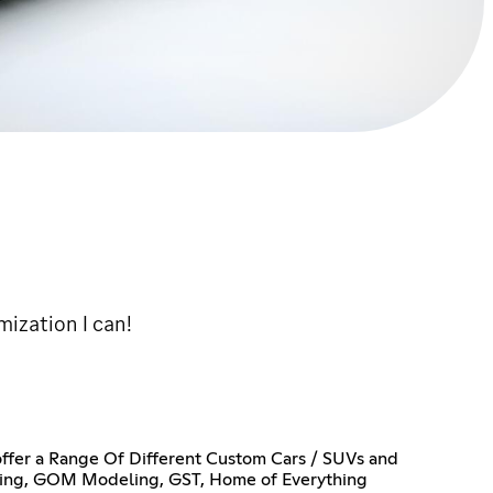
ization I can!
 offer a Range Of Different Custom Cars / SUVs and
yling, GOM Modeling, GST, Home of Everything