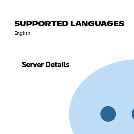
SUPPORTED LANGUAGES
English
Server Details