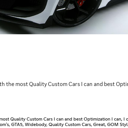
th the most Quality Custom Cars I can and best Optim
ost Quality Custom Cars I can and best Optimization I can, I
stom's, GTA5, Widebody, Quality Custom Cars, Great, GOM St