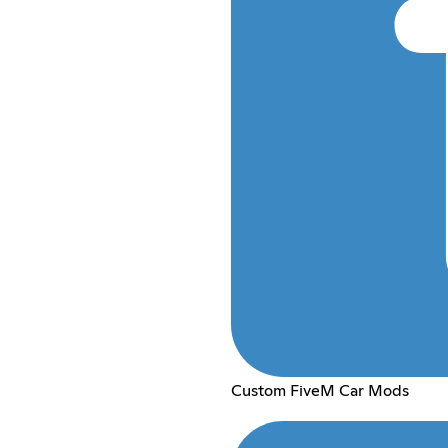
Custom FiveM Car Mods