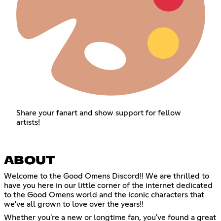
Share your fanart and show support for fellow
artists!
ABOUT
Welcome to the Good Omens Discord!! We are thrilled to
have you here in our little corner of the internet dedicated
to the Good Omens world and the iconic characters that
we've all grown to love over the years!!
Whether you're a new or longtime fan, you've found a great