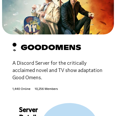
GOODOMENS
A Discord Server for the critically
acclaimed novel and TV show adaptation
Good Omens.
1,440 Online
10,256 Members
Server