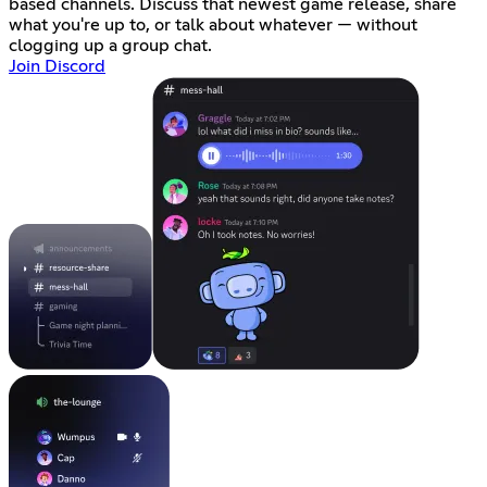
based channels. Discuss that newest game release, share
what you're up to, or talk about whatever — without
clogging up a group chat.
Join Discord