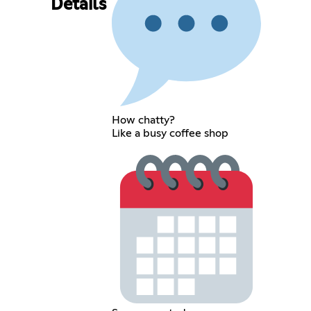
Details
How chatty?
Like a busy coffee shop