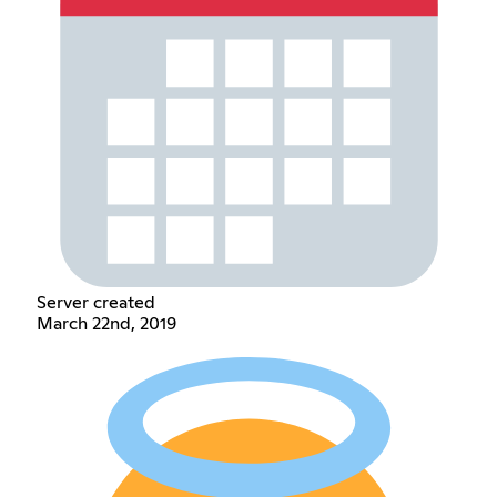
Server created
March 22nd, 2019