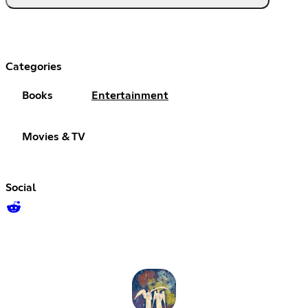
Categories
Books
Entertainment
Movies & TV
Social