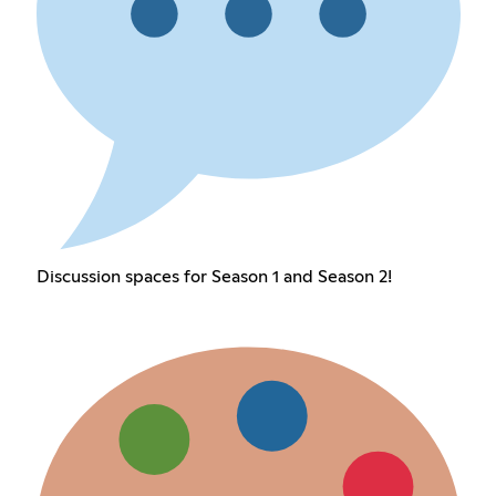
Discussion spaces for Season 1 and Season 2!