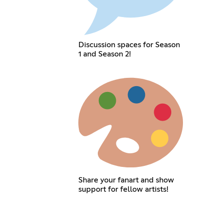
Discussion spaces for Season
1 and Season 2!
Share your fanart and show
support for fellow artists!