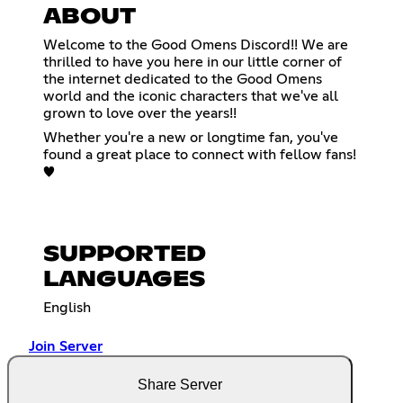
ABOUT
Welcome to the Good Omens Discord!! We are
thrilled to have you here in our little corner of
the internet dedicated to the Good Omens
world and the iconic characters that we've all
grown to love over the years!!
Whether you're a new or longtime fan, you've
found a great place to connect with fellow fans!
♥
SUPPORTED
LANGUAGES
English
Join Server
Share Server