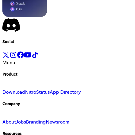
Social
Menu
Product
Download
Nitro
Status
App Directory
Company
About
Jobs
Branding
Newsroom
Resources