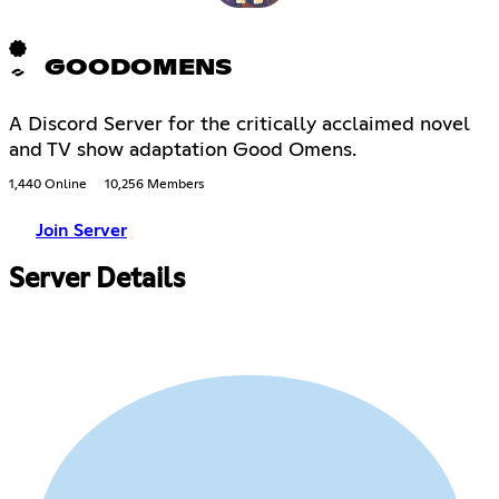
GOODOMENS
A Discord Server for the critically acclaimed novel
and TV show adaptation Good Omens.
1,440 Online
10,256 Members
Join Server
Server Details