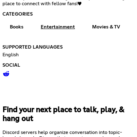
place to connect with fellow fans!♥
CATEGORIES
Books
Entertainment
Movies & TV
SUPPORTED LANGUAGES
English
SOCIAL
Find your next place to talk, play, &
hang out
Discord servers help organize conversation into topic-