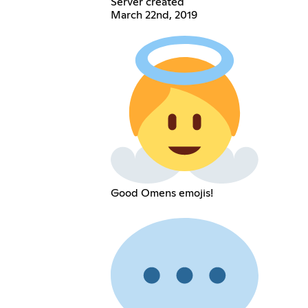
Server created
March 22nd, 2019
Good Omens emojis!