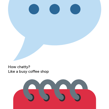
How chatty?
Like a busy coffee shop