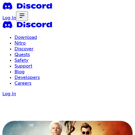
Log In
Download
Nitro
Discover
Quests
Safety
Support
Blog
Developers
Careers
Log In