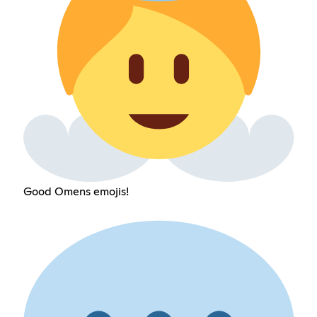
Good Omens emojis!