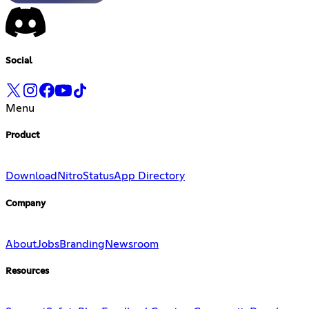
Social
Menu
Product
Download
Nitro
Status
App Directory
Company
About
Jobs
Branding
Newsroom
Resources