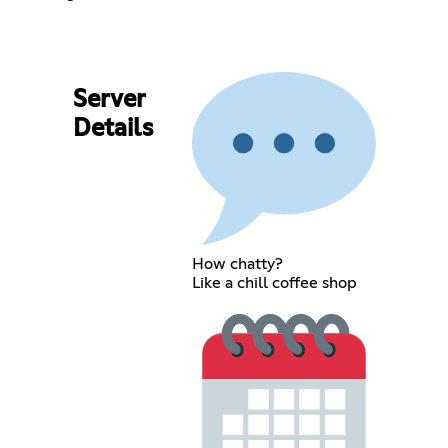
Server
Details
How chatty?
Like a chill coffee shop