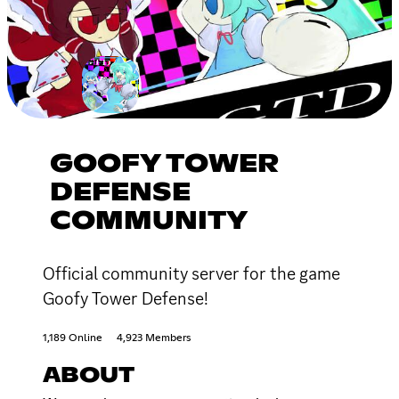
GOOFY TOWER
DEFENSE
COMMUNITY
Official community server for the game
Goofy Tower Defense!
1,189 Online
4,923 Members
ABOUT