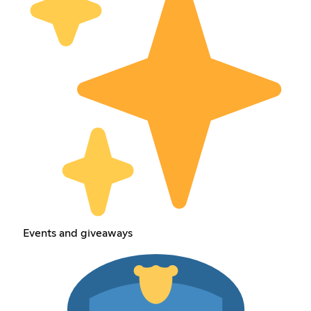
Events and giveaways