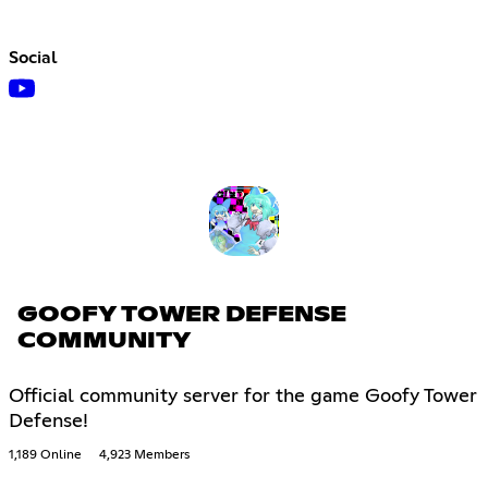
Social
GOOFY TOWER DEFENSE
COMMUNITY
Official community server for the game Goofy Tower
Defense!
1,189 Online
4,923 Members