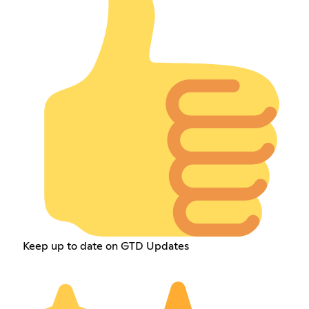
Keep up to date on GTD Updates