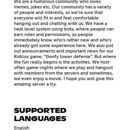
We are a humorous community who loves
memes, jokes etc. Our community has a variety
of people and interests, so we’re sure that
everyone will fit in and feel comfortable
hanging out and chatting with us. We have a
neat level system using bots, where people can
earn roles and permissions, so people
immediately know who’s rather new and who’s
already got some experience here. We also put
out announcements and important news for our
Roblox game, “Goofy tower defense”. But where
the fun really begins is the activities. We host
often game-nights where we play and hangout
with members from the servers and sometimes,
we even enjoy a movie. I hope you will give this
amazing server a try.
SUPPORTED
LANGUAGES
English