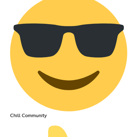
Chill Community