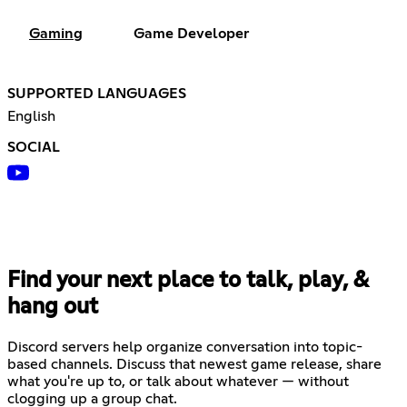
Gaming
Game Developer
SUPPORTED LANGUAGES
English
SOCIAL
Find your next place to talk, play, &
hang out
Discord servers help organize conversation into topic-
based channels. Discuss that newest game release, share
what you're up to, or talk about whatever — without
clogging up a group chat.