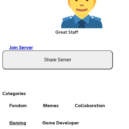
Great Staff
Join Server
Share Server
Categories
Fandom
Memes
Collaboration
Gaming
Game Developer