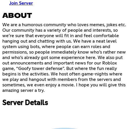
Join Server
ABOUT
We are a humorous community who loves memes, jokes etc.
Our community has a variety of people and interests, so
we’re sure that everyone will fit in and feel comfortable
hanging out and chatting with us. We have a neat level
system using bots, where people can earn roles and
permissions, so people immediately know who’s rather new
and who’s already got some experience here. We also put
out announcements and important news for our Roblox
game, “Goofy tower defense”. But where the fun really
begins is the activities. We host often game-nights where
we play and hangout with members from the servers and
sometimes, we even enjoy a movie. I hope you will give this
amazing server a try.
Server Details