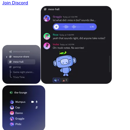
Join Discord