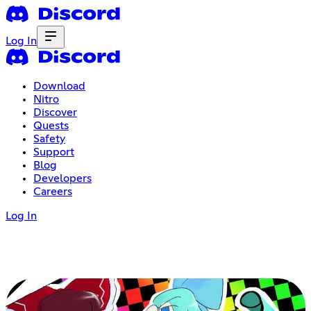
Log In
Download
Nitro
Discover
Quests
Safety
Support
Blog
Developers
Careers
Log In