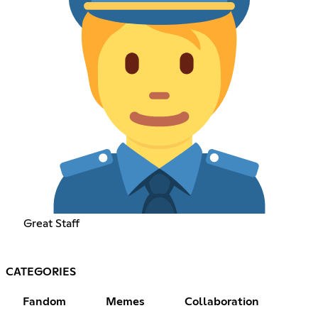
Great Staff
CATEGORIES
Fandom
Memes
Collaboration