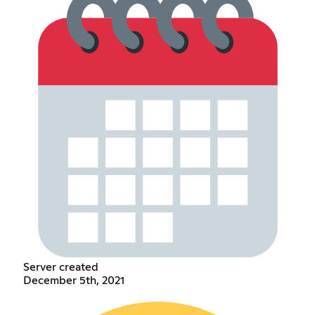
Server created
December 5th, 2021