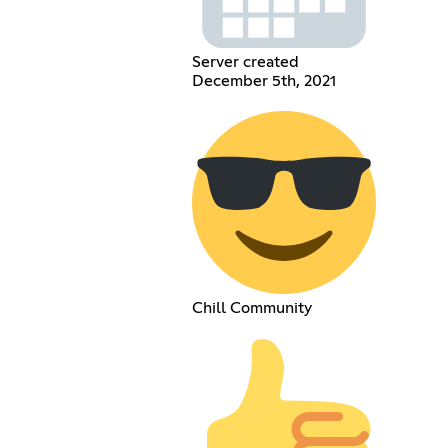
Server created
December 5th, 2021
Chill Community