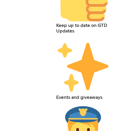
Keep up to date on GTD
Updates
Events and giveaways