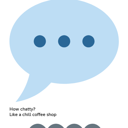
How chatty?
Like a chill coffee shop