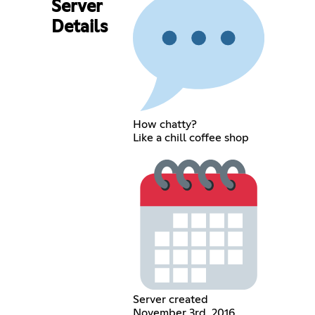
Server
Details
How chatty?
Like a chill coffee shop
Server created
November 3rd, 2016