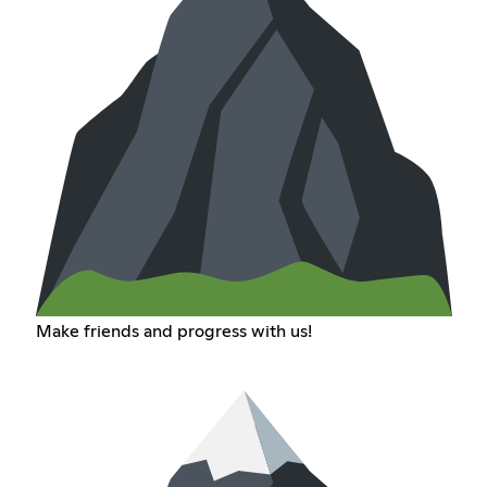
Make friends and progress with us!