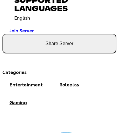
SUPPORTED
LANGUAGES
English
Join Server
Share Server
Categories
Entertainment
Roleplay
Gaming