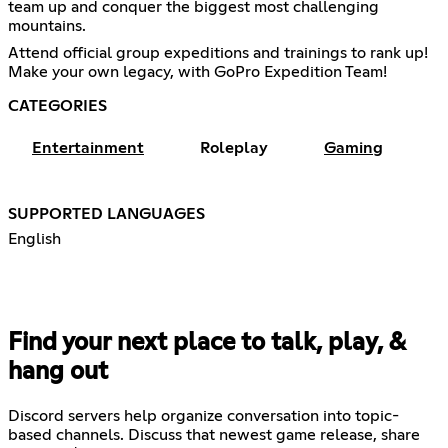
team up and conquer the biggest most challenging
mountains.
Attend official group expeditions and trainings to rank up!
Make your own legacy, with GoPro Expedition Team!
CATEGORIES
Entertainment
Roleplay
Gaming
SUPPORTED LANGUAGES
English
Find your next place to talk, play, &
hang out
Discord servers help organize conversation into topic-
based channels. Discuss that newest game release, share