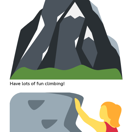
Have lots of fun climbing!