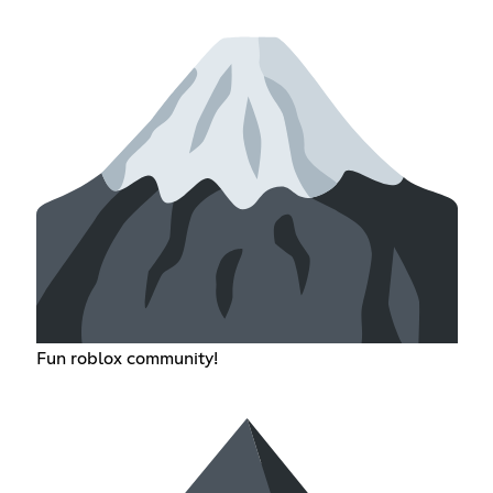
Fun roblox community!