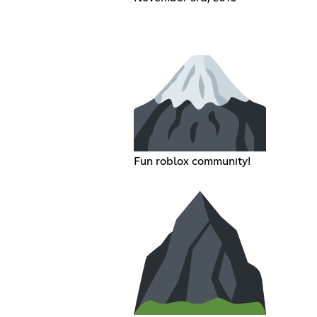
Fun roblox community!