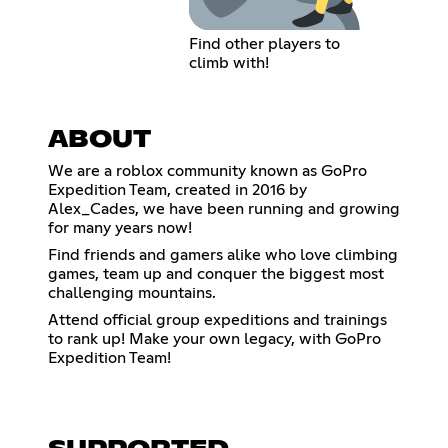
Find other players to
climb with!
ABOUT
We are a roblox community known as GoPro
Expedition Team, created in 2016 by
Alex_Cades, we have been running and growing
for many years now!
Find friends and gamers alike who love climbing
games, team up and conquer the biggest most
challenging mountains.
Attend official group expeditions and trainings
to rank up! Make your own legacy, with GoPro
Expedition Team!