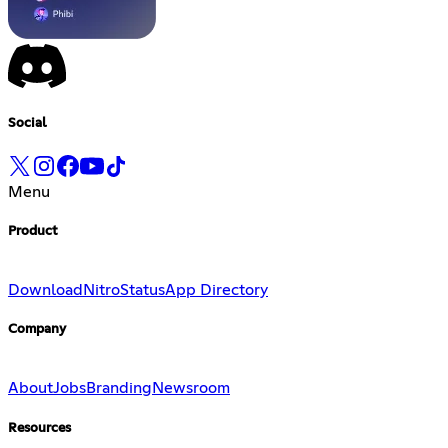
Social
Menu
Product
Download
Nitro
Status
App Directory
Company
About
Jobs
Branding
Newsroom
Resources