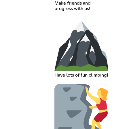
Make friends and
progress with us!
Have lots of fun climbing!