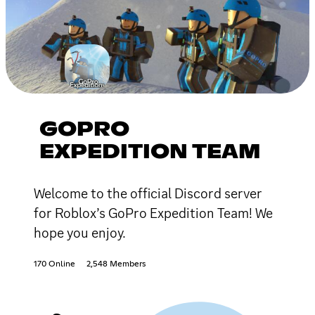
GOPRO
EXPEDITION TEAM
Welcome to the official Discord server
for Roblox’s GoPro Expedition Team! We
hope you enjoy.
170 Online
2,548 Members