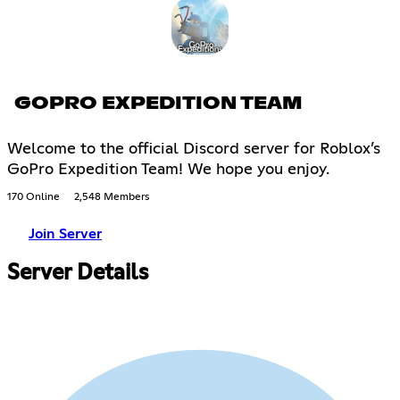
GOPRO EXPEDITION TEAM
Welcome to the official Discord server for Roblox’s
GoPro Expedition Team! We hope you enjoy.
170 Online
2,548 Members
Join Server
Server Details