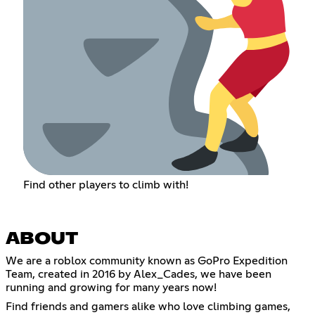
Find other players to climb with!
ABOUT
We are a roblox community known as GoPro Expedition
Team, created in 2016 by Alex_Cades, we have been
running and growing for many years now!
Find friends and gamers alike who love climbing games,