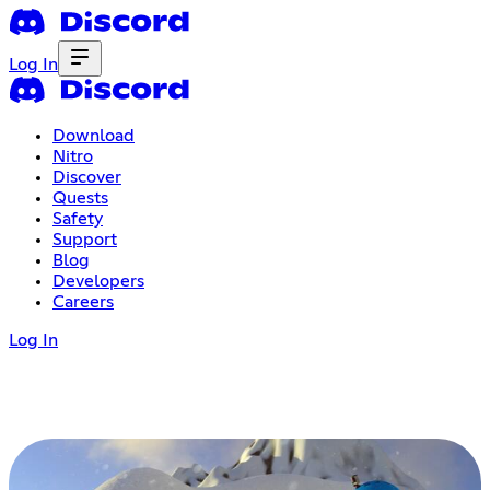
Log In
Download
Nitro
Discover
Quests
Safety
Support
Blog
Developers
Careers
Log In