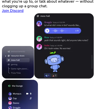
what you're up to, or talk about whatever — without
clogging up a group chat.
Join Discord