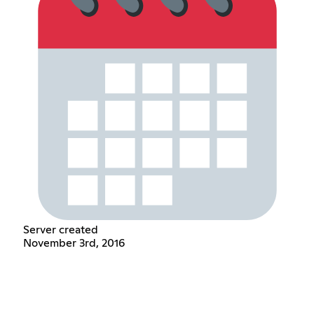
Server created
November 3rd, 2016