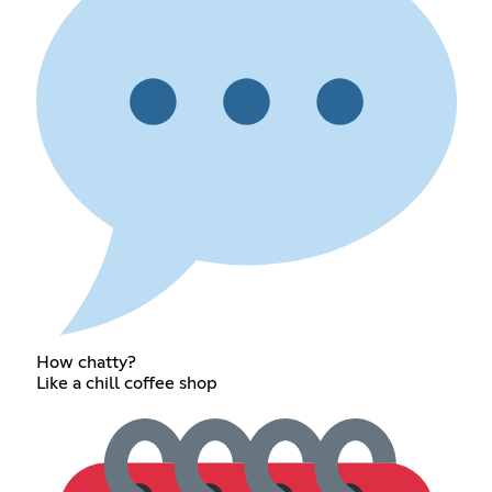
How chatty?
Like a chill coffee shop