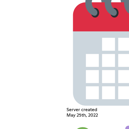
Server created
May 25th, 2022