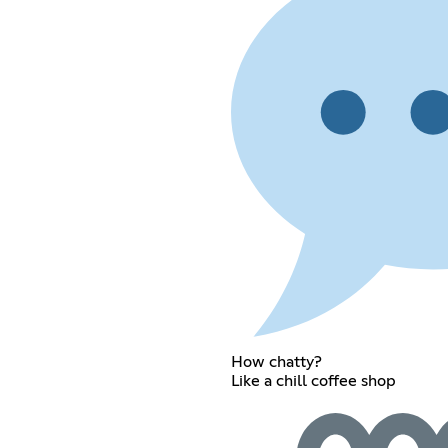
How chatty?
Like a chill coffee shop