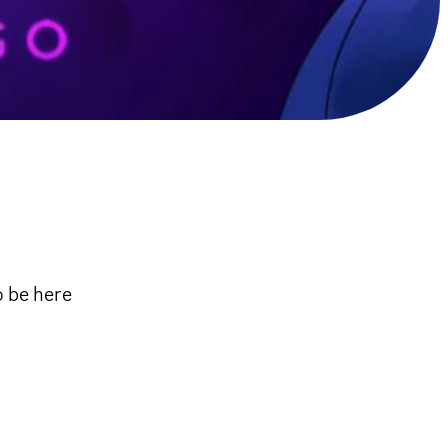
o be here