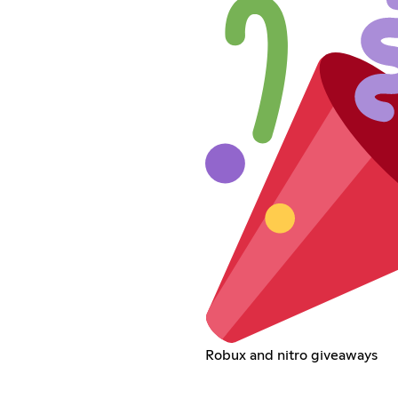
Robux and nitro giveaways