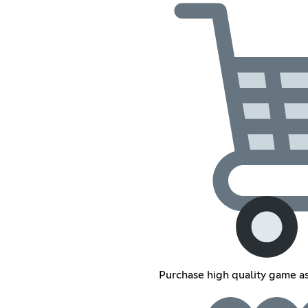
Purchase high quality game as