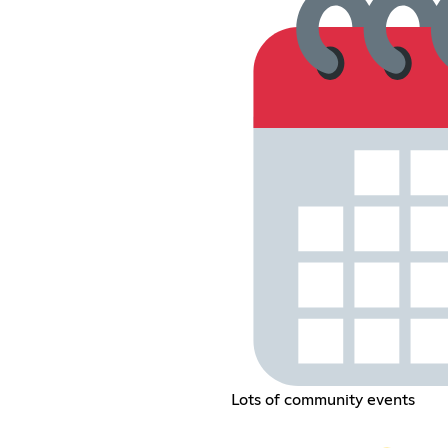
Lots of community events