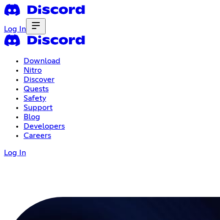
Log In
Download
Nitro
Discover
Quests
Safety
Support
Blog
Developers
Careers
Log In