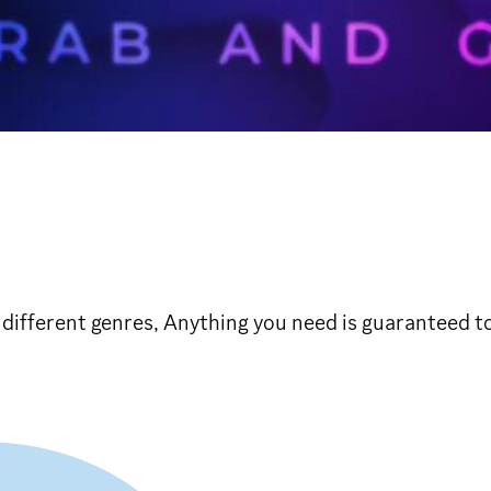
f different genres, Anything you need is guaranteed t