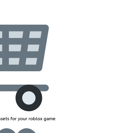
sets for your roblox game