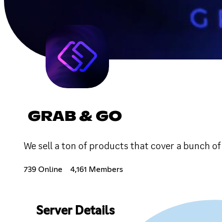
GRAB & GO
We sell a ton of products that cover a bunch o
739 Online
4,161 Members
Server Details