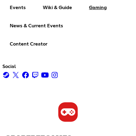
Events
Wiki & Guide
Gaming
News & Current Events
Content Creator
Social