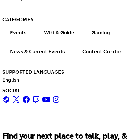
CATEGORIES
Events
Wiki & Guide
Gaming
News & Current Events
Content Creator
SUPPORTED LANGUAGES
English
SOCIAL
Find your next place to talk, play, &