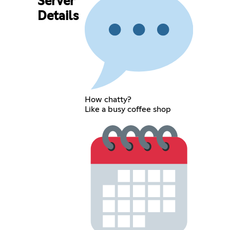
Server
Details
How chatty?
Like a busy coffee shop