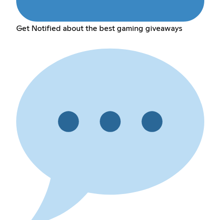
Get Notified about the best gaming giveaways