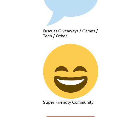
Discuss Giveaways / Games /
Tech / Other
Super Friendly Community