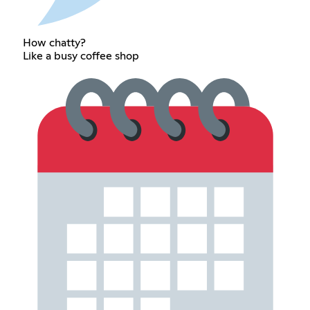
How chatty?
Like a busy coffee shop