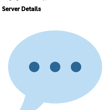
Server Details