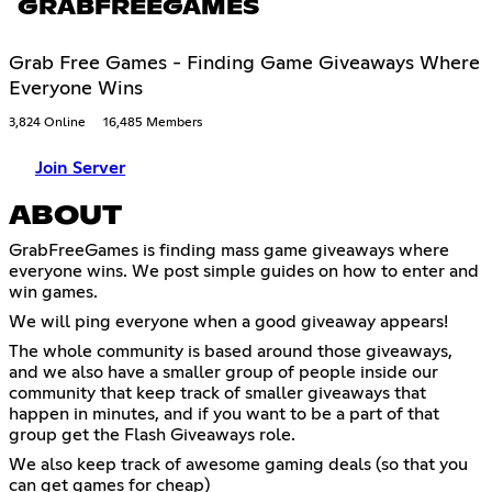
GRABFREEGAMES
Grab Free Games - Finding Game Giveaways Where
Everyone Wins
3,824 Online
16,485 Members
Join Server
ABOUT
GrabFreeGames is finding mass game giveaways where
everyone wins. We post simple guides on how to enter and
win games.
We will ping everyone when a good giveaway appears!
The whole community is based around those giveaways,
and we also have a smaller group of people inside our
community that keep track of smaller giveaways that
happen in minutes, and if you want to be a part of that
group get the Flash Giveaways role.
We also keep track of awesome gaming deals (so that you
can get games for cheap)