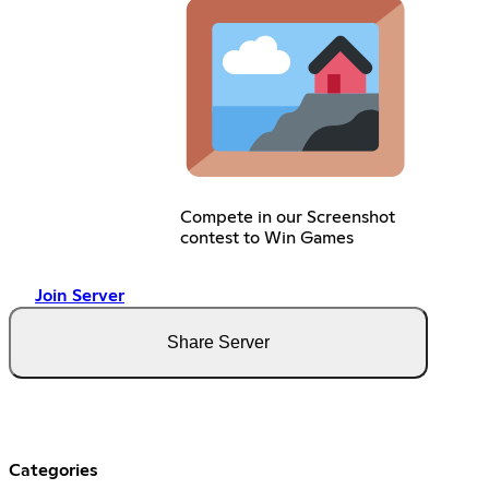
Compete in our Screenshot
contest to Win Games
Join Server
Share Server
Categories