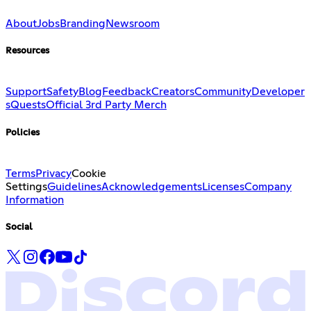
About
Jobs
Branding
Newsroom
Resources
Support
Safety
Blog
Feedback
Creators
Community
Developer
s
Quests
Official 3rd Party Merch
Policies
Terms
Privacy
Cookie
Settings
Guidelines
Acknowledgements
Licenses
Company
Information
Social