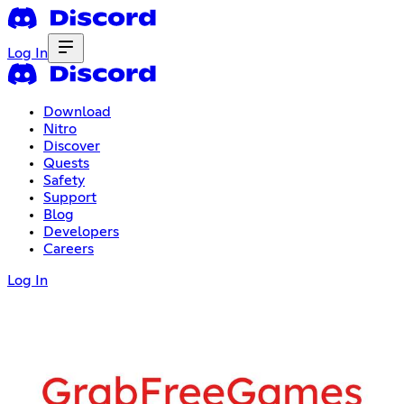
Log In
Download
Nitro
Discover
Quests
Safety
Support
Blog
Developers
Careers
Log In