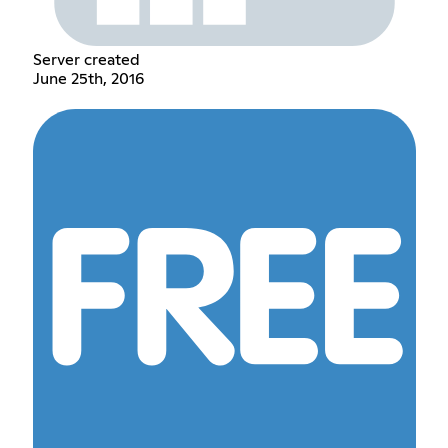
Server created
June 25th, 2016