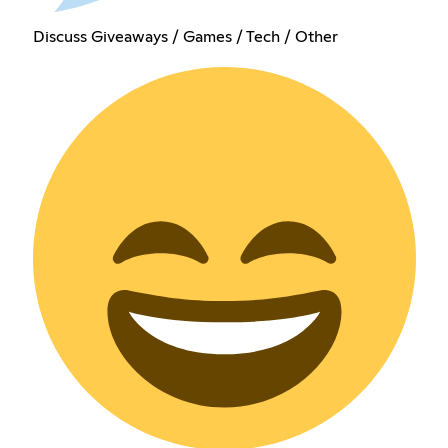
Discuss Giveaways / Games / Tech / Other