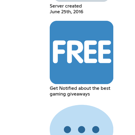
Server created
June 25th, 2016
Get Notified about the best
gaming giveaways