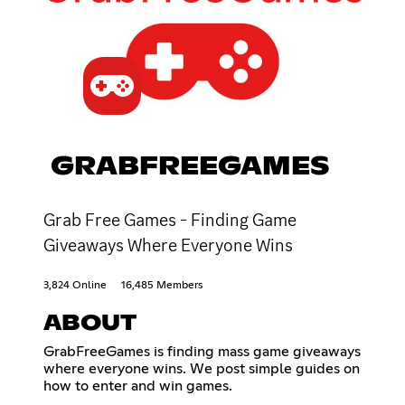
GRABFREEGAMES
Grab Free Games - Finding Game
Giveaways Where Everyone Wins
3,824 Online
16,485 Members
ABOUT
GrabFreeGames is finding mass game giveaways
where everyone wins. We post simple guides on
how to enter and win games.