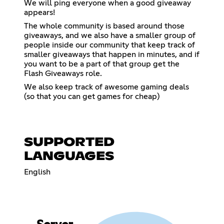
We will ping everyone when a good giveaway
appears!
The whole community is based around those
giveaways, and we also have a smaller group of
people inside our community that keep track of
smaller giveaways that happen in minutes, and if
you want to be a part of that group get the
Flash Giveaways role.
We also keep track of awesome gaming deals
(so that you can get games for cheap)
SUPPORTED
LANGUAGES
English