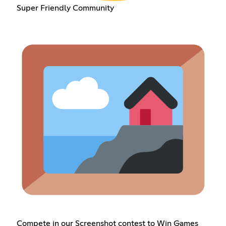
Super Friendly Community
Compete in our Screenshot contest to Win Games