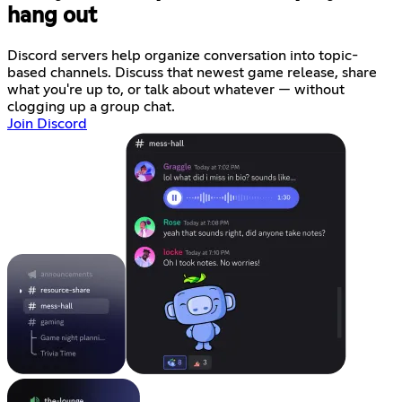
hang out
Discord servers help organize conversation into topic-
based channels. Discuss that newest game release, share
what you're up to, or talk about whatever — without
clogging up a group chat.
Join Discord