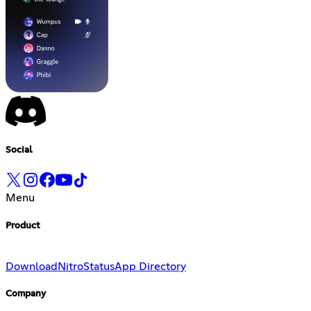
Social
Menu
Product
Download
Nitro
Status
App Directory
Company