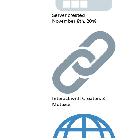
Server created
November 8th, 2018
Interact with Creators &
Mutuals