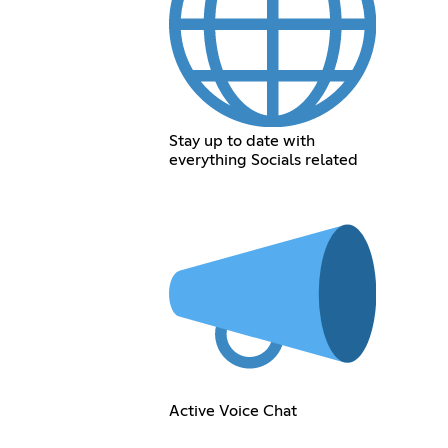
Stay up to date with
everything Socials related
Active Voice Chat