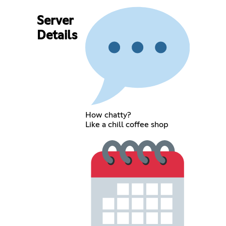
Server
Details
How chatty?
Like a chill coffee shop