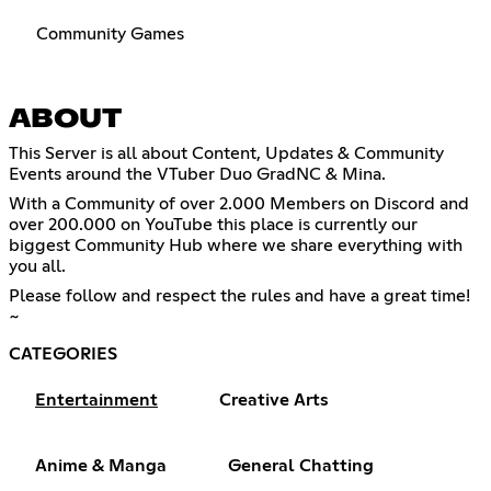
Community Games
ABOUT
This Server is all about Content, Updates & Community
Events around the VTuber Duo GradNC & Mina.
With a Community of over 2.000 Members on Discord and
over 200.000 on YouTube this place is currently our
biggest Community Hub where we share everything with
you all.
Please follow and respect the rules and have a great time!
~
CATEGORIES
Entertainment
Creative Arts
Anime & Manga
General Chatting