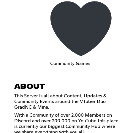
Community Games
ABOUT
This Server is all about Content, Updates &
Community Events around the VTuber Duo
GradNC & Mina.
With a Community of over 2.000 Members on
Discord and over 200.000 on YouTube this place
is currently our biggest Community Hub where
we share everything with you all.