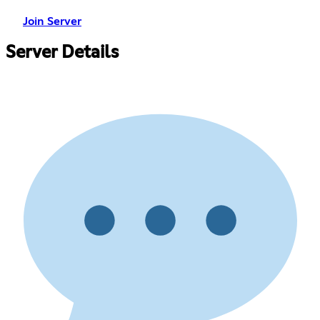
Join Server
Server Details