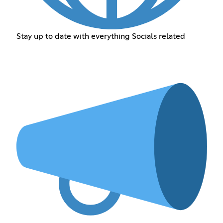
Stay up to date with everything Socials related