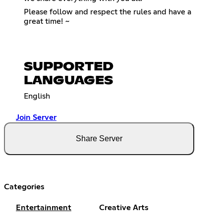
Please follow and respect the rules and have a
great time! ~
SUPPORTED
LANGUAGES
English
Join Server
Share Server
Categories
Entertainment
Creative Arts