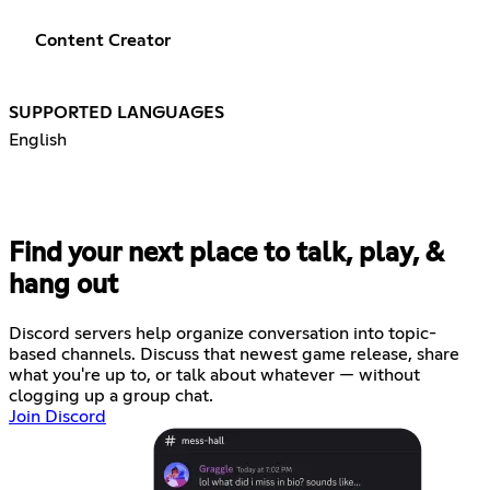
Content Creator
SUPPORTED LANGUAGES
English
Find your next place to talk, play, &
hang out
Discord servers help organize conversation into topic-
based channels. Discuss that newest game release, share
what you're up to, or talk about whatever — without
clogging up a group chat.
Join Discord