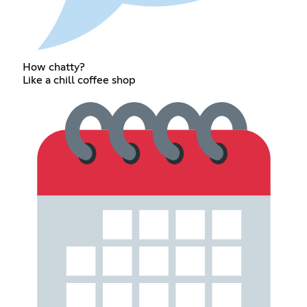
How chatty?
Like a chill coffee shop