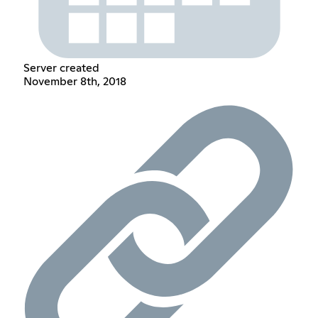
Server created
November 8th, 2018