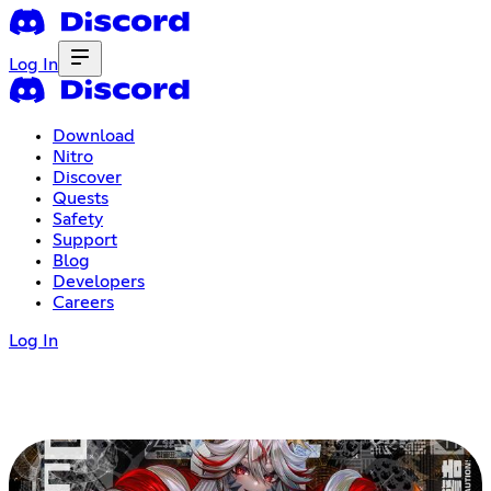
Log In
Download
Nitro
Discover
Quests
Safety
Support
Blog
Developers
Careers
Log In