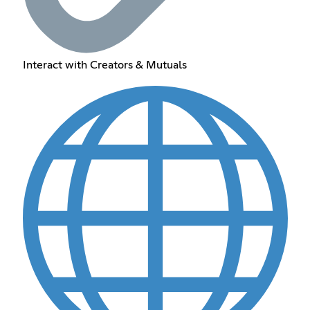
Interact with Creators & Mutuals