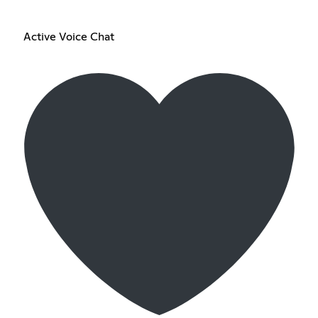
Active Voice Chat