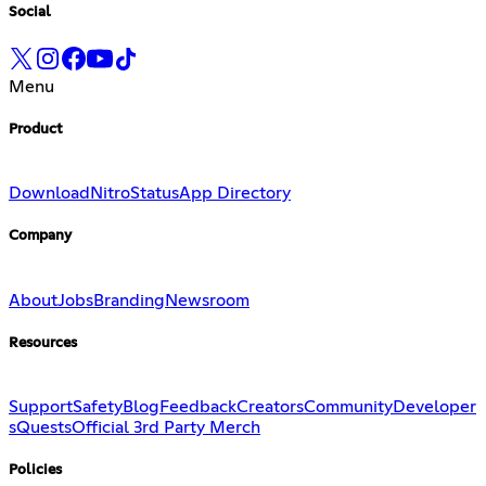
Social
Menu
Product
Download
Nitro
Status
App Directory
Company
About
Jobs
Branding
Newsroom
Resources
Support
Safety
Blog
Feedback
Creators
Community
Developer
s
Quests
Official 3rd Party Merch
Policies