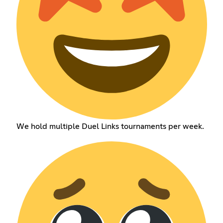
We hold multiple Duel Links tournaments per week.