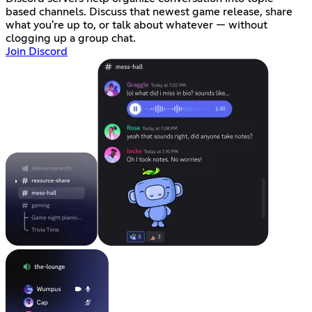
based channels. Discuss that newest game release, share
what you're up to, or talk about whatever — without
clogging up a group chat.
Join Discord