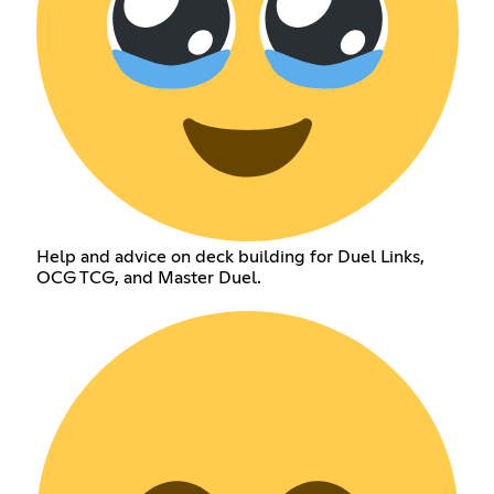
Help and advice on deck building for Duel Links,
OCG TCG, and Master Duel.