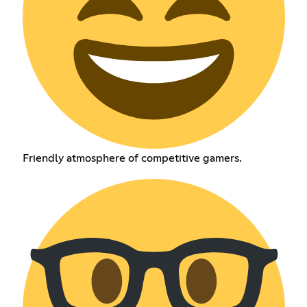
Friendly atmosphere of competitive gamers.