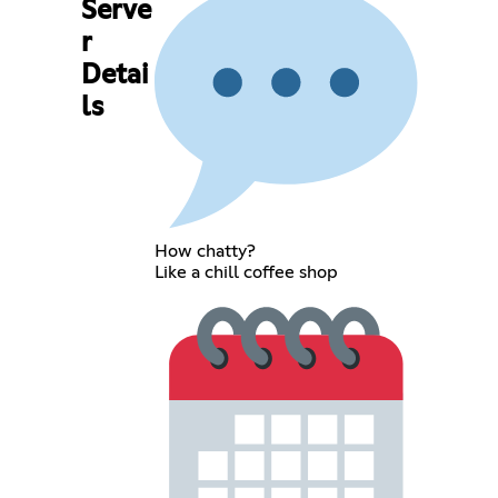
Serve
r
Detai
ls
How chatty?
Like a chill coffee shop