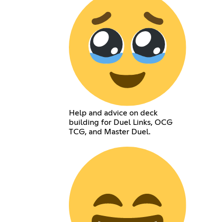
Help and advice on deck
building for Duel Links, OCG
TCG, and Master Duel.