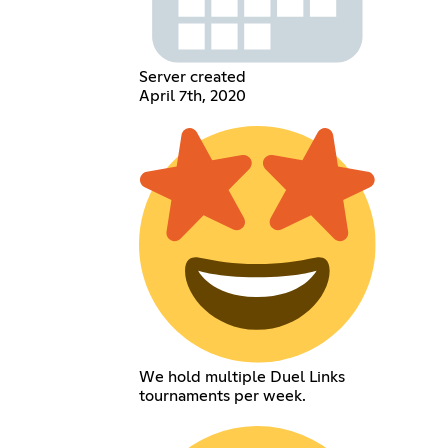
Server created
April 7th, 2020
We hold multiple Duel Links
tournaments per week.