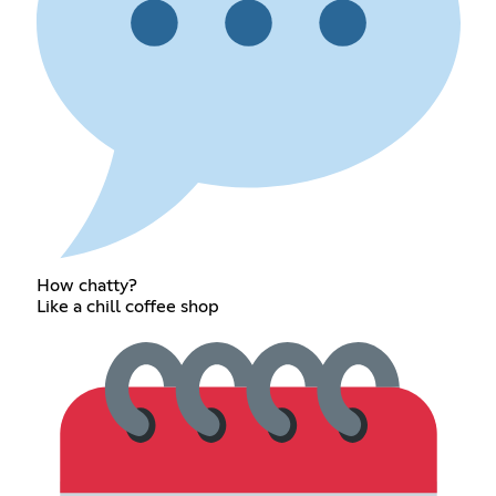
How chatty?
Like a chill coffee shop