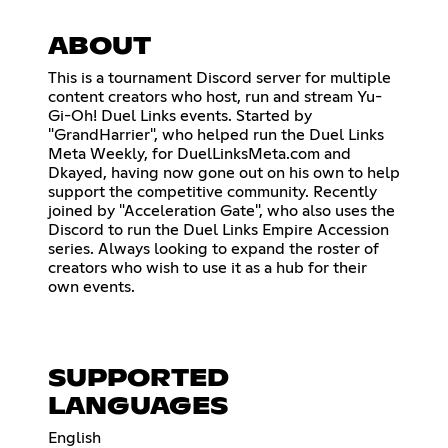
ABOUT
This is a tournament Discord server for multiple
content creators who host, run and stream Yu-
Gi-Oh! Duel Links events. Started by
"GrandHarrier", who helped run the Duel Links
Meta Weekly, for DuelLinksMeta.com and
Dkayed, having now gone out on his own to help
support the competitive community. Recently
joined by "Acceleration Gate", who also uses the
Discord to run the Duel Links Empire Accession
series. Always looking to expand the roster of
creators who wish to use it as a hub for their
own events.
SUPPORTED
LANGUAGES
English