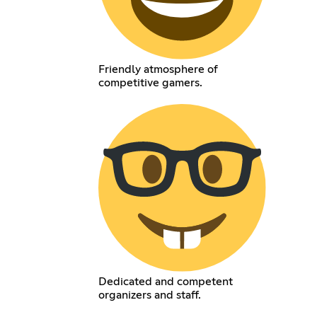
Friendly atmosphere of
competitive gamers.
Dedicated and competent
organizers and staff.