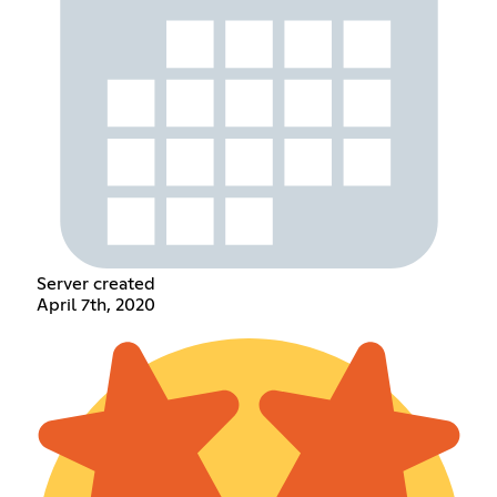
Server created
April 7th, 2020