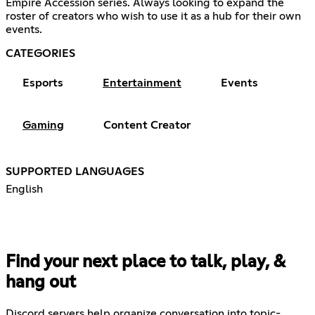
Empire Accession series. Always looking to expand the
roster of creators who wish to use it as a hub for their own
events.
CATEGORIES
Esports
Entertainment
Events
Gaming
Content Creator
SUPPORTED LANGUAGES
English
Find your next place to talk, play, &
hang out
Discord servers help organize conversation into topic-