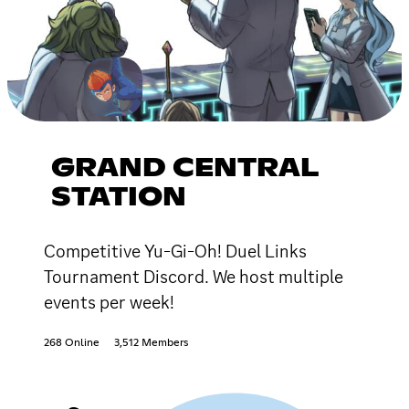
GRAND CENTRAL
STATION
Competitive Yu-Gi-Oh! Duel Links
Tournament Discord. We host multiple
events per week!
268 Online
3,512 Members