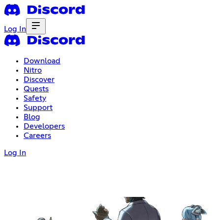
Log In
Download
Nitro
Discover
Quests
Safety
Support
Blog
Developers
Careers
Log In