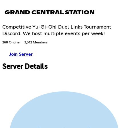
GRAND CENTRAL STATION
Competitive Yu-Gi-Oh! Duel Links Tournament
Discord. We host multiple events per week!
268 Online
3,512 Members
Join Server
Server Details