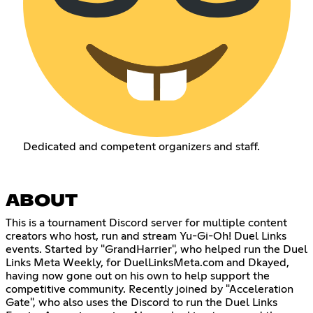
Dedicated and competent organizers and staff.
ABOUT
This is a tournament Discord server for multiple content
creators who host, run and stream Yu-Gi-Oh! Duel Links
events. Started by "GrandHarrier", who helped run the Duel
Links Meta Weekly, for DuelLinksMeta.com and Dkayed,
having now gone out on his own to help support the
competitive community. Recently joined by "Acceleration
Gate", who also uses the Discord to run the Duel Links