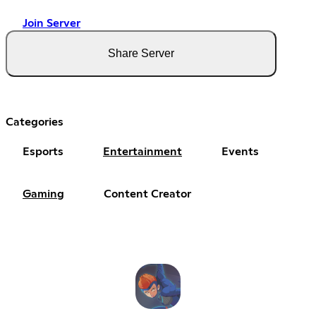
Join Server
Share Server
Categories
Esports
Entertainment
Events
Gaming
Content Creator