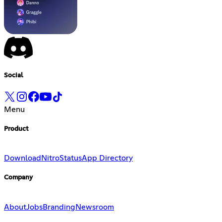
Social
Menu
Product
Download
Nitro
Status
App Directory
Company
About
Jobs
Branding
Newsroom