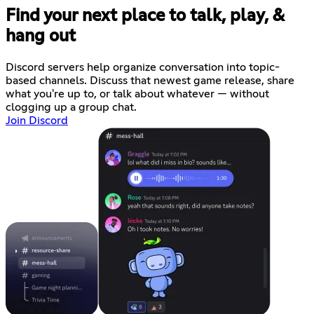
Find your next place to talk, play, &
hang out
Discord servers help organize conversation into topic-
based channels. Discuss that newest game release, share
what you're up to, or talk about whatever — without
clogging up a group chat.
Join Discord