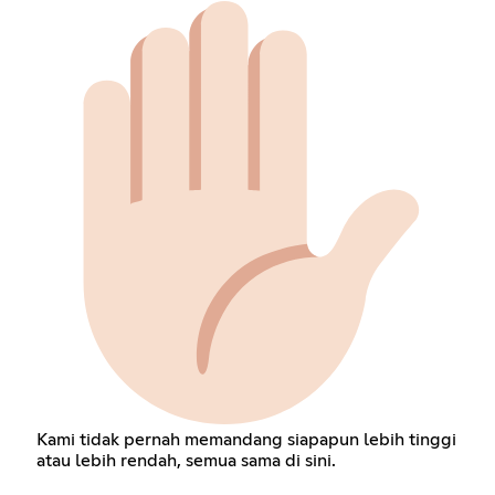
Kami tidak pernah memandang siapapun lebih tinggi
atau lebih rendah, semua sama di sini.