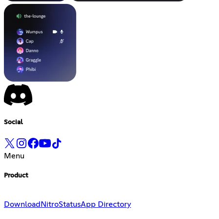
Social
Menu
Product
Download
Nitro
Status
App Directory