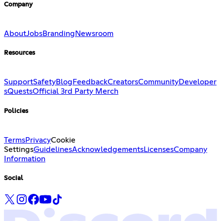
Company
About
Jobs
Branding
Newsroom
Resources
Support
Safety
Blog
Feedback
Creators
Community
Developer
s
Quests
Official 3rd Party Merch
Policies
Terms
Privacy
Cookie
Settings
Guidelines
Acknowledgements
Licenses
Company
Information
Social