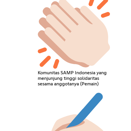
Komunitas SAMP Indonesia yang
menjunjung tinggi solidaritas
sesama anggotanya (Pemain)