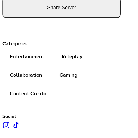
Share Server
Categories
Entertainment
Roleplay
Collaboration
Gaming
Content Creator
Social