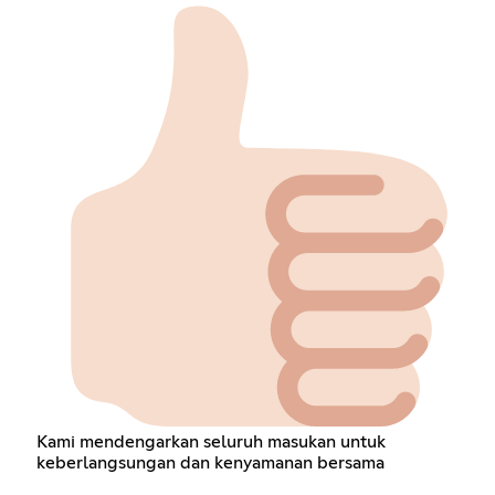
Kami mendengarkan seluruh masukan untuk
keberlangsungan dan kenyamanan bersama