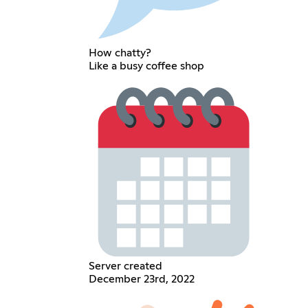
How chatty?
Like a busy coffee shop
Server created
December 23rd, 2022