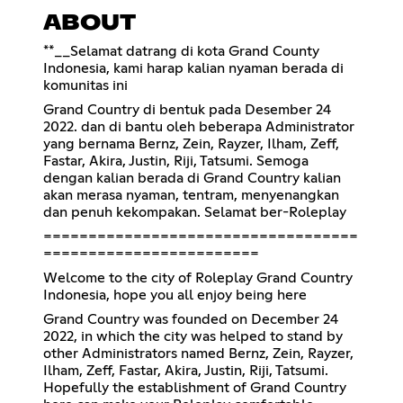
ABOUT
**__Selamat datrang di kota Grand County
Indonesia, kami harap kalian nyaman berada di
komunitas ini
Grand Country di bentuk pada Desember 24
2022. dan di bantu oleh beberapa Administrator
yang bernama Bernz, Zein, Rayzer, Ilham, Zeff,
Fastar, Akira, Justin, Riji, Tatsumi. Semoga
dengan kalian berada di Grand Country kalian
akan merasa nyaman, tentram, menyenangkan
dan penuh kekompakan. Selamat ber-Roleplay
===================================
========================
Welcome to the city of Roleplay Grand Country
Indonesia, hope you all enjoy being here
Grand Country was founded on December 24
2022, in which the city was helped to stand by
other Administrators named Bernz, Zein, Rayzer,
Ilham, Zeff, Fastar, Akira, Justin, Riji, Tatsumi.
Hopefully the establishment of Grand Country