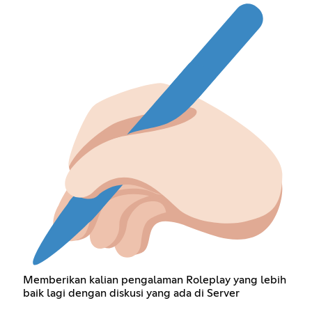
Memberikan kalian pengalaman Roleplay yang lebih
baik lagi dengan diskusi yang ada di Server