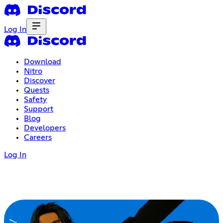
Log In
Download
Nitro
Discover
Quests
Safety
Support
Blog
Developers
Careers
Log In