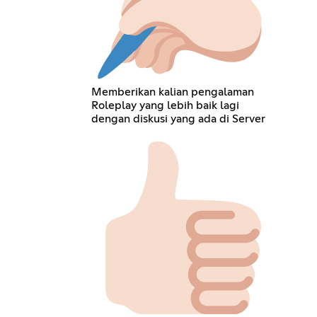
Memberikan kalian pengalaman
Roleplay yang lebih baik lagi
dengan diskusi yang ada di Server