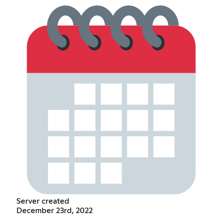
Server created
December 23rd, 2022