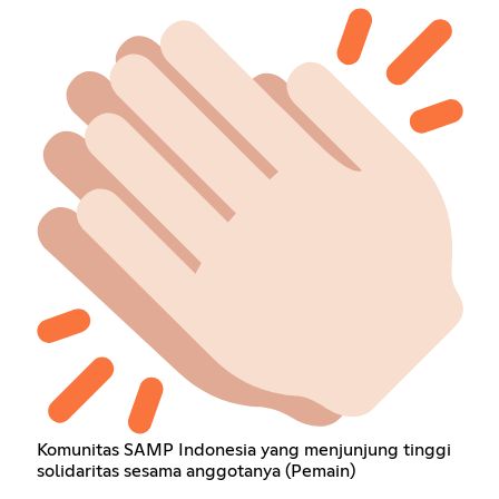
Komunitas SAMP Indonesia yang menjunjung tinggi
solidaritas sesama anggotanya (Pemain)