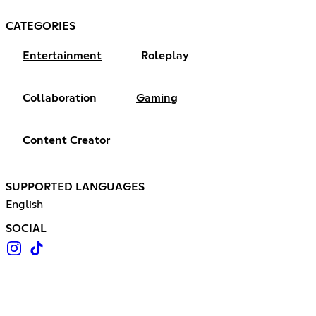
CATEGORIES
Entertainment
Roleplay
Collaboration
Gaming
Content Creator
SUPPORTED LANGUAGES
English
SOCIAL