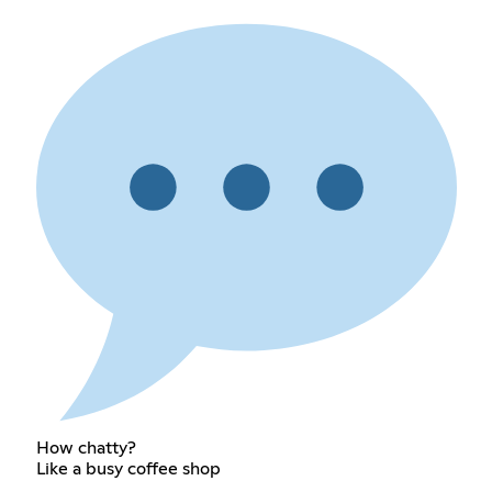
How chatty?
Like a busy coffee shop