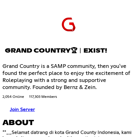
GRAND COUNTRY🏆︱EXIST!
Grand Country is a SAMP community, then you've
found the perfect place to enjoy the excitement of
Roleplaying with a strong and supportive
community. Founded by Bernz & Zein.
2,054 Online
117,303 Members
Join Server
ABOUT
**__Selamat datrang di kota Grand County Indonesia, kami