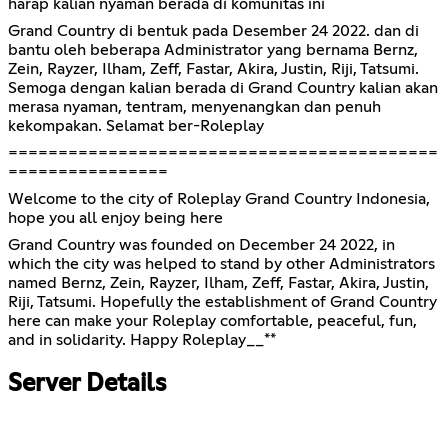
harap kalian nyaman berada di komunitas ini
Grand Country di bentuk pada Desember 24 2022. dan di
bantu oleh beberapa Administrator yang bernama Bernz,
Zein, Rayzer, Ilham, Zeff, Fastar, Akira, Justin, Riji, Tatsumi.
Semoga dengan kalian berada di Grand Country kalian akan
merasa nyaman, tentram, menyenangkan dan penuh
kekompakan. Selamat ber-Roleplay
===========================================
================
Welcome to the city of Roleplay Grand Country Indonesia,
hope you all enjoy being here
Grand Country was founded on December 24 2022, in
which the city was helped to stand by other Administrators
named Bernz, Zein, Rayzer, Ilham, Zeff, Fastar, Akira, Justin,
Riji, Tatsumi. Hopefully the establishment of Grand Country
here can make your Roleplay comfortable, peaceful, fun,
and in solidarity. Happy Roleplay__**
Server Details