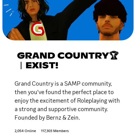
GRAND COUNTRY🏆
︱EXIST!
Grand Country is a SAMP community,
then you've found the perfect place to
enjoy the excitement of Roleplaying with
a strong and supportive community.
Founded by Bernz & Zein.
2,054 Online
117,303 Members