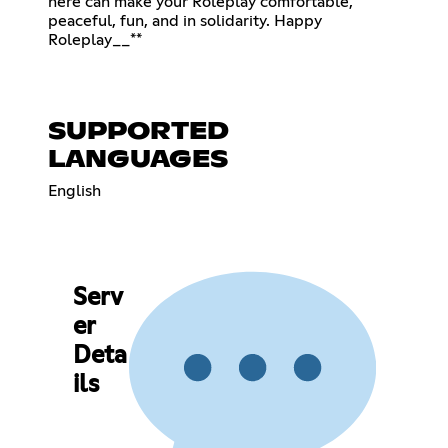
here can make your Roleplay comfortable,
peaceful, fun, and in solidarity. Happy
Roleplay__**
SUPPORTED
LANGUAGES
English
Serv
er
Deta
ils