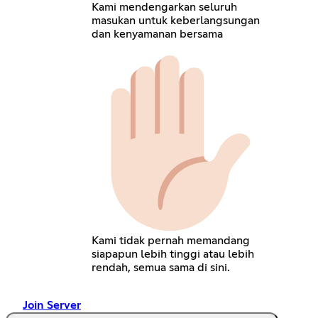
Kami mendengarkan seluruh
masukan untuk keberlangsungan
dan kenyamanan bersama
Kami tidak pernah memandang
siapapun lebih tinggi atau lebih
rendah, semua sama di sini.
Join Server