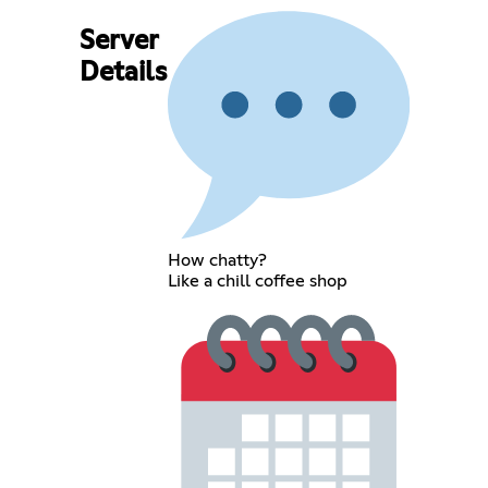
Server
Details
How chatty?
Like a chill coffee shop