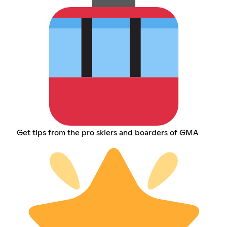
Get tips from the pro skiers and boarders of GMA