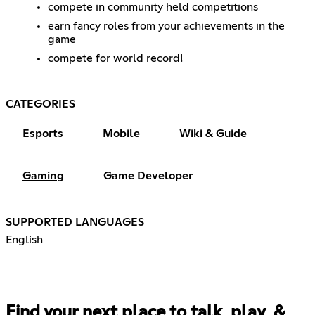
compete in community held competitions
earn fancy roles from your achievements in the
game
compete for world record!
CATEGORIES
Esports
Mobile
Wiki & Guide
Gaming
Game Developer
SUPPORTED LANGUAGES
English
Find your next place to talk, play, &