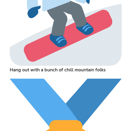
Hang out with a bunch of chill mountain folks