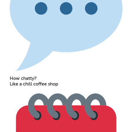
How chatty?
Like a chill coffee shop