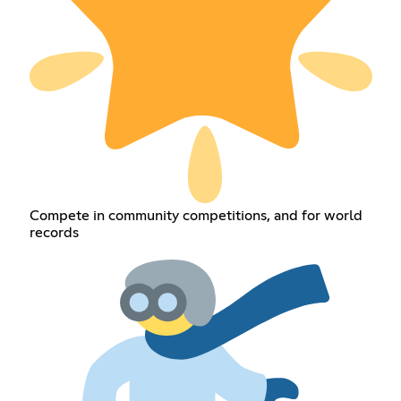
Compete in community competitions, and for world
records