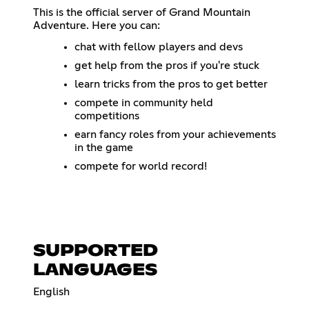
This is the official server of Grand Mountain
Adventure. Here you can:
chat with fellow players and devs
get help from the pros if you're stuck
learn tricks from the pros to get better
compete in community held
competitions
earn fancy roles from your achievements
in the game
compete for world record!
SUPPORTED
LANGUAGES
English