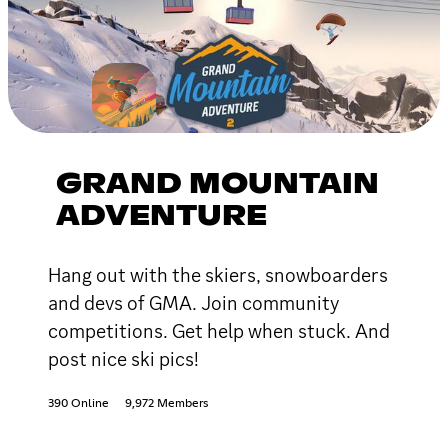
GRAND MOUNTAIN
ADVENTURE
Hang out with the skiers, snowboarders
and devs of GMA. Join community
competitions. Get help when stuck. And
post nice ski pics!
390 Online
9,972 Members