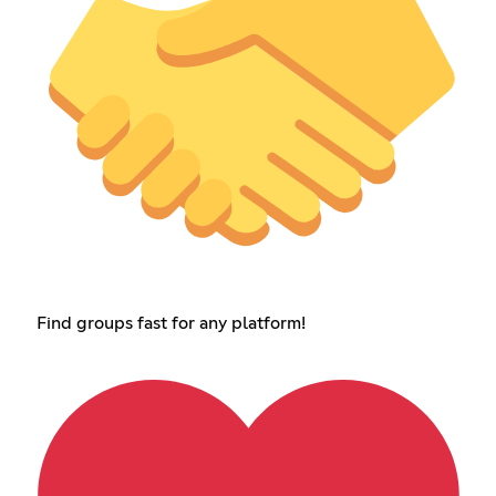
Find groups fast for any platform!