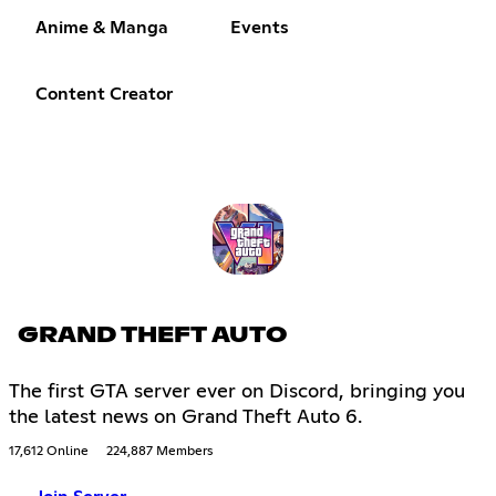
Anime & Manga
Events
Content Creator
GRAND THEFT AUTO
The first GTA server ever on Discord, bringing you
the latest news on Grand Theft Auto 6.
17,612 Online
224,887 Members