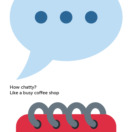
How chatty?
Like a busy coffee shop