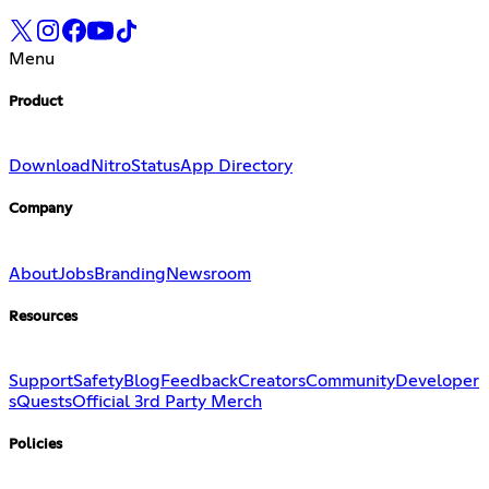
Menu
Product
Download
Nitro
Status
App Directory
Company
About
Jobs
Branding
Newsroom
Resources
Support
Safety
Blog
Feedback
Creators
Community
Developer
s
Quests
Official 3rd Party Merch
Policies