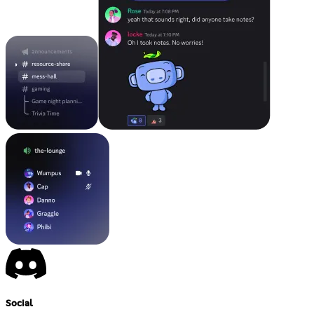
Social