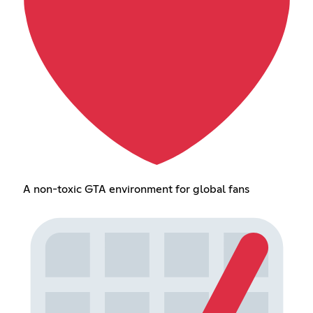
A non-toxic GTA environment for global fans