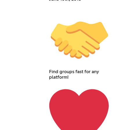
Find groups fast for any
platform!