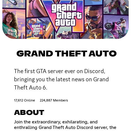
GRAND THEFT AUTO
The first GTA server ever on Discord,
bringing you the latest news on Grand
Theft Auto 6.
17,612 Online
224,887 Members
ABOUT
Join the extraordinary, exhilarating, and
enthralling Grand Theft Auto Discord server, the