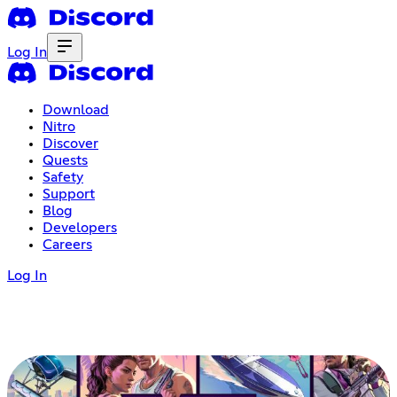
Log In
Download
Nitro
Discover
Quests
Safety
Support
Blog
Developers
Careers
Log In