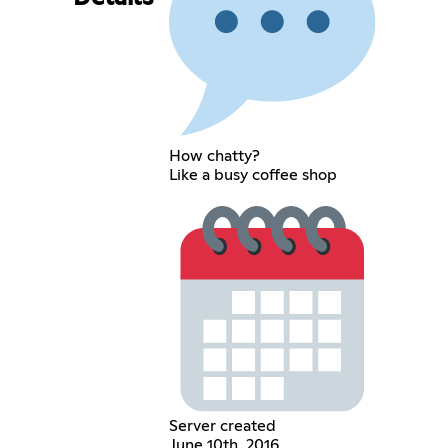
How chatty?
Like a busy coffee shop
Server created
June 10th, 2016