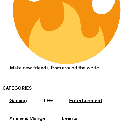
Make new friends, from around the world
CATEGORIES
Gaming
LFG
Entertainment
Anime & Manga
Events