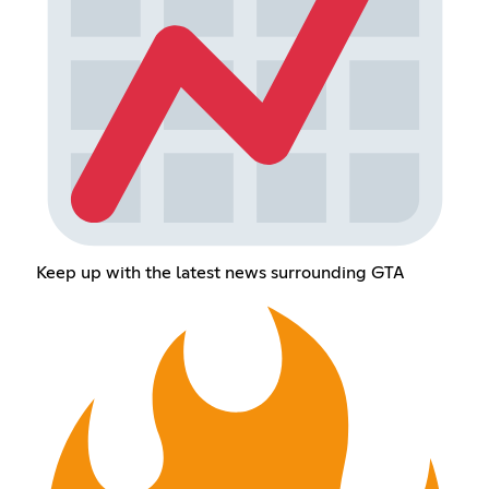
Keep up with the latest news surrounding GTA