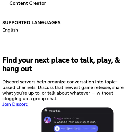
Content Creator
SUPPORTED LANGUAGES
English
Find your next place to talk, play, &
hang out
Discord servers help organize conversation into topic-
based channels. Discuss that newest game release, share
what you're up to, or talk about whatever — without
clogging up a group chat.
Join Discord