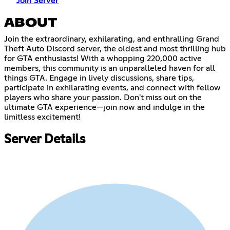
Join Server
ABOUT
Join the extraordinary, exhilarating, and enthralling Grand
Theft Auto Discord server, the oldest and most thrilling hub
for GTA enthusiasts! With a whopping 220,000 active
members, this community is an unparalleled haven for all
things GTA. Engage in lively discussions, share tips,
participate in exhilarating events, and connect with fellow
players who share your passion. Don't miss out on the
ultimate GTA experience—join now and indulge in the
limitless excitement!
Server Details