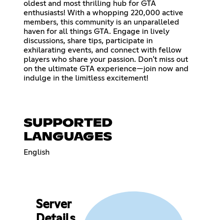
oldest and most thrilling hub for GTA
enthusiasts! With a whopping 220,000 active
members, this community is an unparalleled
haven for all things GTA. Engage in lively
discussions, share tips, participate in
exhilarating events, and connect with fellow
players who share your passion. Don't miss out
on the ultimate GTA experience—join now and
indulge in the limitless excitement!
SUPPORTED
LANGUAGES
English
Server
Details