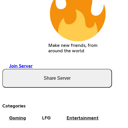
Make new friends, from
around the world
Join Server
Share Server
Categories
Gaming
LFG
Entertainment