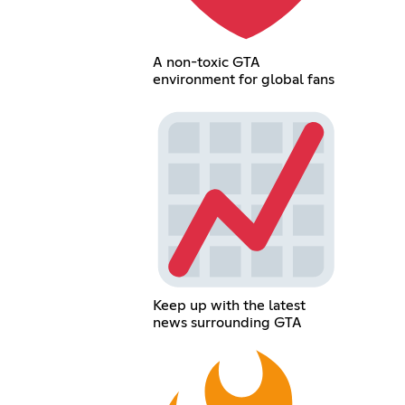
A non-toxic GTA
environment for global fans
Keep up with the latest
news surrounding GTA