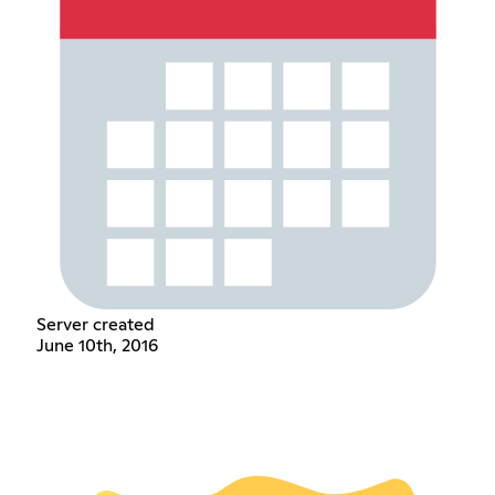
Server created
June 10th, 2016