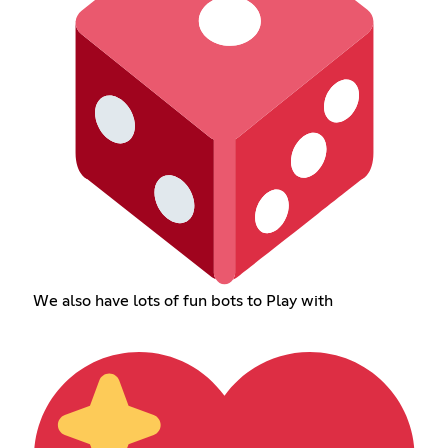
We also have lots of fun bots to Play with