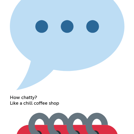
How chatty?
Like a chill coffee shop