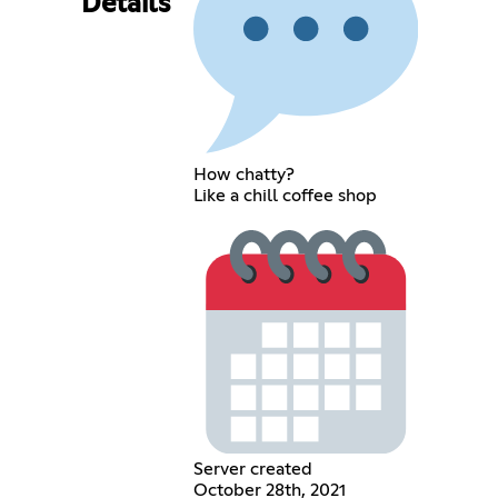
Details
How chatty?
Like a chill coffee shop
Server created
October 28th, 2021