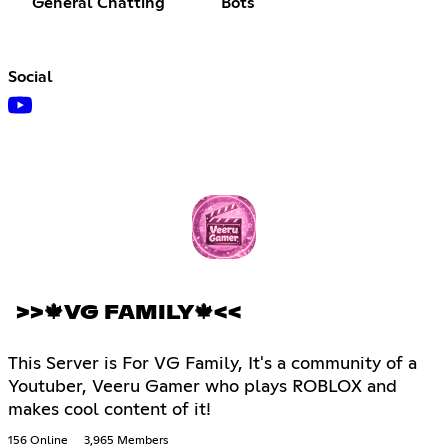
General Chatting
Bots
Social
>>🍁VG FAMILY🍁<<
This Server is For VG Family, It's a community of a
Youtuber, Veeru Gamer who plays ROBLOX and
makes cool content of it!
156 Online
3,965 Members