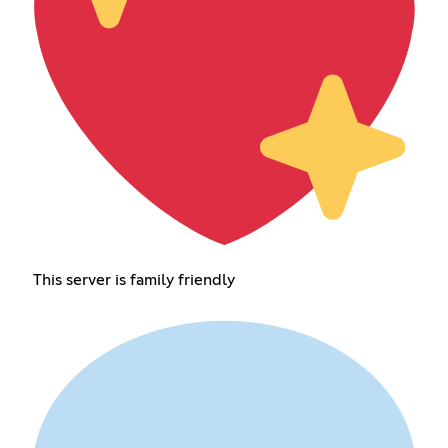
This server is family friendly