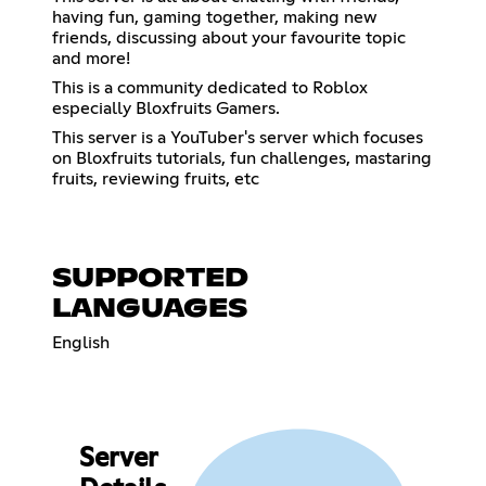
having fun, gaming together, making new
friends, discussing about your favourite topic
and more!
This is a community dedicated to Roblox
especially Bloxfruits Gamers.
This server is a YouTuber's server which focuses
on Bloxfruits tutorials, fun challenges, mastaring
fruits, reviewing fruits, etc
SUPPORTED
LANGUAGES
English
Server