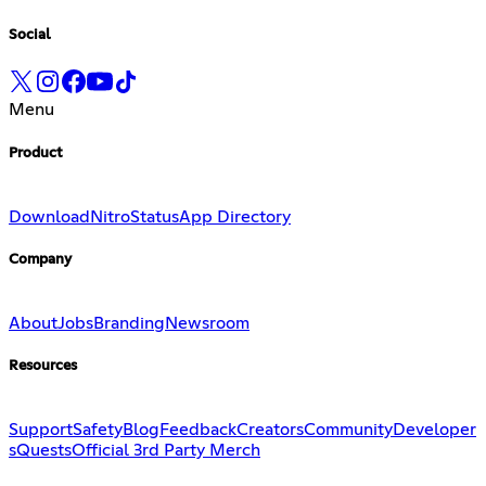
Social
Menu
Product
Download
Nitro
Status
App Directory
Company
About
Jobs
Branding
Newsroom
Resources
Support
Safety
Blog
Feedback
Creators
Community
Developer
s
Quests
Official 3rd Party Merch