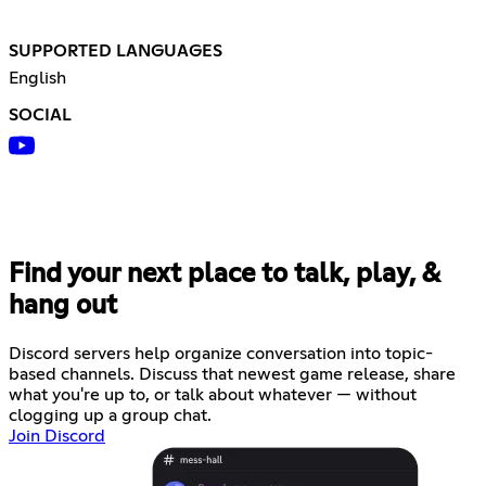
SUPPORTED LANGUAGES
English
SOCIAL
Find your next place to talk, play, &
hang out
Discord servers help organize conversation into topic-
based channels. Discuss that newest game release, share
what you're up to, or talk about whatever — without
clogging up a group chat.
Join Discord