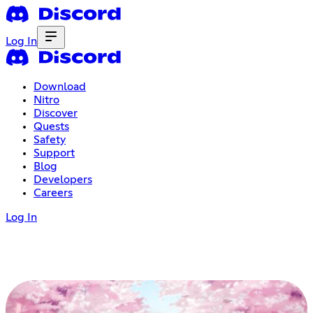
Log In
Download
Nitro
Discover
Quests
Safety
Support
Blog
Developers
Careers
Log In