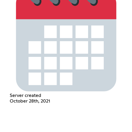
Server created
October 28th, 2021