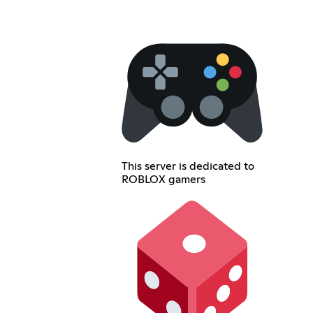
This server is dedicated to
ROBLOX gamers