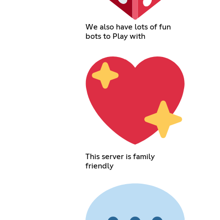
We also have lots of fun
bots to Play with
This server is family
friendly