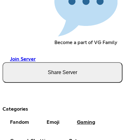
Become a part of VG Family
Join Server
Share Server
Categories
Fandom
Emoji
Gaming