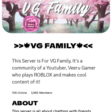
>>🍁VG FAMILY🍁<<
This Server is For VG Family, It's a
community of a Youtuber, Veeru Gamer
who plays ROBLOX and makes cool
content of it!
156 Online
3,965 Members
ABOUT
This server is all about chatting with friends,