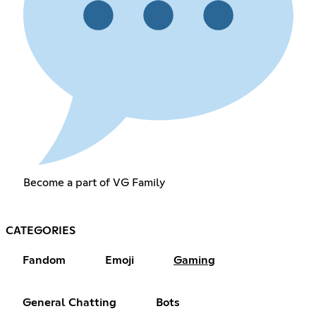
Become a part of VG Family
CATEGORIES
Fandom
Emoji
Gaming
General Chatting
Bots