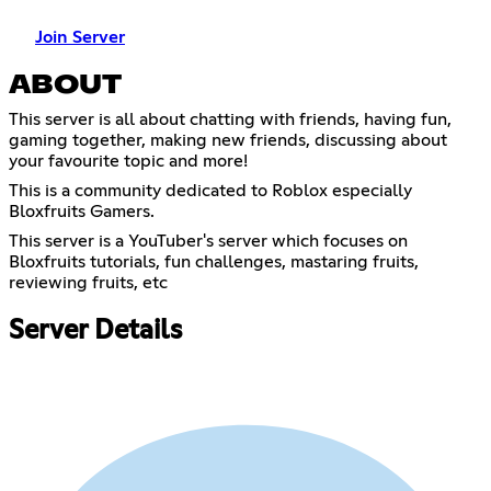
Join Server
ABOUT
This server is all about chatting with friends, having fun,
gaming together, making new friends, discussing about
your favourite topic and more!
This is a community dedicated to Roblox especially
Bloxfruits Gamers.
This server is a YouTuber's server which focuses on
Bloxfruits tutorials, fun challenges, mastaring fruits,
reviewing fruits, etc
Server Details