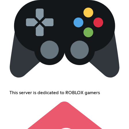
This server is dedicated to ROBLOX gamers