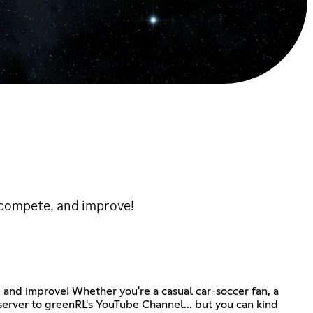
 compete, and improve!
 and improve! Whether you're a casual car-soccer fan, a
server to greenRL's YouTube Channel... but you can kind