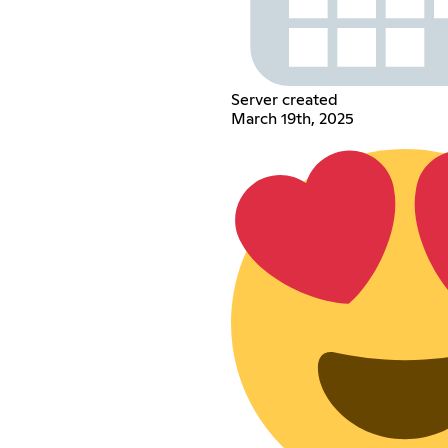
Server created
March 19th, 2025