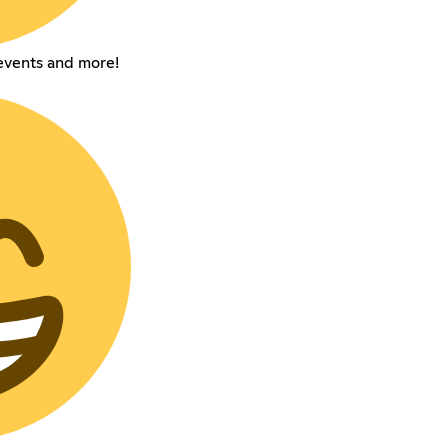
events and more!