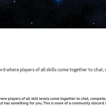
d where players of all skills come together to chat,
re players of all skill levels come together to chat, compete,
ut has something for you. This is more of a community discord 