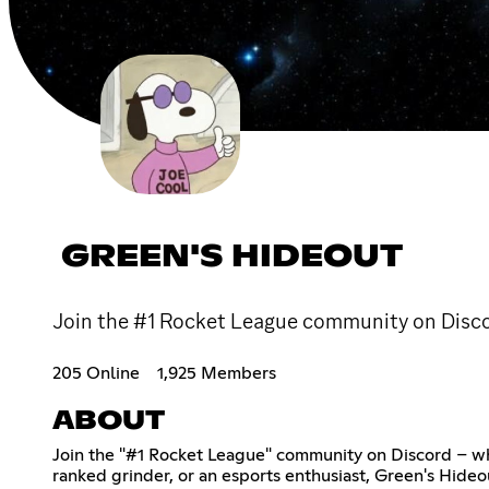
GREEN'S HIDEOUT
Join the #1 Rocket League community on Discor
205 Online
1,925 Members
ABOUT
Join the "#1 Rocket League" community on Discord – whe
ranked grinder, or an esports enthusiast, Green's Hideo