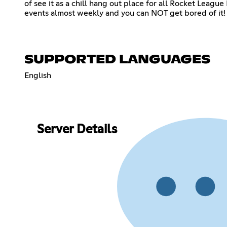
of see it as a chill hang out place for all Rocket Leag
events almost weekly and you can NOT get bored of it! 
SUPPORTED LANGUAGES
English
Server Details