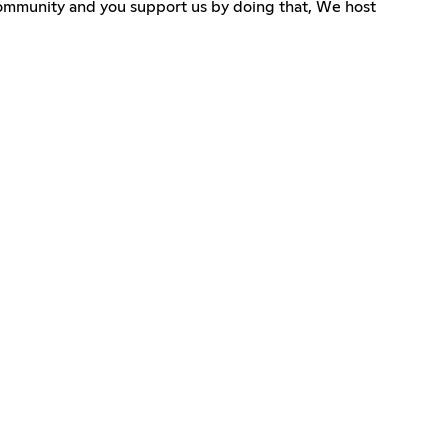
g community and you support us by doing that, We host