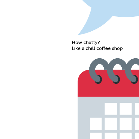
How chatty?
Like a chill coffee shop