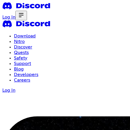
Log In
Download
Nitro
Discover
Quests
Safety
Support
Blog
Developers
Careers
Log In