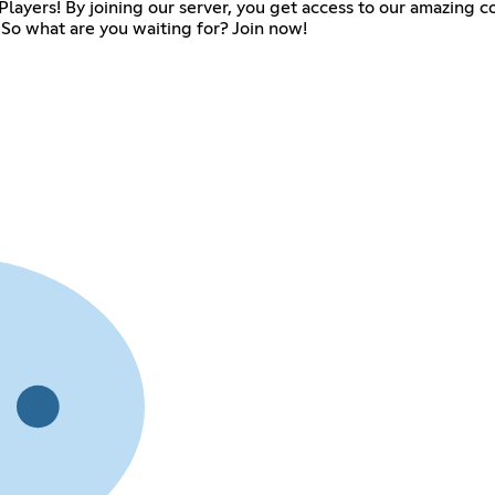
ue Players! By joining our server, you get access to our amazin
So what are you waiting for? Join now!