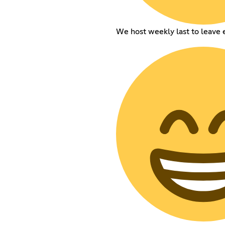
We host weekly last to leave 