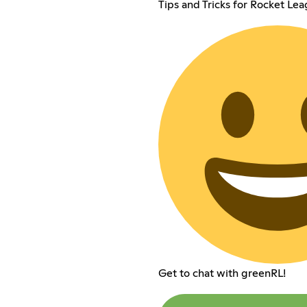
Tips and Tricks for Rocket Le
Get to chat with greenRL!