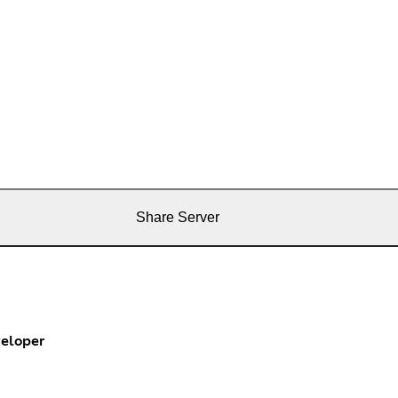
Share Server
eloper