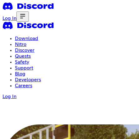
Log In
Download
Nitro
Discover
Quests
Safety
Support
Blog
Developers
Careers
Log In