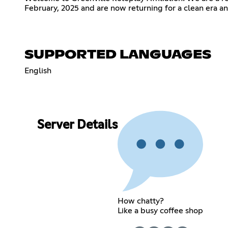
February, 2025 and are now returning for a clean era a
SUPPORTED LANGUAGES
English
Server Details
How chatty?
Like a busy coffee shop