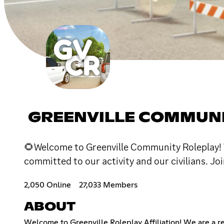
GREENVILLE COMMUNI
🌻Welcome to Greenville Community Roleplay! We
committed to our activity and our civilians. Joi
2,050 Online
27,033 Members
ABOUT
Welcome to Greenville Roleplay Affiliation! We are a 