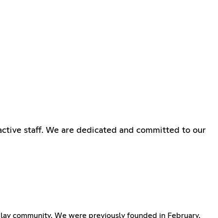
ctive staff. We are dedicated and committed to our
eplay community. We were previously founded in February,