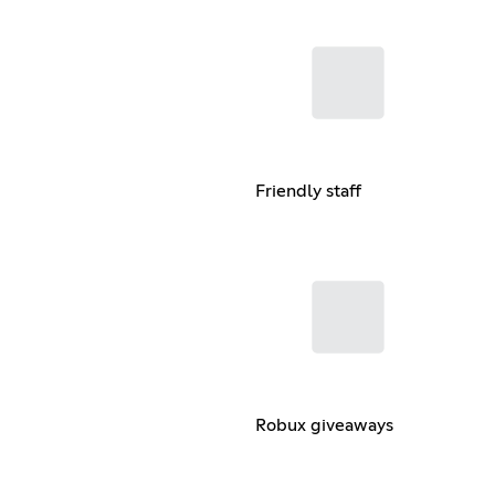
Friendly staff
Robux giveaways