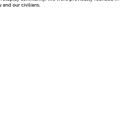
and our civilians.