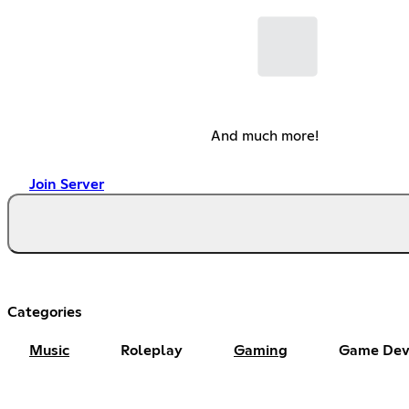
And much more!
Join Server
Categories
Music
Roleplay
Gaming
Game Dev