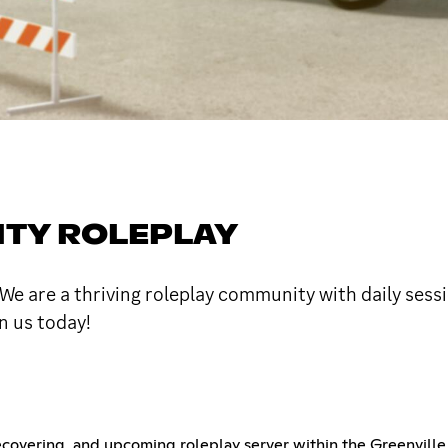
TY ROLEPLAY
 are a thriving roleplay community with daily sessio
n us today!
recovering, and upcoming roleplay server within the Greenvil