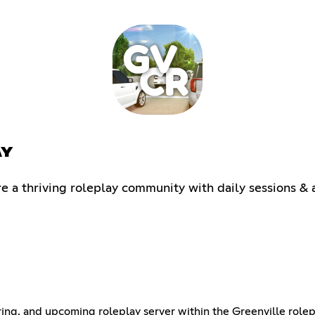
AY
a thriving roleplay community with daily sessions & a
ring, and upcoming roleplay server within the Greenville rol