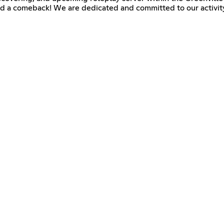
nd a comeback! We are dedicated and committed to our activity 