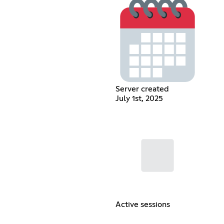
Server created
July 1st, 2025
Active sessions