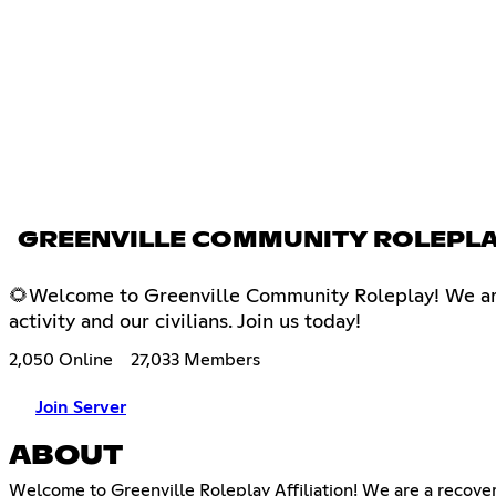
GREENVILLE COMMUNITY ROLEPL
🌻Welcome to Greenville Community Roleplay! We are 
activity and our civilians. Join us today!
2,050 Online
27,033 Members
Join Server
ABOUT
Welcome to Greenville Roleplay Affiliation! We are a recove