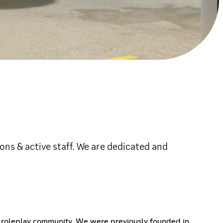
ns & active staff. We are dedicated and
le roleplay community. We were previously founded in